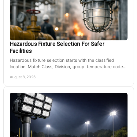
Hazardous Fixture Selection For Safer
Facilities
Hazardous fixture selection starts with the classified
location. Match Class, Division, group, temperature code,
voltage, mounting, and maintenance needs.
August 8, 2026