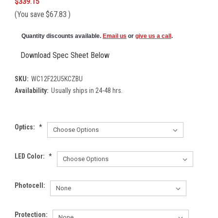
$339.15
(You save
$67.83
)
Quantity discounts available.
Email us
or
give us a call
.
Download Spec Sheet Below
SKU:
WC12F22U5KCZBU
Availability:
Usually ships in 24-48 hrs.
Optics:
*
LED Color:
*
Photocell:
Protection: