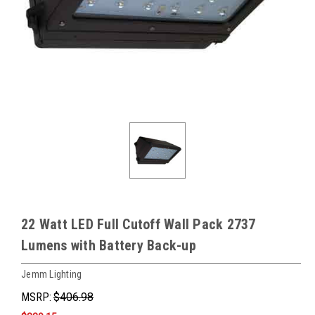
22 Watt LED Full Cutoff Wall Pack 2737
Lumens with Battery Back-up
Jemm Lighting
MSRP:
$406.98