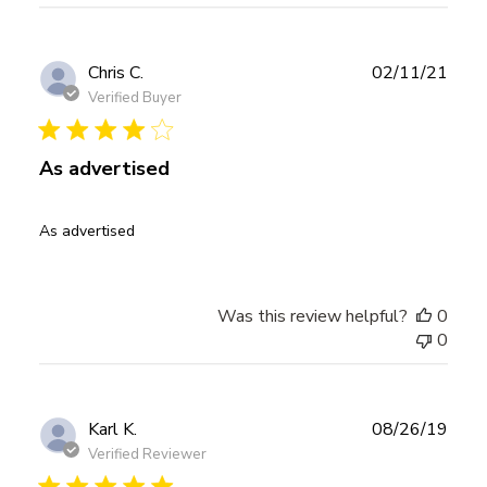
Publ
Chris C.
02/11/21
date
Verified Buyer
As advertised
As advertised
Was this review helpful?
0
0
Publ
Karl K.
08/26/19
date
Verified Reviewer