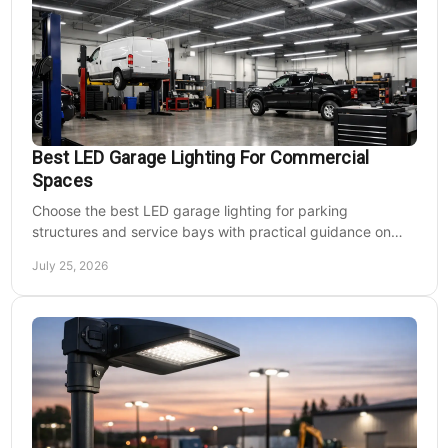
Best LED Garage Lighting For Commercial
Spaces
Choose the best LED garage lighting for parking
structures and service bays with practical guidance on
lumens, optics, controls, mounting, and code needs today.
July 25, 2026