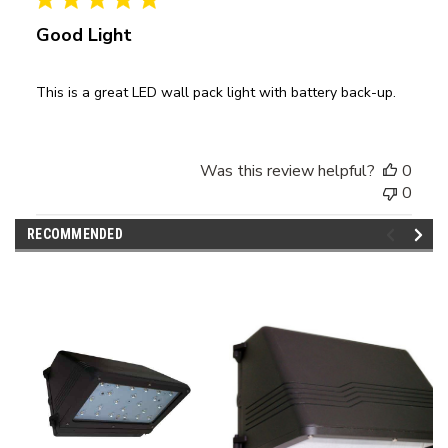
Good Light
This is a great LED wall pack light with battery back-up.
Was this review helpful?
0
0
RECOMMENDED