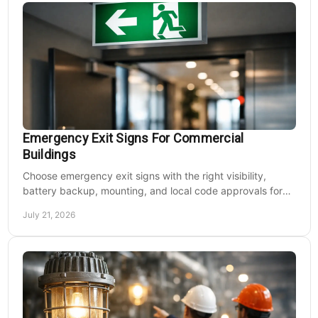
Emergency Exit Signs For Commercial
Buildings
Choose emergency exit signs with the right visibility,
battery backup, mounting, and local code approvals for
safer commercial facilities and renovations.
July 21, 2026