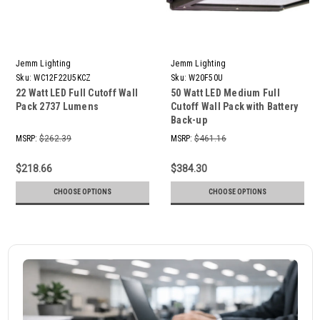
Jemm Lighting
Jemm Lighting
Sku:
WC12F22U5KCZ
Sku:
W20F50U
22 Watt LED Full Cutoff Wall
50 Watt LED Medium Full
Pack 2737 Lumens
Cutoff Wall Pack with Battery
Back-up
MSRP:
$262.39
MSRP:
$461.16
$218.66
$384.30
CHOOSE OPTIONS
CHOOSE OPTIONS