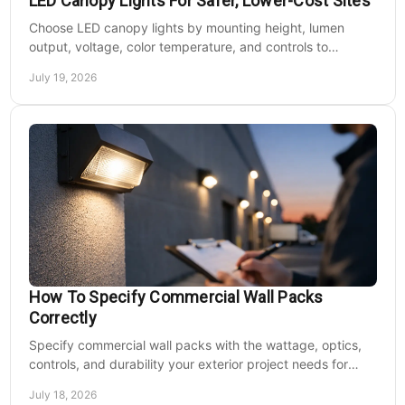
LED Canopy Lights For Safer, Lower-Cost Sites
Choose LED canopy lights by mounting height, lumen
output, voltage, color temperature, and controls to
improve safety and reduce operating costs for facilities.
July 19, 2026
How To Specify Commercial Wall Packs
Correctly
Specify commercial wall packs with the wattage, optics,
controls, and durability your exterior project needs for
safer, lower-maintenance properties year-round.
July 18, 2026