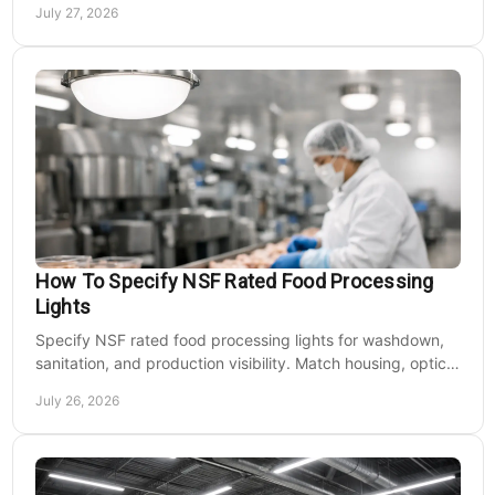
July 27, 2026
How To Specify NSF Rated Food Processing
Lights
Specify NSF rated food processing lights for washdown,
sanitation, and production visibility. Match housing, optics,
mounting, and voltage to each zone's needs.
July 26, 2026