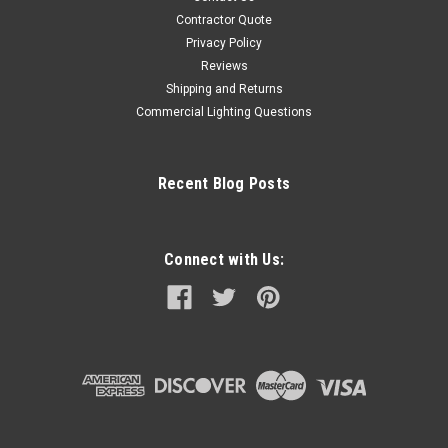
Contractor Quote
Privacy Policy
Reviews
Shipping and Returns
Commercial Lighting Questions
Recent Blog Posts
Connect with Us: