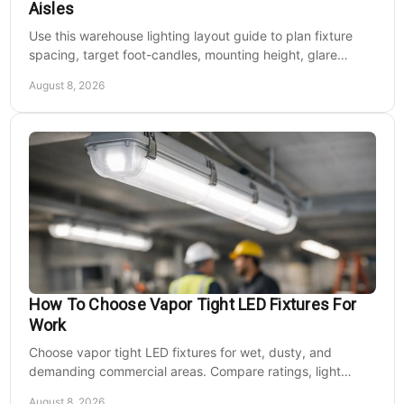
Aisles
Use this warehouse lighting layout guide to plan fixture
spacing, target foot-candles, mounting height, glare
control, and dependable LED coverage levels.
August 8, 2026
How To Choose Vapor Tight LED Fixtures For
Work
Choose vapor tight LED fixtures for wet, dusty, and
demanding commercial areas. Compare ratings, light
output, controls, mounting, and electrical needs.
August 8, 2026