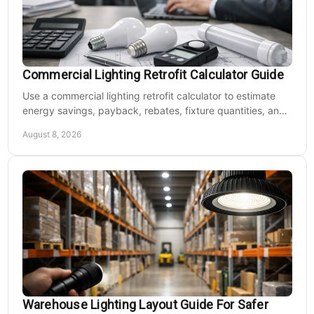
Commercial Lighting Retrofit Calculator Guide
Use a commercial lighting retrofit calculator to estimate
energy savings, payback, rebates, fixture quantities, and
LED upgrade costs before buying for a large facility.
August 8, 2026
Warehouse Lighting Layout Guide For Safer