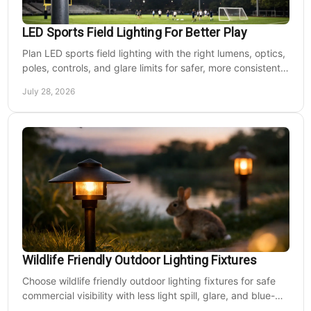
LED Sports Field Lighting For Better Play
Plan LED sports field lighting with the right lumens, optics,
poles, controls, and glare limits for safer, more consistent
nighttime play at sports venues.
July 28, 2026
Wildlife Friendly Outdoor Lighting Fixtures
Choose wildlife friendly outdoor lighting fixtures for safe
commercial visibility with less light spill, glare, and blue-
rich output at night on site.