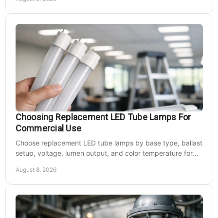
Choosing Replacement LED Tube Lamps For
Commercial Use
Choose replacement LED tube lamps by base type, ballast
setup, voltage, lumen output, and color temperature for
efficient commercial retrofits at scale.
August 8, 2026