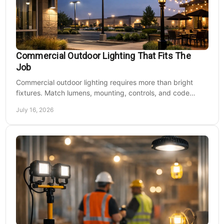
Commercial Outdoor Lighting That Fits The
Job
Commercial outdoor lighting requires more than bright
fixtures. Match lumens, mounting, controls, and code
needs to the site, budget, and operating hours.
July 16, 2026