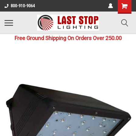
800-910-9064
Free Ground Shipping On Orders Over 250.00