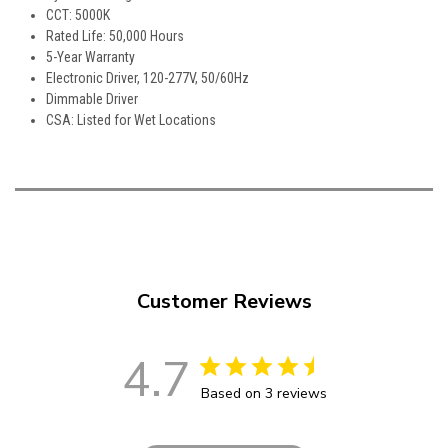
CCT: 5000K
Rated Life: 50,000 Hours
5-Year Warranty
Electronic Driver, 120-277V, 50/60Hz
Dimmable Driver
CSA: Listed for Wet Locations
Customer Reviews
4.7
Based on 3 reviews