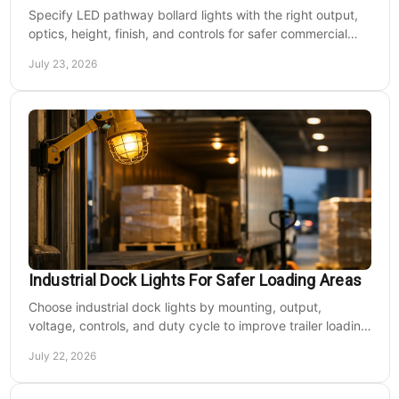
Specify LED pathway bollard lights with the right output,
optics, height, finish, and controls for safer commercial
walkways and lower operating costs.
July 23, 2026
Industrial Dock Lights For Safer Loading Areas
Choose industrial dock lights by mounting, output,
voltage, controls, and duty cycle to improve trailer loading
safety, visibility, and uptime daily.
July 22, 2026