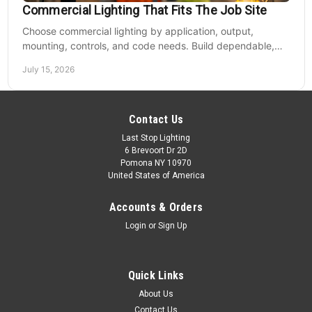
Commercial Lighting That Fits The Job Site
Choose commercial lighting by application, output,
mounting, controls, and code needs. Build dependable,
efficient projects without fixture mismatches.
July 15, 2026
Contact Us
Last Stop Lighting
6 Brevoort Dr 2D
Pomona NY 10970
United States of America
Accounts & Orders
Login
or
Sign Up
Quick Links
About Us
Contact Us