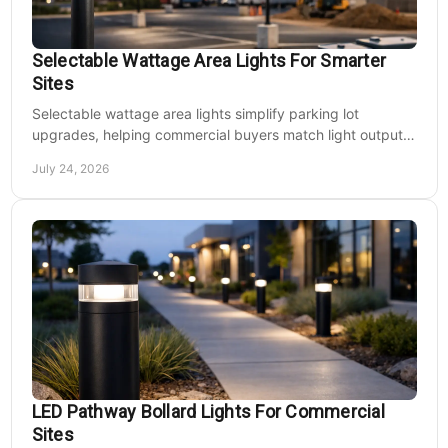
Selectable Wattage Area Lights For Smarter
Sites
Selectable wattage area lights simplify parking lot
upgrades, helping commercial buyers match light output,
energy use, and site needs with less waste.
July 24, 2026
LED Pathway Bollard Lights For Commercial
Sites