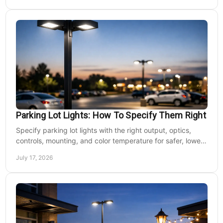
Parking Lot Lights: How To Specify Them Right
Specify parking lot lights with the right output, optics,
controls, mounting, and color temperature for safer, lower-
cost commercial sites reliably.
July 17, 2026