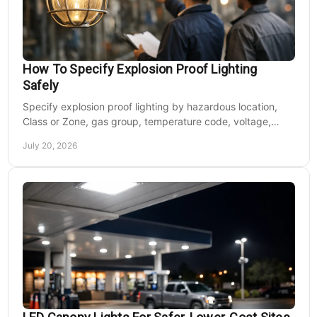
How To Specify Explosion Proof Lighting
Safely
Specify explosion proof lighting by hazardous location,
Class or Zone, gas group, temperature code, voltage,
mounting, and light output for safe installs.
July 20, 2026