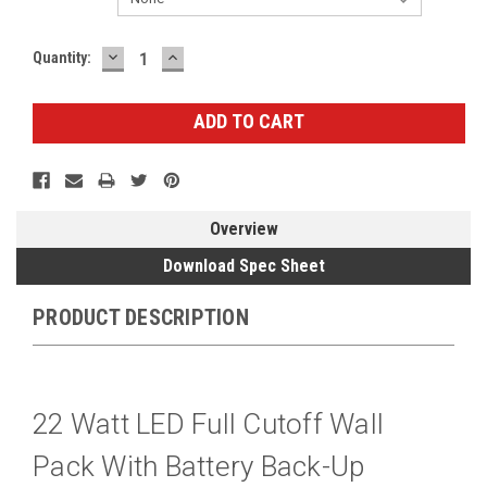
DECREASE
INCREASE
Current
Quantity:
QUANTITY:
QUANTITY:
Stock:
Overview
Download Spec Sheet
PRODUCT DESCRIPTION
22 Watt LED Full Cutoff Wall
Pack With Battery Back-Up