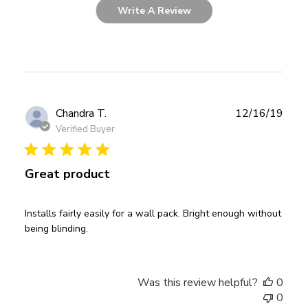
Write A Review
Publ
Chandra T.
12/16/19
date
Verified Buyer
Great product
Installs fairly easily for a wall pack. Bright enough without
being blinding.
Was this review helpful?
0
0