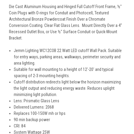
Die Cast Aluminum Housing and Hinged Full Cutoff Front Frame, ½"
Coin Plugs with O-rings for Conduit and Photocell, Textured
Architectural Bronze Powdercoat Finish Over a Chromate
Conversion Coating. Clear Flat Glass Lens. Mount Directly Over a 4"
Recessed Outlet Box, or Use ½" Surface Conduit or Quick-Mount
Bracket.
Jemm Lighting WC12COB
22
Watt LED cutoff Wall Pack. Suitable
for entry ways, parking areas, walkways, perimeter security and
area lighting.
Suitable for wall mounting to a height of 12'-20' and typical
spacing of 2-3 mounting heights.
Cutoff distribution redirects light below the horizon maximizing
the light output and reducing energy waste. Reduces uplight
minimizing light pollution.
Lens: Prismatic Glass Lens
Delivered Lumens: 2068
Replaces 100-150W mh or hps
90 min backup power
CRI: 84
System Wattage 25W