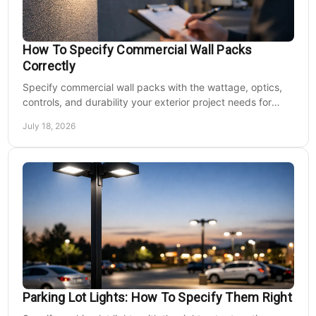
How To Specify Commercial Wall Packs
Correctly
Specify commercial wall packs with the wattage, optics,
controls, and durability your exterior project needs for
safer, lower-maintenance properties year-round.
July 18, 2026
Parking Lot Lights: How To Specify Them Right