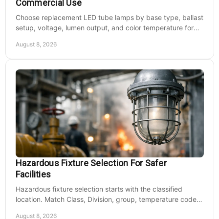
Commercial Use
Base and Vandal-Resistant Screws, Flat Top, Powdercoat
Choose replacement LED tube lamps by base type, ballast
Finish Over a Chromate Conversion Coating. Internal Driver
setup, voltage, lumen output, and color temperature for
Tray for Easy Maintenance. Specially Designed Aluminum
efficient commercial retrofits at scale.
Cone Reflector for LED...
August 8, 2026
MSRP:
$669.32
$557.77
CHOOSE OPTIONS
COMPARE
Hazardous Fixture Selection For Safer
Facilities
Hazardous fixture selection starts with the classified
location. Match Class, Division, group, temperature code,
voltage, mounting, and maintenance needs.
August 8, 2026