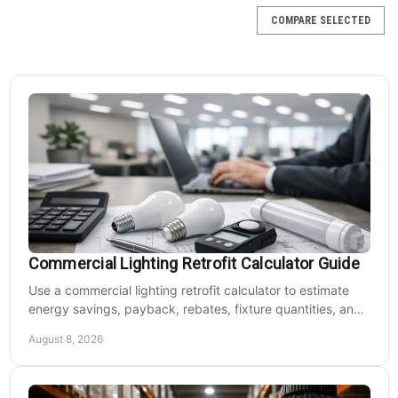
COMPARE SELECTED
Commercial Lighting Retrofit Calculator Guide
Use a commercial lighting retrofit calculator to estimate
energy savings, payback, rebates, fixture quantities, and
LED upgrade costs before buying for a large facility.
August 8, 2026
Jemm Lighting
Sku:
FB1_20U