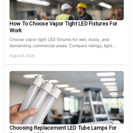
How To Choose Vapor Tight LED Fixtures For
Work
Choose vapor tight LED fixtures for wet, dusty, and
demanding commercial areas. Compare ratings, light
output, controls, mounting, and electrical needs.
August 8, 2026
Jemm Lighting
Sku:
BFRF15UAM
15 Watt Amber LED Lighting Bollard Flat Top
Cone Reflector
Choosing Replacement LED Tube Lamps For
7" Round Extruded Aluminum Housing with Flush Mounting