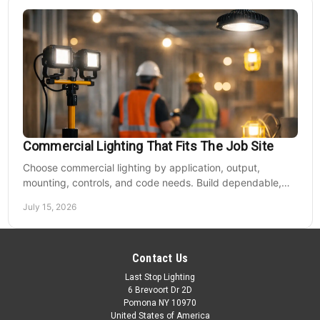
Commercial Lighting That Fits The Job Site
Choose commercial lighting by application, output,
mounting, controls, and code needs. Build dependable,
efficient projects without fixture mismatches.
July 15, 2026
Contact Us
Last Stop Lighting
6 Brevoort Dr 2D
Pomona NY 10970
United States of America