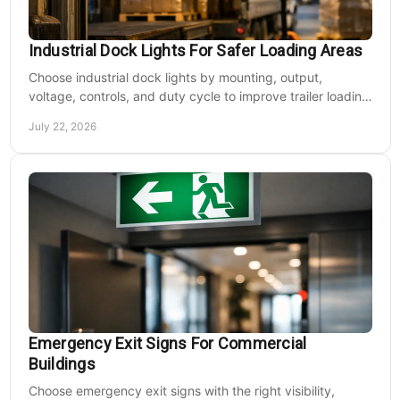
Industrial Dock Lights For Safer Loading Areas
Choose industrial dock lights by mounting, output,
voltage, controls, and duty cycle to improve trailer loading
safety, visibility, and uptime daily.
July 22, 2026
Emergency Exit Signs For Commercial
Buildings
Choose emergency exit signs with the right visibility,