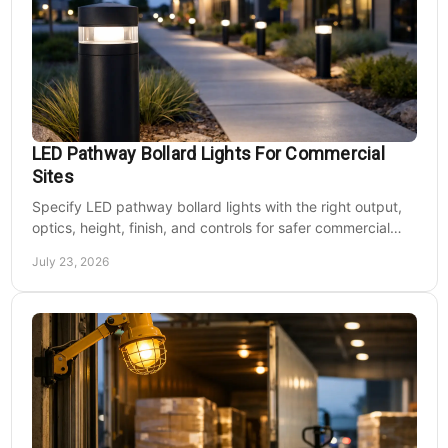
LED Pathway Bollard Lights For Commercial
Sites
Specify LED pathway bollard lights with the right output,
optics, height, finish, and controls for safer commercial
walkways and lower operating costs.
July 23, 2026