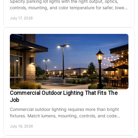
Specify parking lot lights with the right output, optics,
controls, mounting, and color temperature for safer, lower-
cost commercial sites reliably.
July 17, 2026
Commercial Outdoor Lighting That Fits The
Job
Commercial outdoor lighting requires more than bright
fixtures. Match lumens, mounting, controls, and code
needs to the site, budget, and operating hours.
July 16, 2026