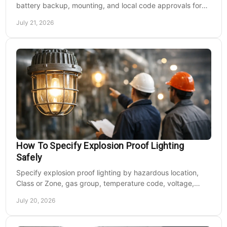
battery backup, mounting, and local code approvals for
safer commercial facilities and renovations.
July 21, 2026
How To Specify Explosion Proof Lighting
Safely
Specify explosion proof lighting by hazardous location,
Class or Zone, gas group, temperature code, voltage,
mounting, and light output for safe installs.
July 20, 2026