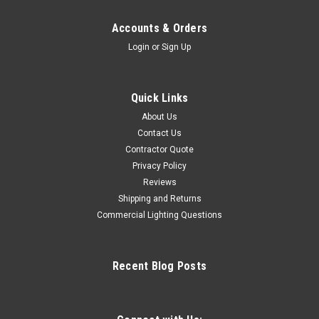
Accounts & Orders
Login
or
Sign Up
Quick Links
About Us
Contact Us
Contractor Quote
Privacy Policy
Reviews
Shipping and Returns
Commercial Lighting Questions
Recent Blog Posts