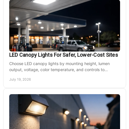
LED Canopy Lights For Safer, Lower-Cost Sites
Choose LED canopy lights by mounting height, lumen
output, voltage, color temperature, and controls to
improve safety and reduce operating costs for facilities.
July 19, 2026