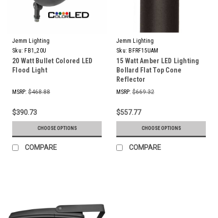
Jemm Lighting
Jemm Lighting
Sku:
FB1_20U
Sku:
BFRF15UAM
20 Watt Bullet Colored LED
15 Watt Amber LED Lighting
Flood Light
Bollard Flat Top Cone
Reflector
MSRP:
$468.88
MSRP:
$669.32
$390.73
$557.77
CHOOSE OPTIONS
CHOOSE OPTIONS
COMPARE
COMPARE