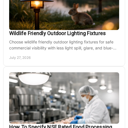
applications include...
MSRP:
$742.37
$618.64
Wildlife Friendly Outdoor Lighting Fixtures
CHOOSE OPTIONS
Choose wildlife friendly outdoor lighting fixtures for safe
commercial visibility with less light spill, glare, and blue-
rich output at night on site.
COMPARE
July 27, 2026
How To Specify NSF Rated Food Processing