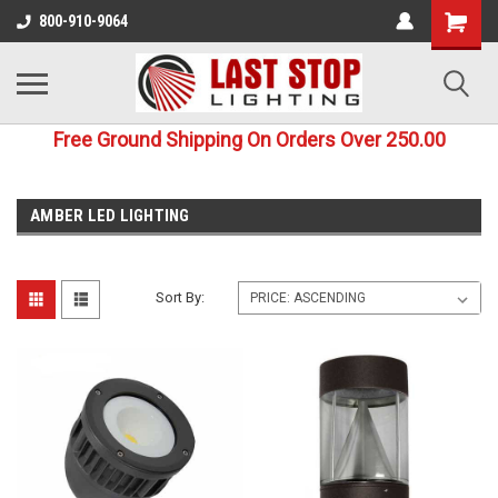
800-910-9064
Free Ground Shipping On Orders Over 250.00
AMBER LED LIGHTING
Sort By: