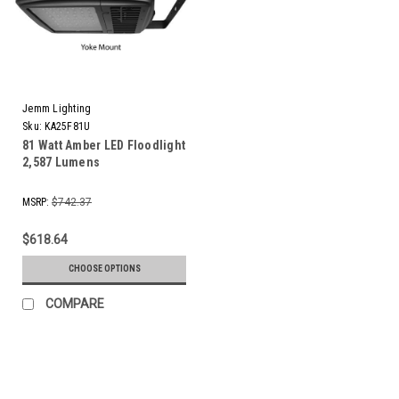
Jemm Lighting
Sku:
KA25F81U
81 Watt Amber LED Floodlight
2,587 Lumens
MSRP:
$742.37
$618.64
CHOOSE OPTIONS
COMPARE