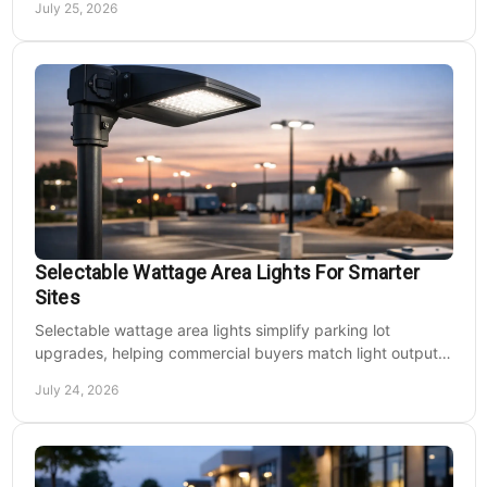
July 25, 2026
Selectable Wattage Area Lights For Smarter
Sites
Selectable wattage area lights simplify parking lot
upgrades, helping commercial buyers match light output,
energy use, and site needs with less waste.
July 24, 2026