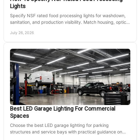
Lights
Specify NSF rated food processing lights for washdown,
sanitation, and production visibility. Match housing, optics,
mounting, and voltage to each zone's needs.
July 26, 2026
Best LED Garage Lighting For Commercial
Spaces
Choose the best LED garage lighting for parking
structures and service bays with practical guidance on
lumens, optics, controls, mounting, and code needs today.