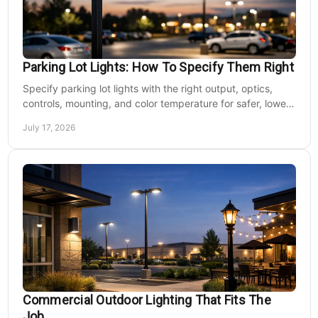
Parking Lot Lights: How To Specify Them Right
Specify parking lot lights with the right output, optics,
controls, mounting, and color temperature for safer, lower-
cost commercial sites reliably.
July 17, 2026
Commercial Outdoor Lighting That Fits The
Job