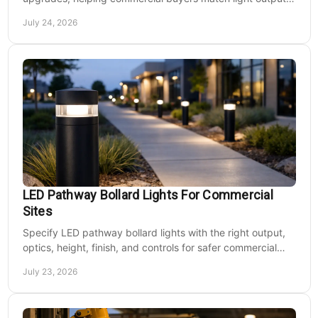
energy use, and site needs with less waste.
July 24, 2026
LED Pathway Bollard Lights For Commercial
Sites
Specify LED pathway bollard lights with the right output,
optics, height, finish, and controls for safer commercial
walkways and lower operating costs.
July 23, 2026