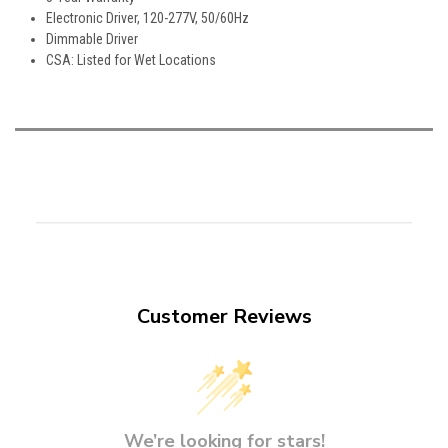
Electronic Driver, 120-277V, 50/60Hz
Dimmable Driver
CSA: Listed for Wet Locations
Customer Reviews
We’re looking for stars!