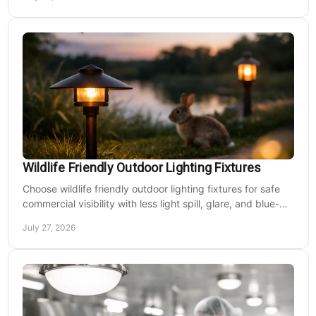
Wildlife Friendly Outdoor Lighting Fixtures
Choose wildlife friendly outdoor lighting fixtures for safe
commercial visibility with less light spill, glare, and blue-
rich output at night on site.
July 27, 2026