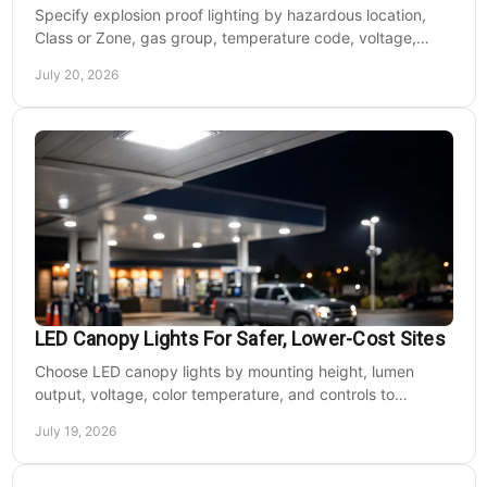
Specify explosion proof lighting by hazardous location,
Class or Zone, gas group, temperature code, voltage,
mounting, and light output for safe installs.
July 20, 2026
LED Canopy Lights For Safer, Lower-Cost Sites
Choose LED canopy lights by mounting height, lumen
output, voltage, color temperature, and controls to
improve safety and reduce operating costs for facilities.
July 19, 2026