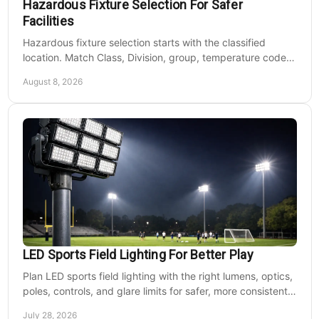
Hazardous Fixture Selection For Safer
Facilities
Hazardous fixture selection starts with the classified
location. Match Class, Division, group, temperature code,
voltage, mounting, and maintenance needs.
August 8, 2026
LED Sports Field Lighting For Better Play
Plan LED sports field lighting with the right lumens, optics,
poles, controls, and glare limits for safer, more consistent
nighttime play at sports venues.
July 28, 2026