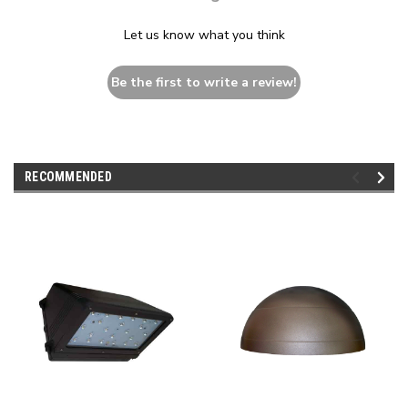
Let us know what you think
Be the first to write a review!
RECOMMENDED