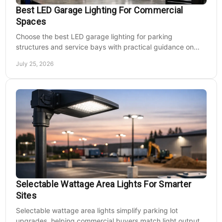
Best LED Garage Lighting For Commercial
Spaces
Choose the best LED garage lighting for parking
structures and service bays with practical guidance on
lumens, optics, controls, mounting, and code needs today.
July 25, 2026
Selectable Wattage Area Lights For Smarter
Sites
Selectable wattage area lights simplify parking lot
upgrades, helping commercial buyers match light output,