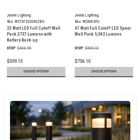
Jemm Lighting
Jemm Lighting
Sku:
WC12F22U5KCZBU
Sku:
WC36C47U
22 Watt LED Full Cutoff Wall
47 Watt Full Cutoff LED Spear
Pack 2737 Lumens with
Wall Pack 5,042 Lumens
Battery Back-up
MSRP:
$406.98
MSRP:
$883.32
$339.15
$736.10
CHOOSE OPTIONS
CHOOSE OPTIONS