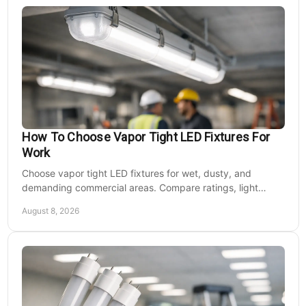
How To Choose Vapor Tight LED Fixtures For
Work
Choose vapor tight LED fixtures for wet, dusty, and
demanding commercial areas. Compare ratings, light
output, controls, mounting, and electrical needs.
August 8, 2026