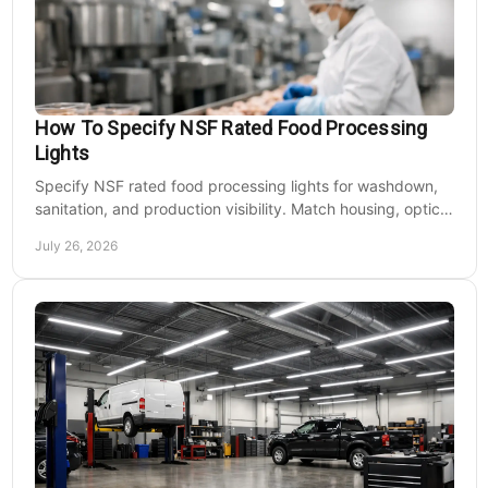
How To Specify NSF Rated Food Processing
Lights
Specify NSF rated food processing lights for washdown,
sanitation, and production visibility. Match housing, optics,
mounting, and voltage to each zone's needs.
July 26, 2026