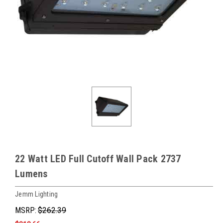
22 Watt LED Full Cutoff Wall Pack 2737
Lumens
Jemm Lighting
MSRP:
$262.39