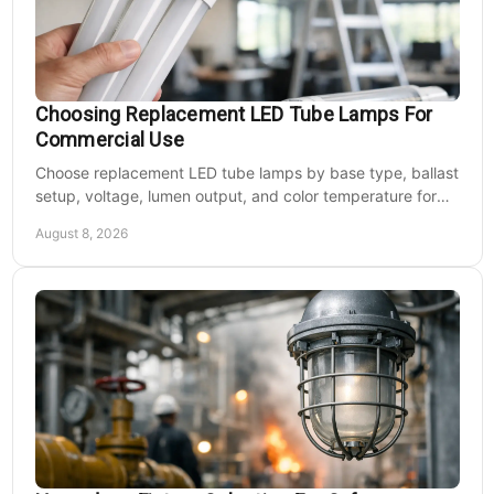
Choosing Replacement LED Tube Lamps For
Commercial Use
Choose replacement LED tube lamps by base type, ballast
setup, voltage, lumen output, and color temperature for
efficient commercial retrofits at scale.
August 8, 2026