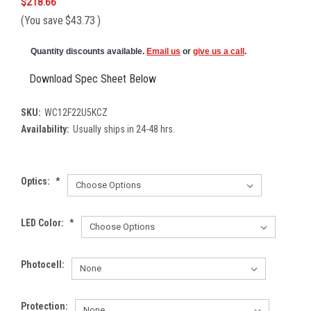
$218.66
(You save
$43.73
)
Quantity discounts available.
Email us
or
give us a call
.
Download Spec Sheet Below
SKU:
WC12F22U5KCZ
Availability:
Usually ships in 24-48 hrs.
Optics:
*
LED Color:
*
Photocell:
Protection: