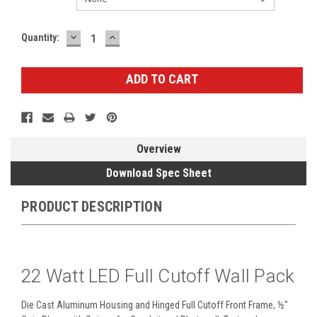
DECREASE
INCREASE
Current
Quantity:
QUANTITY:
QUANTITY:
Stock:
Overview
Download Spec Sheet
PRODUCT DESCRIPTION
22 Watt LED Full Cutoff Wall Pack
Die Cast Aluminum Housing and Hinged Full Cutoff Front Frame, ½"