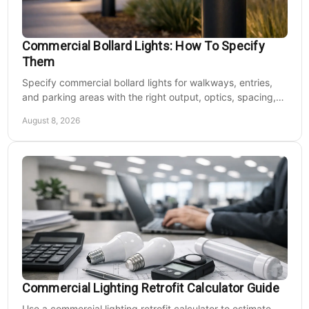
Commercial Bollard Lights: How To Specify
Them
Specify commercial bollard lights for walkways, entries,
and parking areas with the right output, optics, spacing,
CCT, voltage, and durability at scale.
August 8, 2026
Commercial Lighting Retrofit Calculator Guide
Use a commercial lighting retrofit calculator to estimate