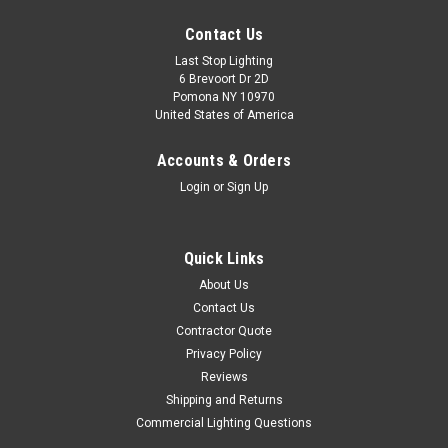
Contact Us
Last Stop Lighting
6 Brevoort Dr 2D
Pomona NY 10970
United States of America
Accounts & Orders
Login
or
Sign Up
Quick Links
About Us
Contact Us
Contractor Quote
Privacy Policy
Reviews
Shipping and Returns
Commercial Lighting Questions