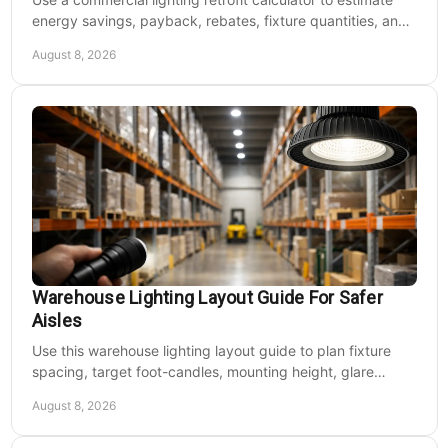
energy savings, payback, rebates, fixture quantities, and
LED upgrade costs before buying for a large facility.
August 8, 2026
Warehouse Lighting Layout Guide For Safer
Aisles
Use this warehouse lighting layout guide to plan fixture
spacing, target foot-candles, mounting height, glare
control, and dependable LED coverage levels.
August 8, 2026