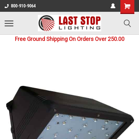
800-910-9064
Free Ground Shipping On Orders Over 250.00