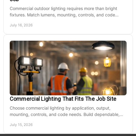
Commercial outdoor lighting requires more than bright
fixtures. Match lumens, mounting, controls, and code
needs to the site, budget, and operating hours.
July 16, 2026
Commercial Lighting That Fits The Job Site
Choose commercial lighting by application, output,
mounting, controls, and code needs. Build dependable,
efficient projects without fixture mismatches.
July 15, 2026