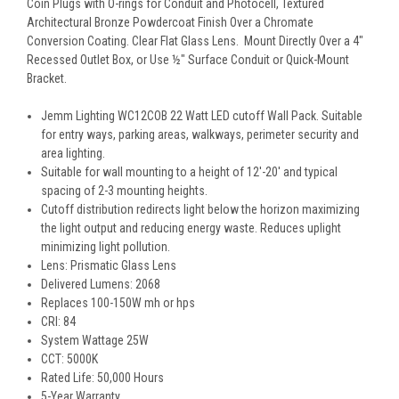
Coin Plugs with O-rings for Conduit and Photocell, Textured
Architectural Bronze Powdercoat Finish Over a Chromate
Conversion Coating. Clear Flat Glass Lens. Mount Directly Over a 4"
Recessed Outlet Box, or Use ½" Surface Conduit or Quick-Mount
Bracket.
Jemm Lighting WC12COB
22
Watt LED cutoff Wall Pack. Suitable
for entry ways, parking areas, walkways, perimeter security and
area lighting.
Suitable for wall mounting to a height of 12'-20' and typical
spacing of 2-3 mounting heights.
Cutoff distribution redirects light below the horizon maximizing
the light output and reducing energy waste. Reduces uplight
minimizing light pollution.
Lens: Prismatic Glass Lens
Delivered Lumens: 2068
Replaces 100-150W mh or hps
CRI: 84
System Wattage 25W
CCT: 5000K
Rated Life: 50,000 Hours
5-Year Warranty