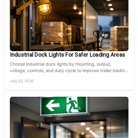
Industrial Dock Lights For Safer Loading Areas
Choose industrial dock lights by mounting, output,
voltage, controls, and duty cycle to improve trailer loading
safety, visibility, and uptime daily.
July 22, 2026