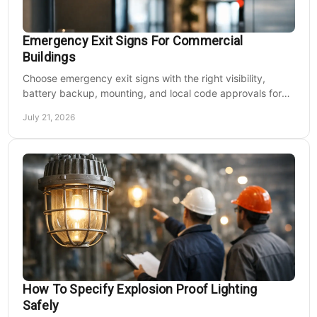
Emergency Exit Signs For Commercial
Buildings
Choose emergency exit signs with the right visibility,
battery backup, mounting, and local code approvals for
safer commercial facilities and renovations.
July 21, 2026
How To Specify Explosion Proof Lighting
Safely