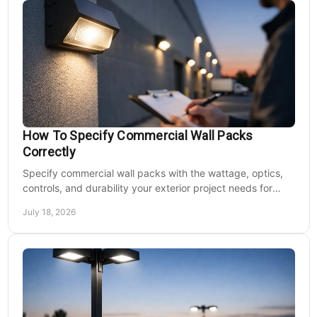
How To Specify Commercial Wall Packs
Correctly
Specify commercial wall packs with the wattage, optics,
controls, and durability your exterior project needs for
safer, lower-maintenance properties year-round.
July 18, 2026