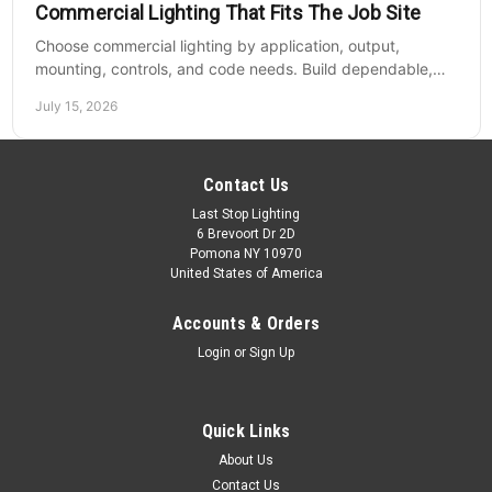
Commercial Lighting That Fits The Job Site
Choose commercial lighting by application, output,
mounting, controls, and code needs. Build dependable,
efficient projects without fixture mismatches.
July 15, 2026
Contact Us
Last Stop Lighting
6 Brevoort Dr 2D
Pomona NY 10970
United States of America
Accounts & Orders
Login
or
Sign Up
Quick Links
About Us
Contact Us