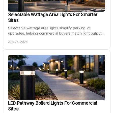
Selectable Wattage Area Lights For Smarter
Sites
Selectable wattage area lights simplify parking lot
upgrades, helping commercial buyers match light output,
energy use, and site needs with less waste.
July 24, 2026
LED Pathway Bollard Lights For Commercial
Sites