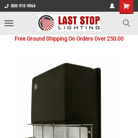
800-910-9064
Free Ground Shipping On Orders Over 250.00