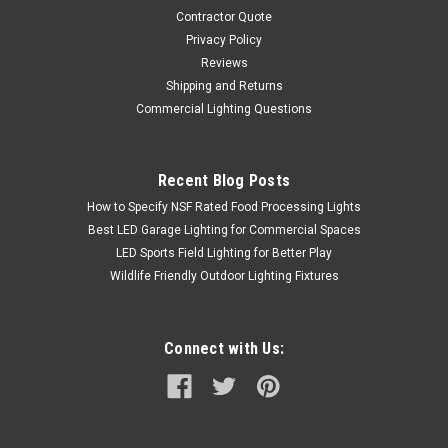
Contractor Quote
Privacy Policy
Reviews
Shipping and Returns
Commercial Lighting Questions
Recent Blog Posts
How to Specify NSF Rated Food Processing Lights
Best LED Garage Lighting for Commercial Spaces
LED Sports Field Lighting for Better Play
Wildlife Friendly Outdoor Lighting Fixtures
Connect with Us: