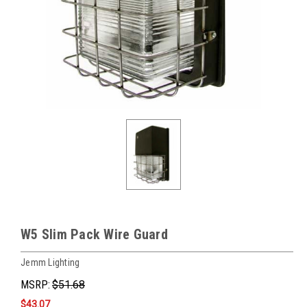
W5 Slim Pack Wire Guard
Jemm Lighting
MSRP:
$51.68
$43.07