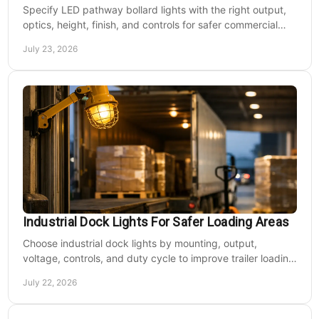
Specify LED pathway bollard lights with the right output,
optics, height, finish, and controls for safer commercial
walkways and lower operating costs.
July 23, 2026
Industrial Dock Lights For Safer Loading Areas
Choose industrial dock lights by mounting, output,
voltage, controls, and duty cycle to improve trailer loading
safety, visibility, and uptime daily.
July 22, 2026