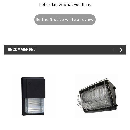
Let us know what you think
Be the first to write a review!
RECOMMENDED