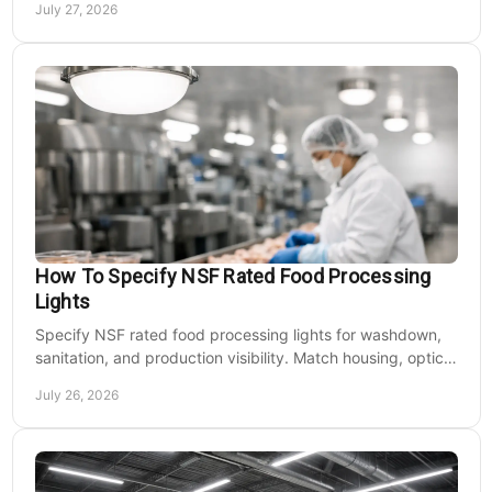
July 27, 2026
How To Specify NSF Rated Food Processing
Lights
Specify NSF rated food processing lights for washdown,
sanitation, and production visibility. Match housing, optics,
mounting, and voltage to each zone's needs.
July 26, 2026