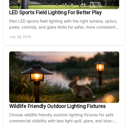
LED Sports Field Lighting For Better Play
Plan LED sports field lighting with the right lumens, optics,
poles, controls, and glare limits for safer, more consistent
nighttime play at sports venues.
July 28, 2026
Wildlife Friendly Outdoor Lighting Fixtures
Choose wildlife friendly outdoor lighting fixtures for safe
commercial visibility with less light spill, glare, and blue-
rich output at night on site.