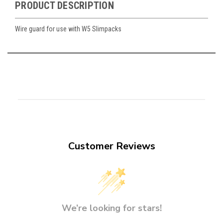
PRODUCT DESCRIPTION
Wire guard for use with W5 Slimpacks
Customer Reviews
We’re looking for stars!