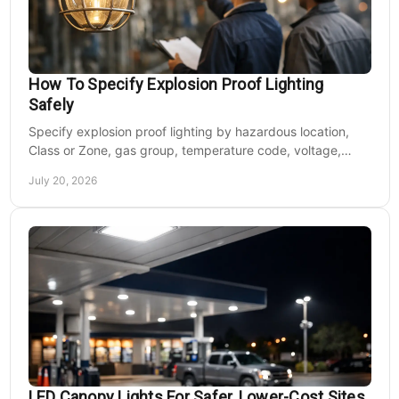
How To Specify Explosion Proof Lighting
Safely
Specify explosion proof lighting by hazardous location,
Class or Zone, gas group, temperature code, voltage,
mounting, and light output for safe installs.
July 20, 2026
LED Canopy Lights For Safer, Lower-Cost Sites