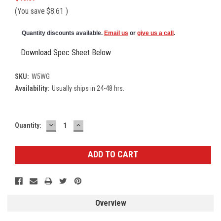
(You save
$8.61
)
Quantity discounts available.
Email us
or
give us a call
.
Download Spec Sheet Below
SKU:
W5WG
Availability:
Usually ships in 24-48 hrs.
DECREASE
INCREASE
Current
Quantity:
QUANTITY:
QUANTITY:
Stock:
Overview