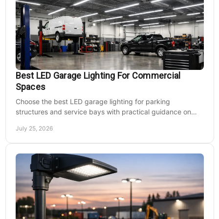
Best LED Garage Lighting For Commercial
Spaces
Choose the best LED garage lighting for parking
structures and service bays with practical guidance on
lumens, optics, controls, mounting, and code needs today.
July 25, 2026