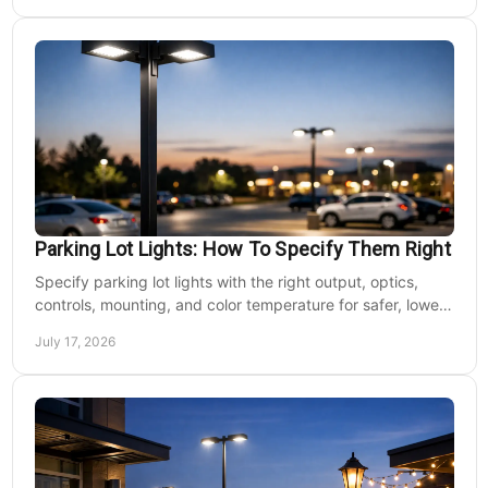
Parking Lot Lights: How To Specify Them Right
Specify parking lot lights with the right output, optics,
controls, mounting, and color temperature for safer, lower-
cost commercial sites reliably.
July 17, 2026