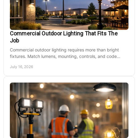
Commercial Outdoor Lighting That Fits The
Job
Commercial outdoor lighting requires more than bright
fixtures. Match lumens, mounting, controls, and code
needs to the site, budget, and operating hours.
July 16, 2026