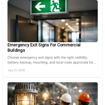
Emergency Exit Signs For Commercial
Buildings
Choose emergency exit signs with the right visibility,
battery backup, mounting, and local code approvals for
safer commercial facilities and renovations.
July 21, 2026