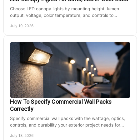
Choose LED canopy lights by mounting height, lumen
output, voltage, color temperature, and controls to
improve safety and reduce operating costs for facilities.
July 19, 2026
How To Specify Commercial Wall Packs
Correctly
Specify commercial wall packs with the wattage, optics,
controls, and durability your exterior project needs for
safer, lower-maintenance properties year-round.
July 18, 2026