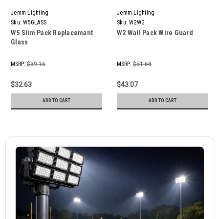
Jemm Lighting
Jemm Lighting
Sku:
W5GLASS
Sku:
W2WG
W5 Slim Pack Replacemant
W2 Wall Pack Wire Guard
Glass
MSRP:
$39.16
MSRP:
$51.68
$32.63
$43.07
ADD TO CART
ADD TO CART