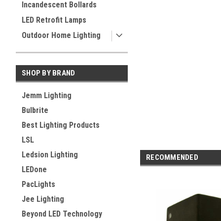
Incandescent Bollards
LED Retrofit Lamps
Outdoor Home Lighting
SHOP BY BRAND
Jemm Lighting
Bulbrite
Best Lighting Products
LSL
Ledsion Lighting
RECOMMENDED
LEDone
PacLights
Jee Lighting
Beyond LED Technology