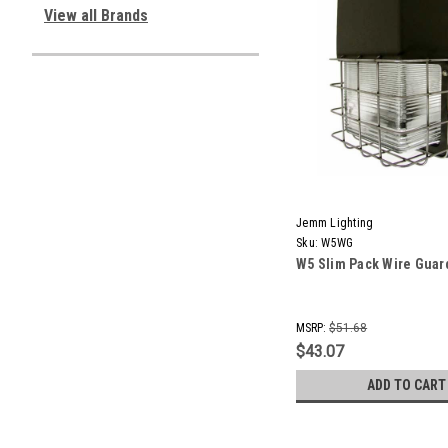
View all Brands
Jemm Lighting
Sku:
W5WG
W5 Slim Pack Wire Guar
MSRP:
$51.68
$43.07
ADD TO CART