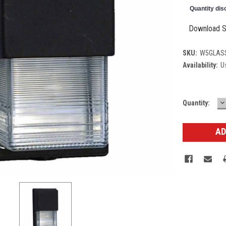
Quantity dis
Download S
SKU:
W5GLAS
Availability:
Us
D
Current
Quantity:
Q
Stock: