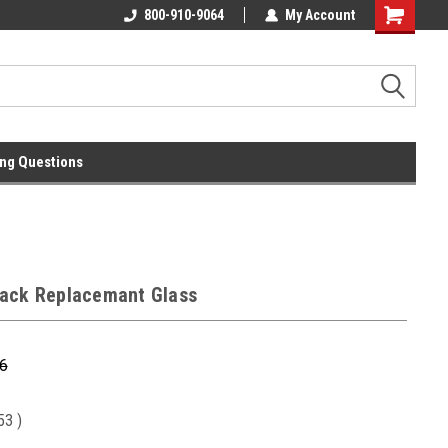
l
Free Ground Shipping On 250.00
800-910-9064
My Account
Orders !
ng Questions
ack Replacemant Glass
6
.53
)