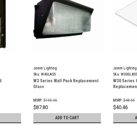
Jemm Lighting
Jemm Lighting
Sku:
W4GLASS
Sku:
W30GLAS
d
W3 Series Wall Pack Replacement
W30 Series 
Glass
Replacemen
MSRP:
$105.36
MSRP:
$48.55
$87.80
$40.46
ADD TO CART