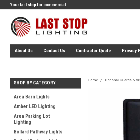
Your last stop for commercial
Free Ground Shipping On 250.
lighting!
Orders !
About Us
Contact Us
Contractor Quote
Privacy 
Home
Optional Guards & Vi
SHOP BY CATEGORY
Area Barn Lights
Amber LED Lighting
Area Parking Lot
Lighting
Bollard Pathway Lights