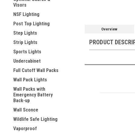
Visors
NSF Lighting
Post Top Lighting
Overview
Step Lights
PRODUCT DESCRI
Strip Lights
Sports Lights
Undercabinet
Full Cutoff Wall Packs
Wall Pack Lights
Wall Packs with
Emergency Battery
Back-up
Wall Sconce
Wildlife Safe Lighting
Vaporproof