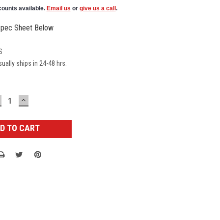
counts available.
Email us
or
give us a call
.
pec Sheet Below
S
ually ships in 24-48 hrs.
ECREASE
INCREASE
UANTITY:
QUANTITY: