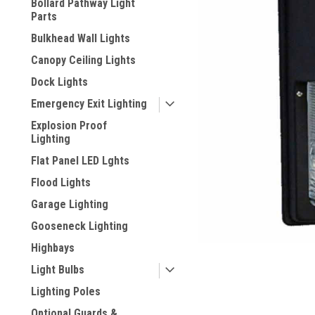
Bollard Pathway Light
Parts
Bulkhead Wall Lights
Canopy Ceiling Lights
Dock Lights
Emergency Exit Lighting
Explosion Proof
Lighting
Flat Panel LED Lghts
Flood Lights
ement
Garage Lighting
Gooseneck Lighting
Highbays
Light Bulbs
Lighting Poles
Optional Guards &