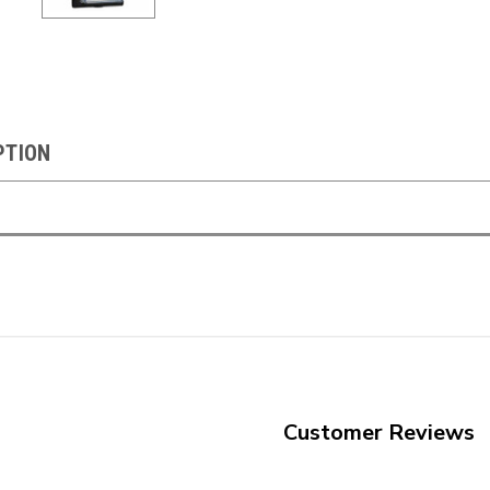
PTION
Customer Reviews