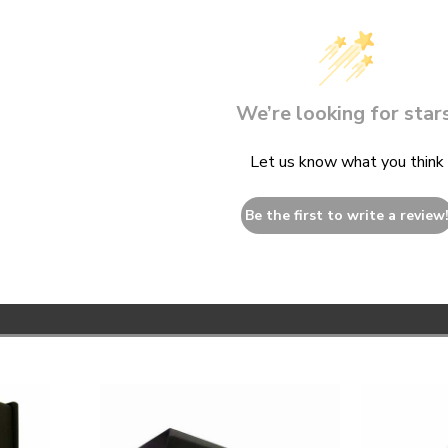
We’re looking for stars
Let us know what you think
Be the first to write a review