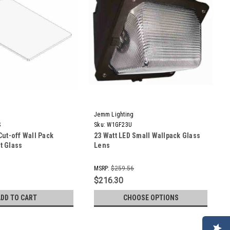
Jemm Lighting
S
Sku:
W1GF23U
Cut-off Wall Pack
23 Watt LED Small Wallpack Glass
t Glass
Lens
MSRP:
$259.56
$216.30
ADD TO CART
CHOOSE OPTIONS