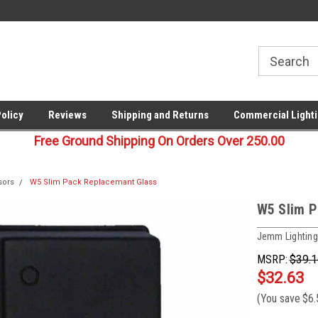
00
Welcome to Last Stop Lighting!
Your last stop for commercia
lighting!
Policy
Reviews
Shipping and Returns
Commercial Lighti
Free Ground Shipping On Orders Over 250.00
sors
W5 Slim Pack Replacemant Glass
W5 Slim P
Jemm Lighting
MSRP:
$39.1
$32.63
(You save
$6