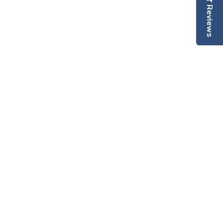
Reviews