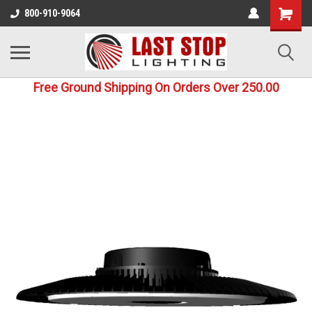
800-910-9064
Free Ground Shipping On Orders Over 250.00