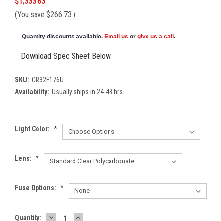
$1,333.63
(You save
$266.73
)
Quantity discounts available.
Email us
or
give us a call
.
Download Spec Sheet Below
SKU:
CR32F176U
Availability:
Usually ships in 24-48 hrs.
Light Color:
*
Lens:
*
Fuse Options:
*
DECREASE
INCREASE
Current
Quantity: