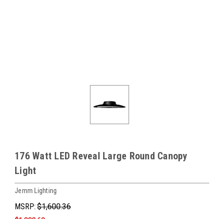
176 Watt LED Reveal Large Round Canopy
Light
Jemm Lighting
MSRP:
$1,600.36