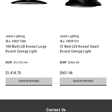
Jemm Lighting
Jemm Lighting
Sku:
CR32F100U
Sku:
CR30F37U
100 Watt LED Reveal Large
37 Watt LED Reveal Small
Round Canopy Light
Round Canopy Light
MSRP:
$1,702.44
MSRP:
$482.38
$1,418.70
$401.98
CHOOSE OPTIONS
CHOOSE OPTIONS
Contact Us