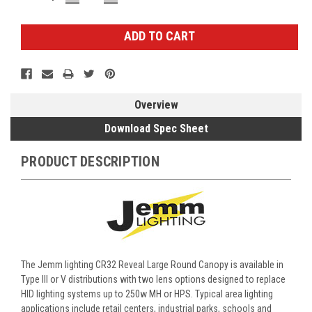
QUANTITY:
QUANTITY:
Stock:
Overview
Download Spec Sheet
PRODUCT DESCRIPTION
The Jemm lighting CR32 Reveal Large Round Canopy is available in
Type III or V distributions with two lens options designed to replace
HID lighting systems up to 250w MH or HPS. Typical area lighting
applications include retail centers, industrial parks, schools and