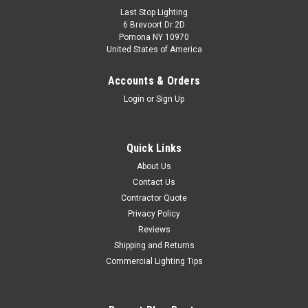
Last Stop Lighting
6 Brevoort Dr 2D
Pomona NY 10970
United States of America
Accounts & Orders
Login
or
Sign Up
Quick Links
About Us
Contact Us
Contractor Quote
Privacy Policy
Reviews
Shipping and Returns
Commercial Lighting Tips