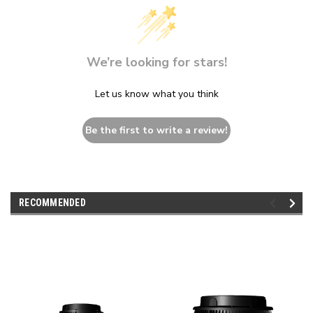
We’re looking for stars!
Let us know what you think
Be the first to write a review!
RECOMMENDED