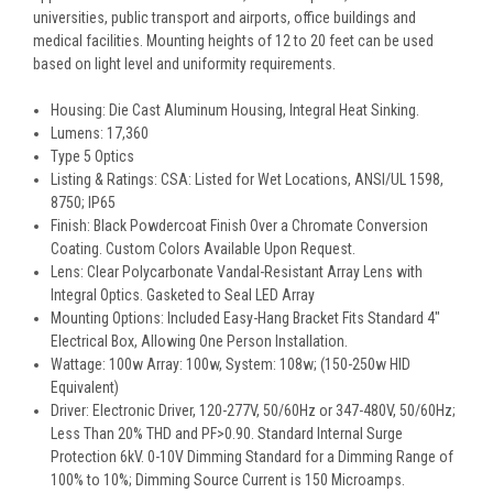
universities, public transport and airports, office buildings and
medical facilities. Mounting heights of 12 to 20 feet can be used
based on light level and uniformity requirements.
Housing: Die Cast Aluminum Housing, Integral Heat Sinking.
Lumens: 17,360
Type 5 Optics
Listing & Ratings: CSA: Listed for Wet Locations, ANSI/UL 1598,
8750; IP65
Finish: Black Powdercoat Finish Over a Chromate Conversion
Coating. Custom Colors Available Upon Request.
Lens: Clear Polycarbonate Vandal-Resistant Array Lens with
Integral Optics. Gasketed to Seal LED Array
Mounting Options: Included Easy-Hang Bracket Fits Standard 4″
Electrical Box, Allowing One Person Installation.
Wattage: 100w Array: 100w, System: 108w; (150-250w HID
Equivalent)
Driver: Electronic Driver, 120-277V, 50/60Hz or 347-480V, 50/60Hz;
Less Than 20% THD and PF>0.90. Standard Internal Surge
Protection 6kV. 0-10V Dimming Standard for a Dimming Range of
100% to 10%; Dimming Source Current is 150 Microamps.