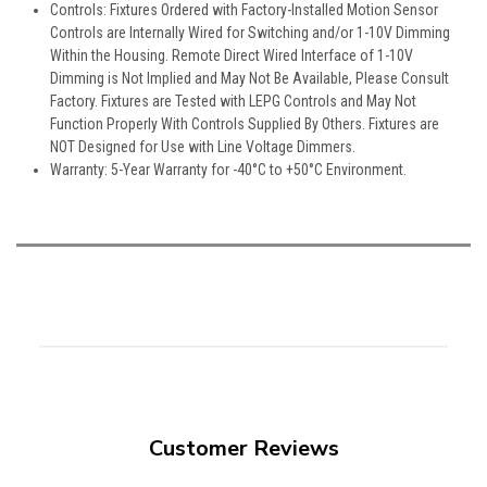
Controls: Fixtures Ordered with Factory-Installed Motion Sensor
Controls are Internally Wired for Switching and/or 1-10V Dimming
Within the Housing. Remote Direct Wired Interface of 1-10V
Dimming is Not Implied and May Not Be Available, Please Consult
Factory. Fixtures are Tested with LEPG Controls and May Not
Function Properly With Controls Supplied By Others. Fixtures are
NOT Designed for Use with Line Voltage Dimmers.
Warranty: 5-Year Warranty for -40°C to +50°C Environment.
Customer Reviews