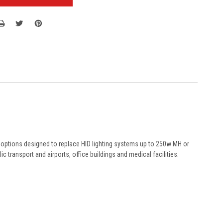
s options designed to replace HID lighting systems up to 250w MH or
ic transport and airports, office buildings and medical facilities.