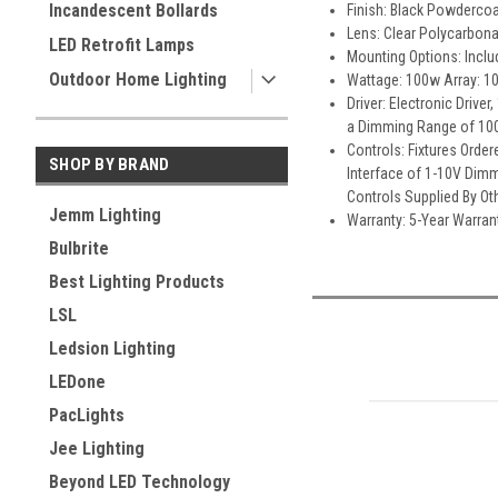
Incandescent Bollards
Finish: Black Powderco
Lens: Clear Polycarbona
LED Retrofit Lamps
Mounting Options: Includ
Outdoor Home Lighting
Wattage: 100w Array: 1
Driver: Electronic Driv
a Dimming Range of 100
Controls: Fixtures Orde
SHOP BY BRAND
Interface of 1-10V Dimm
Controls Supplied By Ot
Jemm Lighting
Warranty: 5-Year Warran
Bulbrite
Best Lighting Products
LSL
Ledsion Lighting
LEDone
PacLights
Jee Lighting
Beyond LED Technology