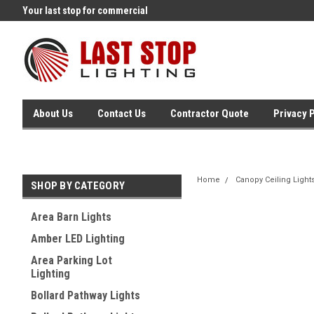
Your last stop for commercial
Free Ground Shipping On 250.
lighting!
Orders !
About Us
Contact Us
Contractor Quote
Privacy 
Home
Canopy Ceiling Light
SHOP BY CATEGORY
Area Barn Lights
Amber LED Lighting
Area Parking Lot
Lighting
Bollard Pathway Lights