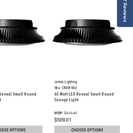
Reviews
Jemm Lighting
Sku:
CR30F65U
 Reveal Small Round
65 Watt LED Reveal Small Round
t
Canopy Light
1
MSRP:
$610.81
$509.01
OOSE OPTIONS
CHOOSE OPTIONS