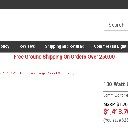
00
Welcome to Last Stop Lighting!
Your last stop for commercia
lighting!
Policy
Reviews
Shipping and Returns
Commercial Lighti
Free Ground Shipping On Orders Over 250.00
s
100 Watt LED Reveal Large Round Canopy Light
100 Watt 
Jemm Lighting
MSRP:
$1,70
$1,418.7
(You save
$28