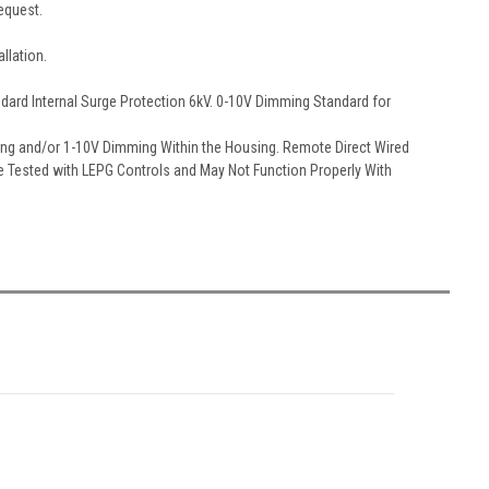
equest.
llation.
ndard Internal Surge Protection 6kV. 0-10V Dimming Standard for
ching and/or 1-10V Dimming Within the Housing. Remote Direct Wired
re Tested with LEPG Controls and May Not Function Properly With