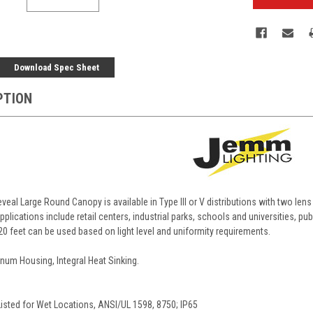
Download Spec Sheet
PTION
eal Large Round Canopy is available in Type III or V distributions with two len
pplications include retail centers, industrial parks, schools and universities, publ
20 feet can be used based on light level and uniformity requirements.
num Housing, Integral Heat Sinking.
Listed for Wet Locations, ANSI/UL 1598, 8750; IP65