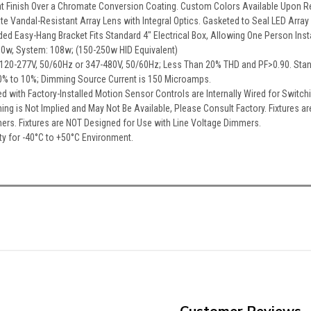
at Finish Over a Chromate Conversion Coating. Custom Colors Available Upon R
te Vandal-Resistant Array Lens with Integral Optics. Gasketed to Seal LED Array
ed Easy-Hang Bracket Fits Standard 4″ Electrical Box, Allowing One Person Insta
00w, System: 108w; (150-250w HID Equivalent)
er, 120-277V, 50/60Hz or 347-480V, 50/60Hz; Less Than 20% THD and PF>0.90. Sta
% to 10%; Dimming Source Current is 150 Microamps.
red with Factory-Installed Motion Sensor Controls are Internally Wired for Swit
ing is Not Implied and May Not Be Available, Please Consult Factory. Fixtures a
hers. Fixtures are NOT Designed for Use with Line Voltage Dimmers.
ty for -40°C to +50°C Environment.