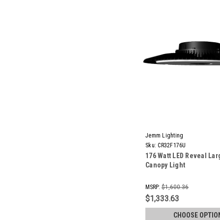
Jemm Lighting
Sku:
CR32F176U
176 Watt LED Reveal La
Canopy Light
MSRP:
$1,600.36
$1,333.63
CHOOSE OPTIO