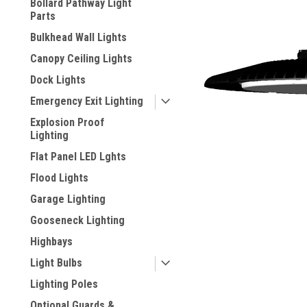
Bollard Pathway Light
Parts
Bulkhead Wall Lights
Canopy Ceiling Lights
Dock Lights
Emergency Exit Lighting
Explosion Proof
Lighting
Flat Panel LED Lghts
Flood Lights
ement
Garage Lighting
Gooseneck Lighting
Highbays
Light Bulbs
Lighting Poles
Optional Guards &