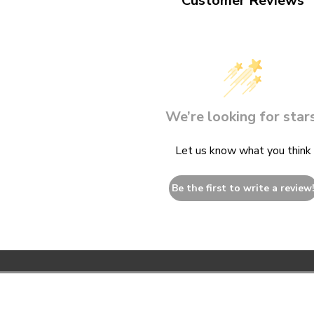
Customer Reviews
We’re looking for stars
Let us know what you think
Be the first to write a review