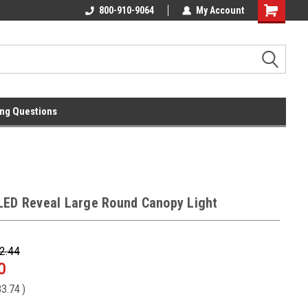
l
Free Ground Shipping On 250.00
800-910-9064
My Account
Orders !
ng Questions
LED Reveal Large Round Canopy Light
2.44
0
3.74
)