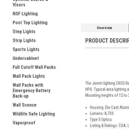
Visors
NSF Lighting
Post Top Lighting
Overview
Step Lights
PRODUCT DESCRI
Strip Lights
Sports Lights
Undercabinet
Full Cutoff Wall Packs
Wall Pack Lights
The Jemm lighting CR32 Rev
Wall Packs with
HPS. Typical area lighting a
Emergency Battery
Mounting heights of 12 to 
Back-up
Wall Sconce
Housing: Die Cast Alumi
Lumens: 8,733
Wildlife Safe Lighting
Type 5 Optics
Vaporproof
Listing & Ratings: CSA: 