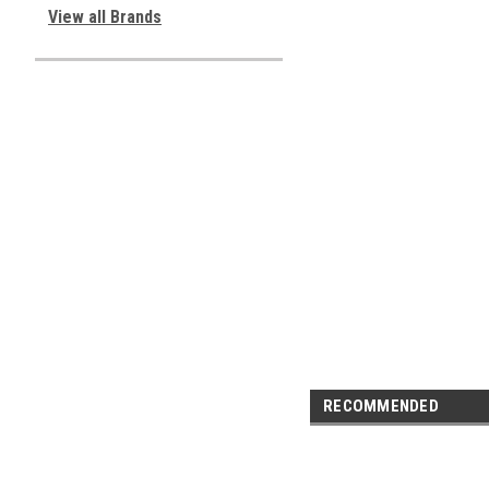
View all Brands
RECOMMENDED