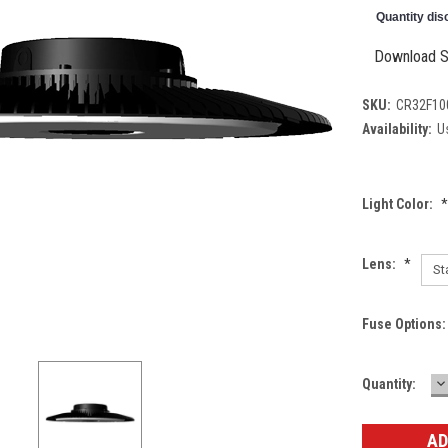
Quantity dis
Download S
SKU:
CR32F10
Availability:
Us
Light Color:
*
Lens:
*
Fuse Options
D
Current
Quantity:
Q
Stock: