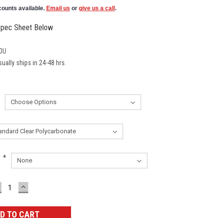
counts available.
Email us
or
give us a call
.
pec Sheet Below
0U
ually ships in 24-48 hrs.
:
*
ECREASE
INCREASE
UANTITY:
QUANTITY: