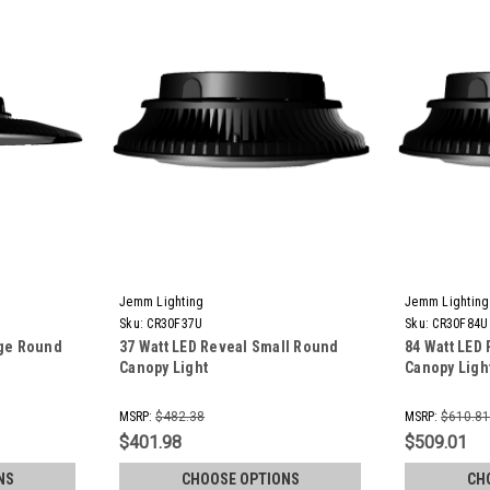
Jemm Lighting
Jemm Lighting
Sku:
CR30F37U
Sku:
CR30F84U
rge Round
37 Watt LED Reveal Small Round
84 Watt LED
Canopy Light
Canopy Ligh
MSRP:
$482.38
MSRP:
$610.8
$401.98
$509.01
NS
CHOOSE OPTIONS
CH