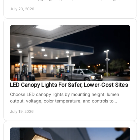
mounting, and light output for safe installs.
July 20, 2026
LED Canopy Lights For Safer, Lower-Cost Sites
Choose LED canopy lights by mounting height, lumen
output, voltage, color temperature, and controls to
improve safety and reduce operating costs for facilities.
July 19, 2026