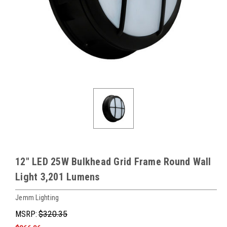
12" LED 25W Bulkhead Grid Frame Round Wall
Light 3,201 Lumens
Jemm Lighting
MSRP:
$320.35