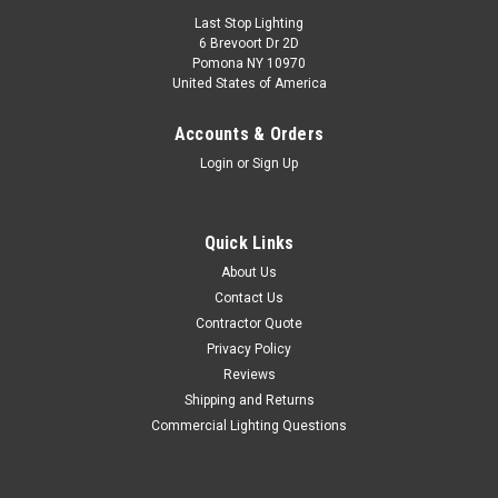
Last Stop Lighting
6 Brevoort Dr 2D
Pomona NY 10970
United States of America
Accounts & Orders
Login
or
Sign Up
Quick Links
About Us
Contact Us
Contractor Quote
Privacy Policy
Reviews
Shipping and Returns
Commercial Lighting Questions