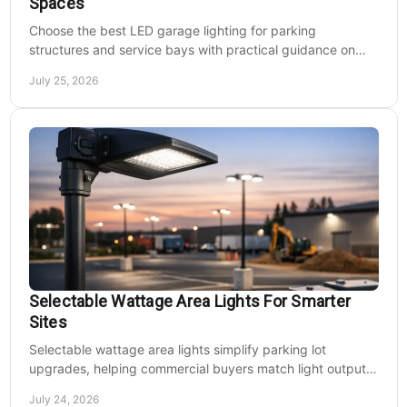
Spaces
Choose the best LED garage lighting for parking
structures and service bays with practical guidance on
lumens, optics, controls, mounting, and code needs today.
July 25, 2026
Selectable Wattage Area Lights For Smarter
Sites
Selectable wattage area lights simplify parking lot
upgrades, helping commercial buyers match light output,
energy use, and site needs with less waste.
July 24, 2026