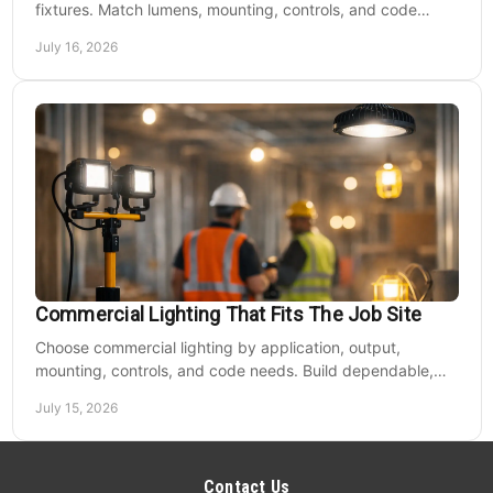
fixtures. Match lumens, mounting, controls, and code
needs to the site, budget, and operating hours.
July 16, 2026
Commercial Lighting That Fits The Job Site
Choose commercial lighting by application, output,
mounting, controls, and code needs. Build dependable,
efficient projects without fixture mismatches.
July 15, 2026
Contact Us