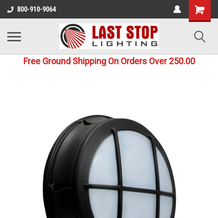
800-910-9064
Free Ground Shipping On Orders Over 250.00