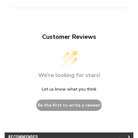
Customer Reviews
We’re looking for stars!
Let us know what you think
Be the first to write a review!
RECOMMENDED