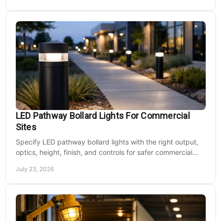
LED Pathway Bollard Lights For Commercial
Sites
Specify LED pathway bollard lights with the right output,
optics, height, finish, and controls for safer commercial
walkways and lower operating costs.
July 23, 2026