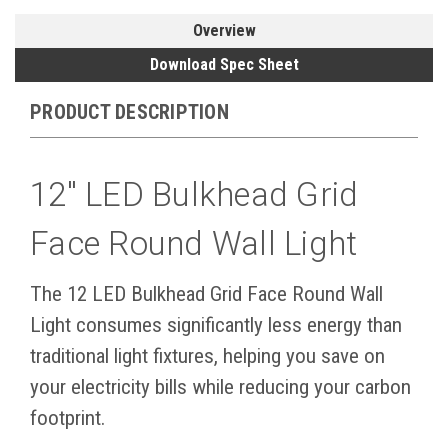
Overview
Download Spec Sheet
PRODUCT DESCRIPTION
12" LED Bulkhead Grid
Face Round Wall Light
The 12 LED Bulkhead Grid Face Round Wall
Light consumes significantly less energy than
traditional light fixtures, helping you save on
your electricity bills while reducing your carbon
footprint.