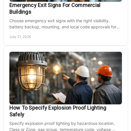
Emergency Exit Signs For Commercial
Buildings
Choose emergency exit signs with the right visibility,
battery backup, mounting, and local code approvals for
safer commercial facilities and renovations.
July 21, 2026
How To Specify Explosion Proof Lighting
Safely
Specify explosion proof lighting by hazardous location,
Class or Zone, gas group, temperature code, voltage,