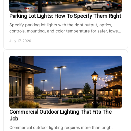
Parking Lot Lights: How To Specify Them Right
Specify parking lot lights with the right output, optics,
controls, mounting, and color temperature for safer, lower-
cost commercial sites reliably.
July 17, 2026
Commercial Outdoor Lighting That Fits The
Job
Commercial outdoor lighting requires more than bright