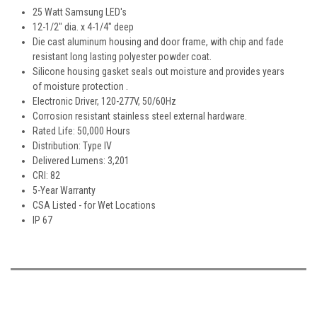
25 Watt Samsung LED's
12-1/2" dia. x 4-1/4" deep
Die cast aluminum housing and door frame, with chip and fade
resistant long lasting polyester powder coat.
Silicone housing gasket seals out moisture and provides years
of moisture protection .
Electronic Driver, 120-277V, 50/60Hz
Corrosion resistant stainless steel external hardware.
Rated Life: 50,000 Hours
Distribution: Type IV
Delivered Lumens: 3,201
CRI: 82
5-Year Warranty
CSA Listed - for Wet Locations
IP 67