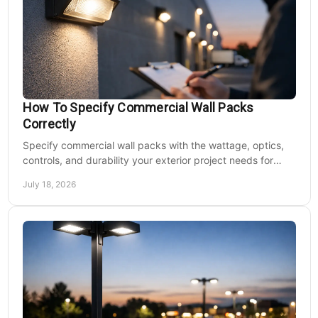
How To Specify Commercial Wall Packs
Correctly
Specify commercial wall packs with the wattage, optics,
controls, and durability your exterior project needs for
safer, lower-maintenance properties year-round.
July 18, 2026