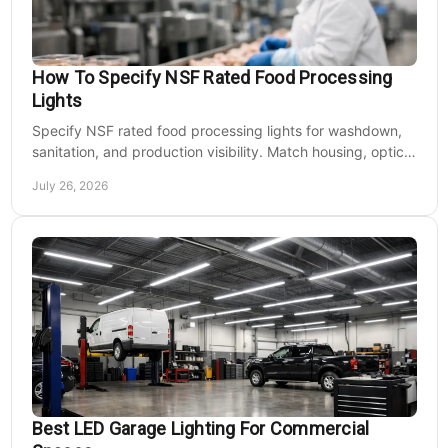
How To Specify NSF Rated Food Processing
Lights
Specify NSF rated food processing lights for washdown,
sanitation, and production visibility. Match housing, optics,
mounting, and voltage to each zone's needs.
July 26, 2026
Best LED Garage Lighting For Commercial