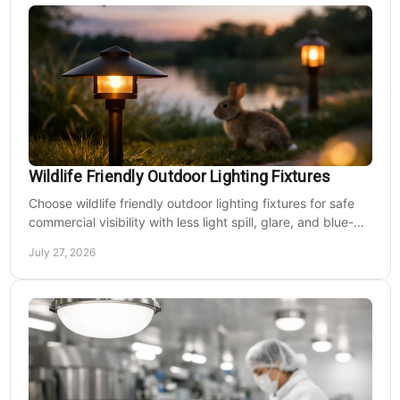
Wildlife Friendly Outdoor Lighting Fixtures
Choose wildlife friendly outdoor lighting fixtures for safe
commercial visibility with less light spill, glare, and blue-
rich output at night on site.
July 27, 2026