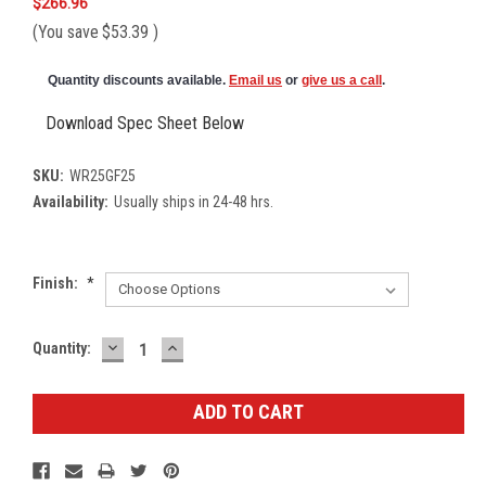
$266.96
(You save
$53.39
)
Quantity discounts available.
Email us
or
give us a call
.
Download Spec Sheet Below
SKU:
WR25GF25
Availability:
Usually ships in 24-48 hrs.
Finish:
*
DECREASE
INCREASE
Current
Quantity:
QUANTITY:
QUANTITY:
Stock: