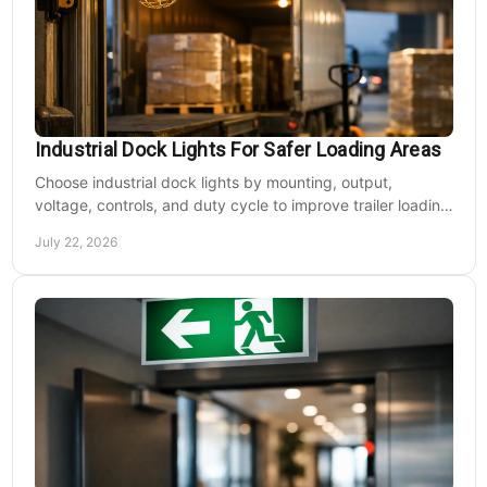
Industrial Dock Lights For Safer Loading Areas
Choose industrial dock lights by mounting, output,
voltage, controls, and duty cycle to improve trailer loading
safety, visibility, and uptime daily.
July 22, 2026