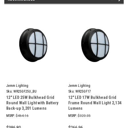
Jemm Lighting
Jemm Lighting
Sku:
WR25GF25U_BU
Sku:
WR25GF17
12" LED 25W Bulkhead Grid
12" LED 17W Bulkhead Grid
Round Wall Light with Battery
Frame Round Wall Light 2,134
Back-up 3,201 Lumens
Lumens
MSRP:
$464.16
MSRP:
$320.35
$386.80
$266.96