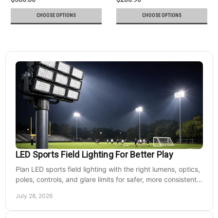
CHOOSE OPTIONS
CHOOSE OPTIONS
LED Sports Field Lighting For Better Play
Plan LED sports field lighting with the right lumens, optics,
poles, controls, and glare limits for safer, more consistent
nighttime play at sports venues.
July 28, 2026