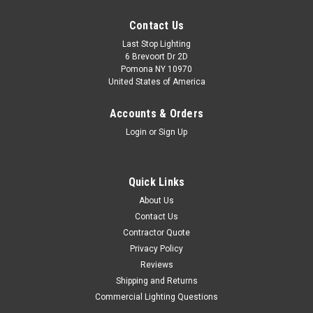
Contact Us
Last Stop Lighting
6 Brevoort Dr 2D
Pomona NY 10970
United States of America
Accounts & Orders
Login
or
Sign Up
Quick Links
About Us
Contact Us
Contractor Quote
Privacy Policy
Reviews
Shipping and Returns
Commercial Lighting Questions