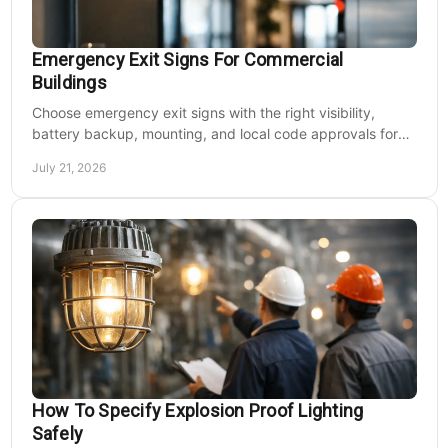
Emergency Exit Signs For Commercial
Buildings
Choose emergency exit signs with the right visibility,
battery backup, mounting, and local code approvals for
safer commercial facilities and renovations.
July 21, 2026
How To Specify Explosion Proof Lighting
Safely