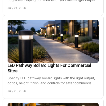
energy use, and site needs with less waste.
July 24, 2026
LED Pathway Bollard Lights For Commercial
Sites
Specify LED pathway bollard lights with the right output,
optics, height, finish, and controls for safer commercial
walkways and lower operating costs.
July 23, 2026