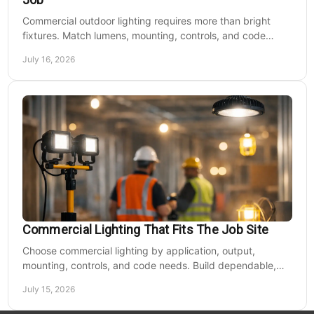
Commercial outdoor lighting requires more than bright
fixtures. Match lumens, mounting, controls, and code
needs to the site, budget, and operating hours.
July 16, 2026
Commercial Lighting That Fits The Job Site
Choose commercial lighting by application, output,
mounting, controls, and code needs. Build dependable,
efficient projects without fixture mismatches.
July 15, 2026