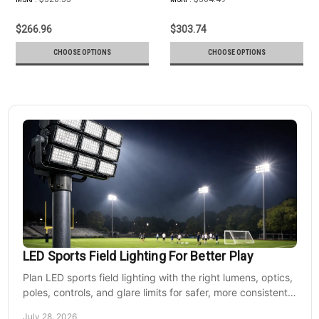
$266.96
$303.74
CHOOSE OPTIONS
CHOOSE OPTIONS
LED Sports Field Lighting For Better Play
Plan LED sports field lighting with the right lumens, optics,
poles, controls, and glare limits for safer, more consistent
nighttime play at sports venues.
July 28, 2026