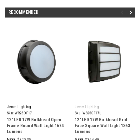
RECOMMENDED
Jemm Lighting
Jemm Lighting
Sku:
WR25OF17
Sku:
WS25GF17U
12" LED 17W Bulkhead Open
12" LED 17W Bulkhead Grid
Frame Round Wall Light 1674
Face Square Wall Light 1363
Lumens
Lumens
MSRP:
$320.35
MSRP:
$364.49