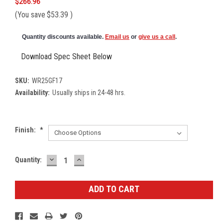
$266.96
(You save
$53.39
)
Quantity discounts available.
Email us
or
give us a call
.
Download Spec Sheet Below
SKU:
WR25GF17
Availability:
Usually ships in 24-48 hrs.
Finish:
*
DECREASE
INCREASE
Current
Quantity:
QUANTITY:
QUANTITY:
Stock: