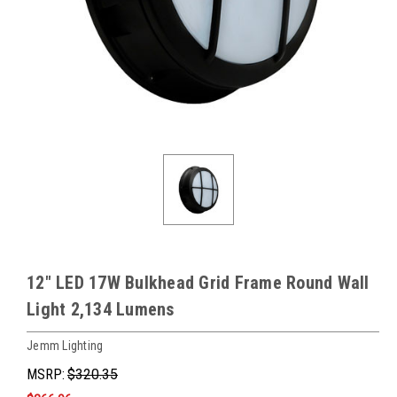
12" LED 17W Bulkhead Grid Frame Round Wall
Light 2,134 Lumens
Jemm Lighting
MSRP:
$320.35