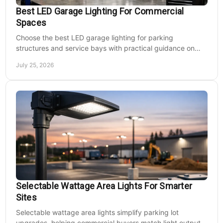
Best LED Garage Lighting For Commercial
Spaces
Choose the best LED garage lighting for parking
structures and service bays with practical guidance on
lumens, optics, controls, mounting, and code needs today.
July 25, 2026
Selectable Wattage Area Lights For Smarter
Sites
Selectable wattage area lights simplify parking lot
upgrades, helping commercial buyers match light output,