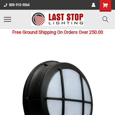
800-910-9064
Free Ground Shipping On Orders Over 250.00