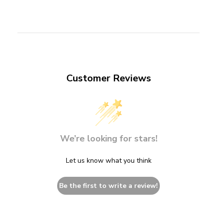
Customer Reviews
We’re looking for stars!
Let us know what you think
Be the first to write a review!