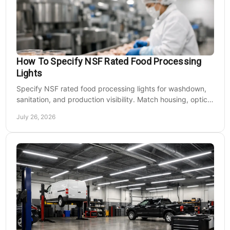
How To Specify NSF Rated Food Processing
Lights
Specify NSF rated food processing lights for washdown,
sanitation, and production visibility. Match housing, optics,
mounting, and voltage to each zone's needs.
July 26, 2026