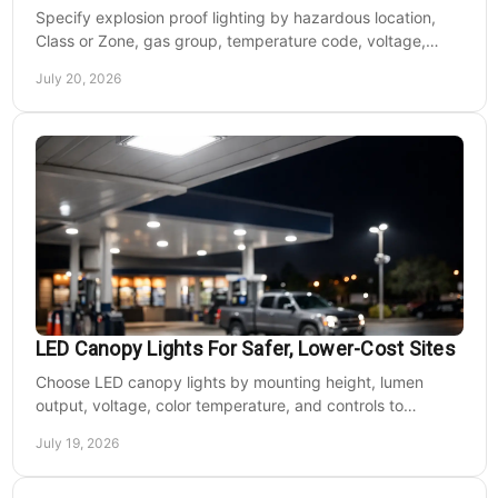
Specify explosion proof lighting by hazardous location,
Class or Zone, gas group, temperature code, voltage,
mounting, and light output for safe installs.
July 20, 2026
LED Canopy Lights For Safer, Lower-Cost Sites
Choose LED canopy lights by mounting height, lumen
output, voltage, color temperature, and controls to
improve safety and reduce operating costs for facilities.
July 19, 2026