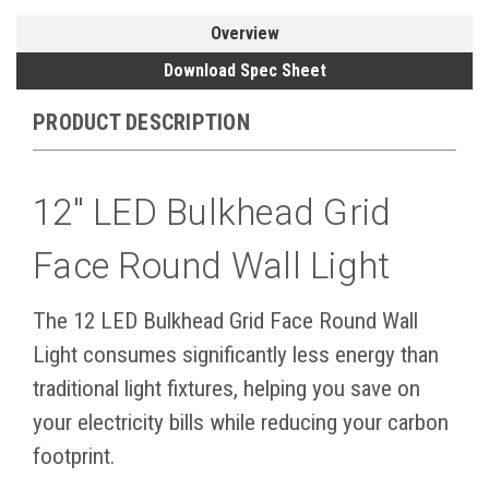
Overview
Download Spec Sheet
PRODUCT DESCRIPTION
12" LED Bulkhead Grid
Face Round Wall Light
The 12 LED Bulkhead Grid Face Round Wall
Light consumes significantly less energy than
traditional light fixtures, helping you save on
your electricity bills while reducing your carbon
footprint.