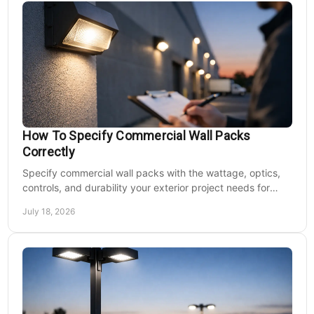
How To Specify Commercial Wall Packs
Correctly
Specify commercial wall packs with the wattage, optics,
controls, and durability your exterior project needs for
safer, lower-maintenance properties year-round.
July 18, 2026