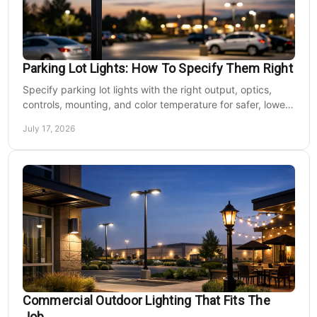
Parking Lot Lights: How To Specify Them Right
Specify parking lot lights with the right output, optics,
controls, mounting, and color temperature for safer, lower-
cost commercial sites reliably.
July 17, 2026
Commercial Outdoor Lighting That Fits The
Job