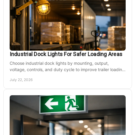
Industrial Dock Lights For Safer Loading Areas
Choose industrial dock lights by mounting, output,
voltage, controls, and duty cycle to improve trailer loading
safety, visibility, and uptime daily.
July 22, 2026