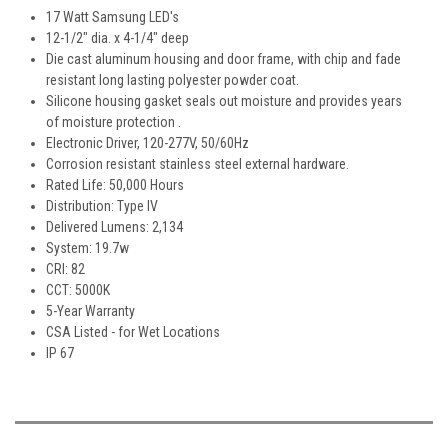
17 Watt Samsung LED's
12-1/2" dia. x 4-1/4" deep
Die cast aluminum housing and door frame, with chip and fade
resistant long lasting polyester powder coat.
Silicone housing gasket seals out moisture and provides years
of moisture protection .
Electronic Driver, 120-277V, 50/60Hz
Corrosion resistant stainless steel external hardware.
Rated Life: 50,000 Hours
Distribution: Type IV
Delivered Lumens: 2,134
System: 19.7w
CRI: 82
CCT: 5000K
5-Year Warranty
CSA Listed - for Wet Locations
IP 67