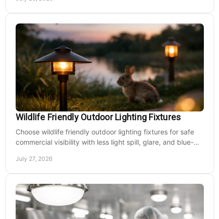
Wildlife Friendly Outdoor Lighting Fixtures
Choose wildlife friendly outdoor lighting fixtures for safe
commercial visibility with less light spill, glare, and blue-
rich output at night on site.
July 27, 2026