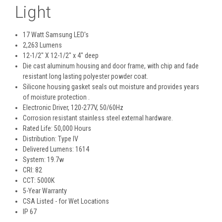
Light
17 Watt Samsung LED's
2,263 Lumens
12-1/2" X 12-1/2" x 4" deep
Die cast aluminum housing and door frame, with chip and fade
resistant long lasting polyester powder coat.
Silicone housing gasket seals out moisture and provides years
of moisture protection .
Electronic Driver, 120-277V, 50/60Hz
Corrosion resistant stainless steel external hardware.
Rated Life: 50,000 Hours
Distribution: Type IV
Delivered Lumens: 1614
System: 19.7w
CRI: 82
CCT: 5000K
5-Year Warranty
CSA Listed - for Wet Locations
IP 67