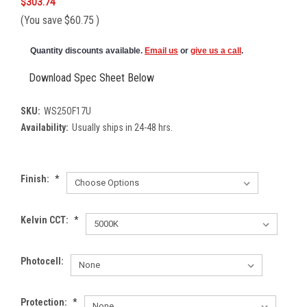
$303.74
(You save
$60.75
)
Quantity discounts available.
Email us
or
give us a call
.
Download Spec Sheet Below
SKU:
WS25OF17U
Availability:
Usually ships in 24-48 hrs.
Finish:
*
Kelvin CCT:
*
Photocell:
Protection:
*