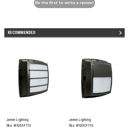
Be the first to write a review!
RECOMMENDED
Jemm Lighting
Jemm Lighting
Sku:
WS25GF17U
Sku:
WS25CF17U