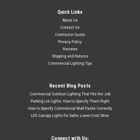
Quick Links
About Us
Contact Us
Contractor Quote
Privacy Policy
Reviews
Shipping and Returns
Commercial Lighting Tips
Recent Blog Posts
Commercial Outdoor Lighting That Fits the Job
Parking Lot Lights: How to Specify Them Right
How to Specify Commercial Wall Packs Correctly
LED Canopy Lights for Safer, Lower-Cost Sites
Connect with Us: