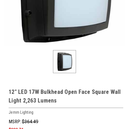
12" LED 17W Bulkhead Open Face Square Wall
Light 2,263 Lumens
Jemm Lighting
MSRP:
$364.49