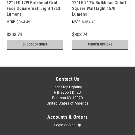
12" LED 17W Bulkhead Grid
12" LED 17W Bulkhead Cutoff
Face Square Wall Light 1363
Square Wall Light 1570
Lumens
Lumens
MSRP:
$364.49
MSRP:
$364.49
$303.74
$303.74
CHOOSE OPTIONS
CHOOSE OPTIONS
Contact Us
Last Stop Lighting
6 Brevoort Dr 2D
Pomona NY 10970
United States of America
Accounts & Orders
Login
or
Sign Up