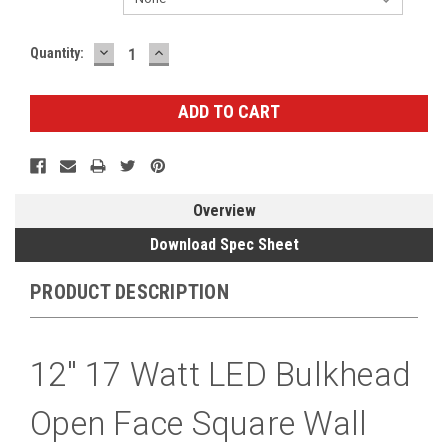
DECREASE
INCREASE
Current
Quantity:
QUANTITY:
QUANTITY:
Stock:
Overview
Download Spec Sheet
PRODUCT DESCRIPTION
12" 17 Watt LED Bulkhead
Open Face Square Wall