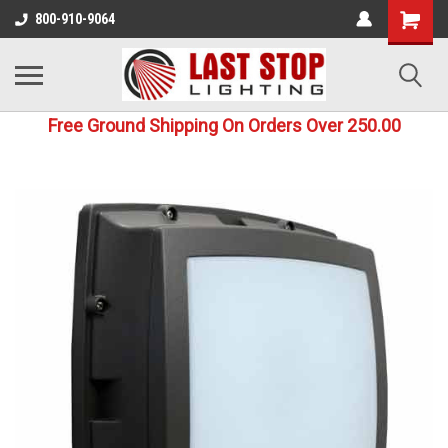
800-910-9064
Free Ground Shipping On Orders Over 250.00