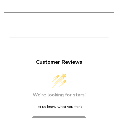
Customer Reviews
We’re looking for stars!
Let us know what you think