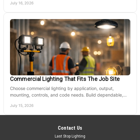
July 16, 2026
Commercial Lighting That Fits The Job Site
Choose commercial lighting by application, output,
mounting, controls, and code needs. Build dependable,
efficient projects without fixture mismatches.
July 15, 2026
Contact Us
Last Stop Lighting