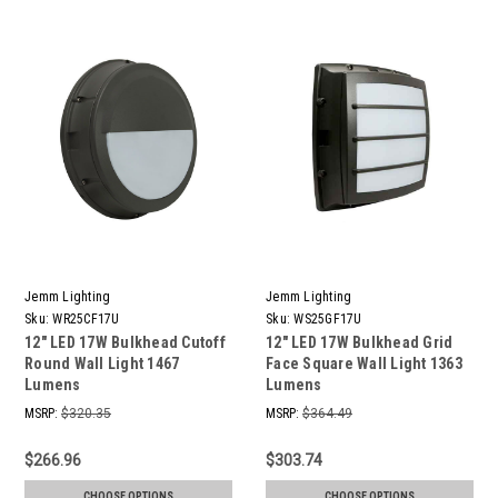
Jemm Lighting
Jemm Lighting
Sku:
WR25CF17U
Sku:
WS25GF17U
12" LED 17W Bulkhead Cutoff
12" LED 17W Bulkhead Grid
Round Wall Light 1467
Face Square Wall Light 1363
Lumens
Lumens
MSRP:
$320.35
MSRP:
$364.49
$266.96
$303.74
CHOOSE OPTIONS
CHOOSE OPTIONS