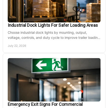
Industrial Dock Lights For Safer Loading Areas
Choose industrial dock lights by mounting, output,
voltage, controls, and duty cycle to improve trailer loading
safety, visibility, and uptime daily.
July 22, 2026
Emergency Exit Signs For Commercial