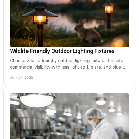
Wildlife Friendly Outdoor Lighting Fixtures
Choose wildlife friendly outdoor lighting fixtures for safe
commercial visibility with less light spill, glare, and blue-
rich output at night on site.
July 27, 2026