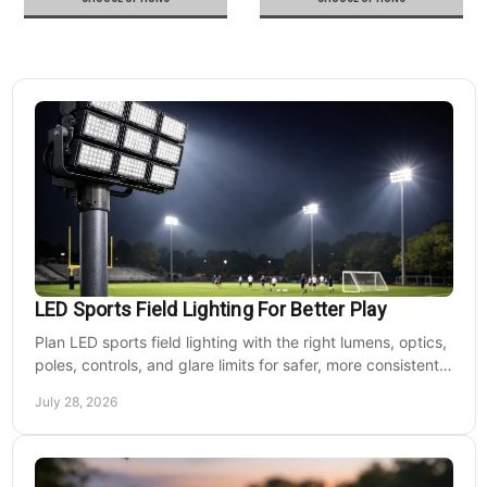
LED Sports Field Lighting For Better Play
Plan LED sports field lighting with the right lumens, optics,
poles, controls, and glare limits for safer, more consistent
nighttime play at sports venues.
July 28, 2026