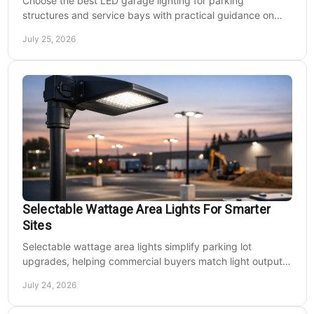
Choose the best LED garage lighting for parking
structures and service bays with practical guidance on
lumens, optics, controls, mounting, and code needs today.
July 25, 2026
Selectable Wattage Area Lights For Smarter
Sites
Selectable wattage area lights simplify parking lot
upgrades, helping commercial buyers match light output,
energy use, and site needs with less waste.
July 24, 2026