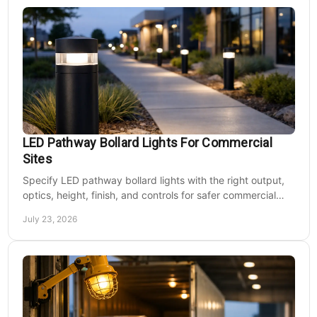
LED Pathway Bollard Lights For Commercial
Sites
Specify LED pathway bollard lights with the right output,
optics, height, finish, and controls for safer commercial
walkways and lower operating costs.
July 23, 2026