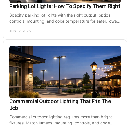
Parking Lot Lights: How To Specify Them Right
Specify parking lot lights with the right output, optics,
controls, mounting, and color temperature for safer, lower-
cost commercial sites reliably.
July 17, 2026
Commercial Outdoor Lighting That Fits The
Job
Commercial outdoor lighting requires more than bright
fixtures. Match lumens, mounting, controls, and code
needs to the site, budget, and operating hours.