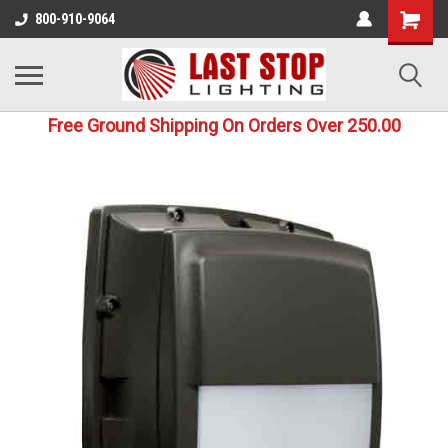
800-910-9064
Free Ground Shipping On Orders Over 250.00