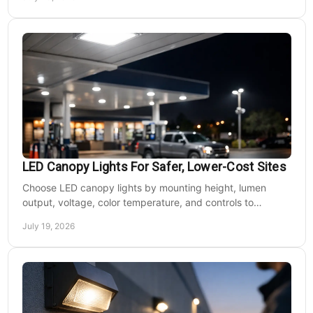
LED Canopy Lights For Safer, Lower-Cost Sites
Choose LED canopy lights by mounting height, lumen
output, voltage, color temperature, and controls to
improve safety and reduce operating costs for facilities.
July 19, 2026