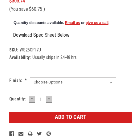
$303.74
(You save
$60.75
)
Quantity discounts available.
Email us
or
give us a call
.
Download Spec Sheet Below
SKU:
WS25CF17U
Availability:
Usually ships in 24-48 hrs.
Finish:
*
DECREASE
INCREASE
Current
Quantity:
QUANTITY:
QUANTITY:
Stock: