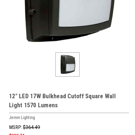
12" LED 17W Bulkhead Cutoff Square Wall
Light 1570 Lumens
Jemm Lighting
MSRP:
$364.49