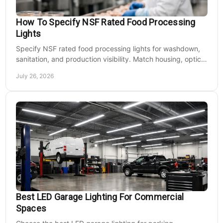
How To Specify NSF Rated Food Processing
Lights
Specify NSF rated food processing lights for washdown,
sanitation, and production visibility. Match housing, optics,
mounting, and voltage to each zone's needs.
July 26, 2026
Best LED Garage Lighting For Commercial
Spaces