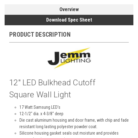
Overview
Download Spec Sheet
PRODUCT DESCRIPTION
12" LED Bulkhead Cutoff
Square Wall Light
17 Watt Samsung LED's
12-1/2" dia. x 4-3/8" deep
Die cast aluminum housing and door frame, with chip and fade
resistant long lasting polyester powder coat.
Silicone housing gasket seals out moisture and provides