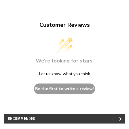
Customer Reviews
We’re looking for stars!
Let us know what you think
Be the first to write a review!
RECOMMENDED