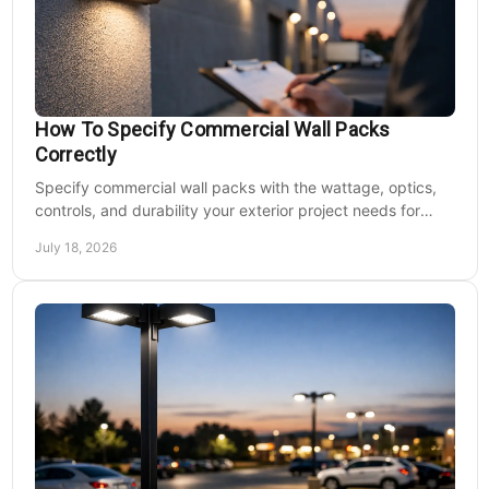
How To Specify Commercial Wall Packs
Correctly
Specify commercial wall packs with the wattage, optics,
controls, and durability your exterior project needs for
safer, lower-maintenance properties year-round.
July 18, 2026