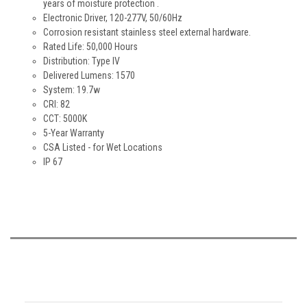
years of moisture protection .
Electronic Driver, 120-277V, 50/60Hz
Corrosion resistant stainless steel external hardware.
Rated Life: 50,000 Hours
Distribution: Type IV
Delivered Lumens: 1570
System: 19.7w
CRI: 82
CCT: 5000K
5-Year Warranty
CSA Listed - for Wet Locations
IP 67