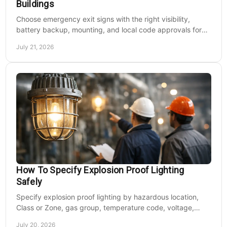
Buildings
Choose emergency exit signs with the right visibility,
battery backup, mounting, and local code approvals for
safer commercial facilities and renovations.
July 21, 2026
How To Specify Explosion Proof Lighting
Safely
Specify explosion proof lighting by hazardous location,
Class or Zone, gas group, temperature code, voltage,
mounting, and light output for safe installs.
July 20, 2026