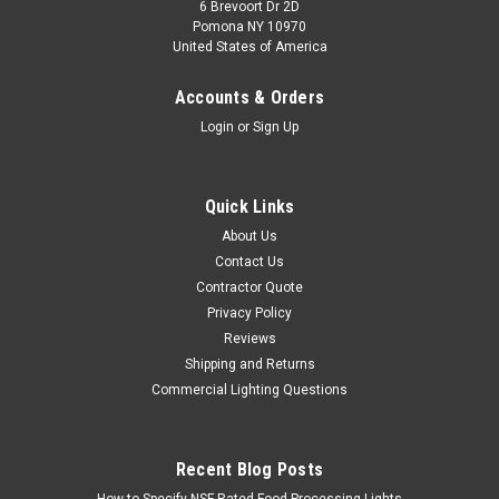
6 Brevoort Dr 2D
Pomona NY 10970
United States of America
Accounts & Orders
Login
or
Sign Up
Quick Links
About Us
Contact Us
Contractor Quote
Privacy Policy
Reviews
Shipping and Returns
Commercial Lighting Questions
Recent Blog Posts