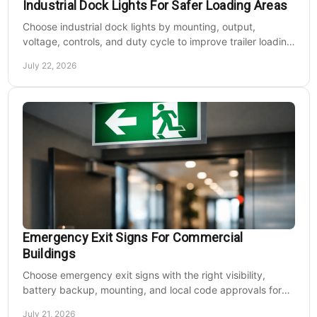
Industrial Dock Lights For Safer Loading Areas
Choose industrial dock lights by mounting, output,
voltage, controls, and duty cycle to improve trailer loading
safety, visibility, and uptime daily.
July 22, 2026
Emergency Exit Signs For Commercial
Buildings
Choose emergency exit signs with the right visibility,
battery backup, mounting, and local code approvals for
safer commercial facilities and renovations.
July 21, 2026