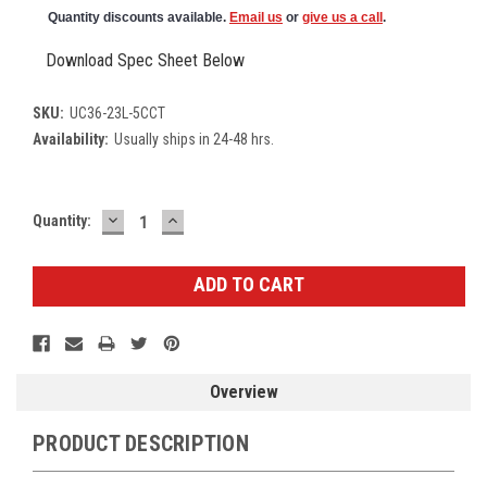
Quantity discounts available.
Email us
or
give us a call
.
Download Spec Sheet Below
SKU:
UC36-23L-5CCT
Availability:
Usually ships in 24-48 hrs.
DECREASE
INCREASE
Current
Quantity:
QUANTITY:
QUANTITY:
Stock:
Overview
PRODUCT DESCRIPTION