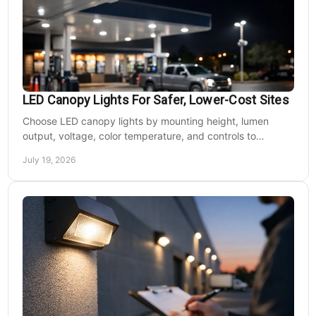
LED Canopy Lights For Safer, Lower-Cost Sites
Choose LED canopy lights by mounting height, lumen
output, voltage, color temperature, and controls to
improve safety and reduce operating costs for facilities.
July 19, 2026