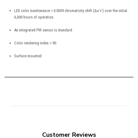
LED color maintenance < 0.0059 chromaticity shift (Δu’v’) over the initial
6,000 hours of operation.
An integrated PIR sensor is standard.
Color rendering index > 90.
Surface mounted
Customer Reviews