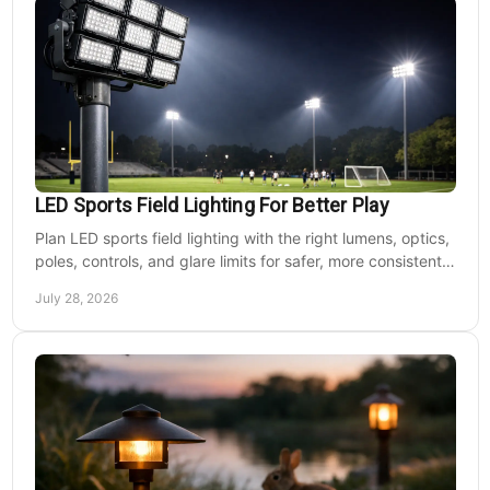
LED Sports Field Lighting For Better Play
Plan LED sports field lighting with the right lumens, optics,
poles, controls, and glare limits for safer, more consistent
nighttime play at sports venues.
July 28, 2026