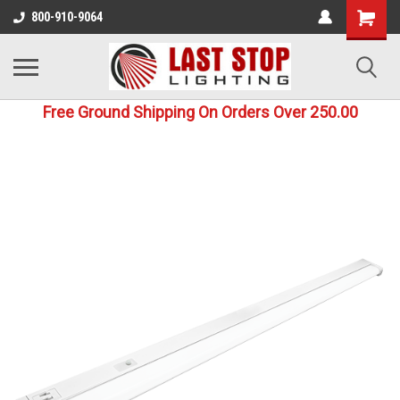
800-910-9064
Free Ground Shipping On Orders Over 250.00