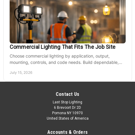
Commercial Lighting That Fits The Job Site
Choose commercial lighting by application, output,
mounting, controls, and code needs. Build dependable,
efficient projects without fixture mismatches.
July 15, 2026
Contact Us
Last Stop Lighting
6 Brevoort Dr 2D
Pomona NY 10970
United States of America
Accounts & Orders