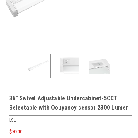
36″ Swivel Adjustable Undercabinet-5CCT
Selectable with Ocupancy sensor 2300 Lumen
LSL
$70.00