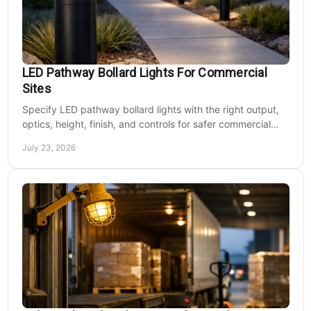
LED Pathway Bollard Lights For Commercial
Sites
Specify LED pathway bollard lights with the right output,
optics, height, finish, and controls for safer commercial
walkways and lower operating costs.
July 23, 2026