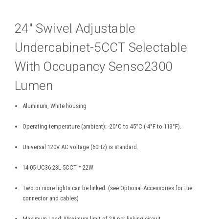
24″ Swivel Adjustable
Undercabinet-5CCT Selectable
With Occupancy Senso2300
Lumen
Aluminum, White housing
Operating temperature (ambient): -20°C to 45°C (-4°F to 113°F).
Universal 120V AC voltage (60Hz) is standard.
14-05-UC36-23L-5CCT = 22W
Two or more lights can be linked. (see Optional Accessories for the
connector and cables)
Maximum Load: Maximum limit of 2A per linking circuit.