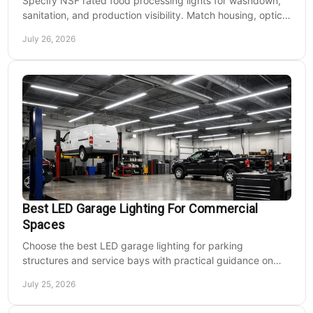
Specify NSF rated food processing lights for washdown,
sanitation, and production visibility. Match housing, optics,
mounting, and voltage to each zone's needs.
July 26, 2026
Best LED Garage Lighting For Commercial
Spaces
Choose the best LED garage lighting for parking
structures and service bays with practical guidance on
lumens, optics, controls, mounting, and code needs today.
July 25, 2026