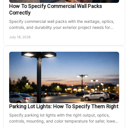
How To Specify Commercial Wall Packs
Correctly
Specify commercial wall packs with the wattage, optics,
controls, and durability your exterior project needs for
safer, lower-maintenance properties year-round.
July 18, 2026
Parking Lot Lights: How To Specify Them Right
Specify parking lot lights with the right output, optics,
controls, mounting, and color temperature for safer, lower-
cost commercial sites reliably.