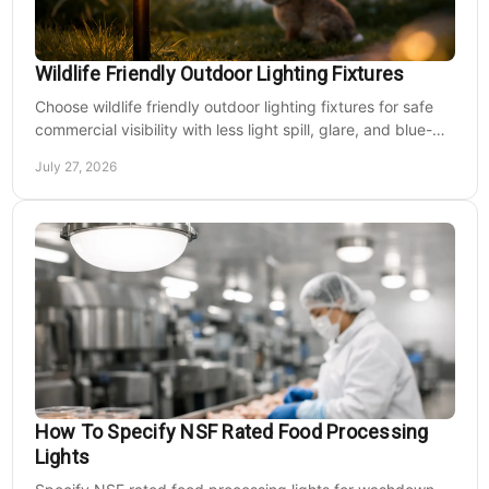
Wildlife Friendly Outdoor Lighting Fixtures
Choose wildlife friendly outdoor lighting fixtures for safe
commercial visibility with less light spill, glare, and blue-
rich output at night on site.
July 27, 2026
How To Specify NSF Rated Food Processing
Lights