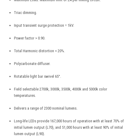
Triac dimming.
Input transient surge protection = 1kV.
Power factor > 0.90.
Total Harmonic distortion < 20%.
Polycarbonate diffuser.
Rotatable light bar swivel 65°.
Field selectable 2700k, 3000k, 3500k, 4000k and 5000k color
temperatures.
Delivers a range of 2300 nominal lumens.
Long-life LEDs provide 167,000 hours of operation with at least 70% of
initial lumen output (L70), and 51,000 hours with at least 90% of initial
lumen output (L90).