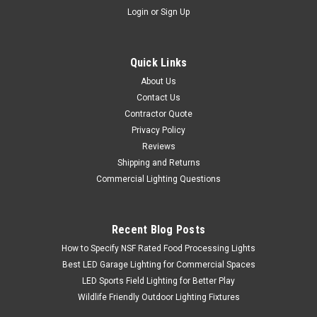
Login
or
Sign Up
Quick Links
About Us
Contact Us
Contractor Quote
Privacy Policy
Reviews
Shipping and Returns
Commercial Lighting Questions
Recent Blog Posts
How to Specify NSF Rated Food Processing Lights
Best LED Garage Lighting for Commercial Spaces
LED Sports Field Lighting for Better Play
Wildlife Friendly Outdoor Lighting Fixtures