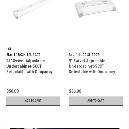
LSL
Sku:
14-UC24-16L-5CCT
Sku:
14-UC9-3L-5CCT
24″ Swivel Adjustable
9″ Swivel Adjustable
Undercabinet-5CCT
Undercabinet-5CCT
Selectable with Ocupancy
Selectable with Ocupancy
sensor 1600 Lumen
sensor
$56.00
$36.00
ADD TO CART
ADD TO CART