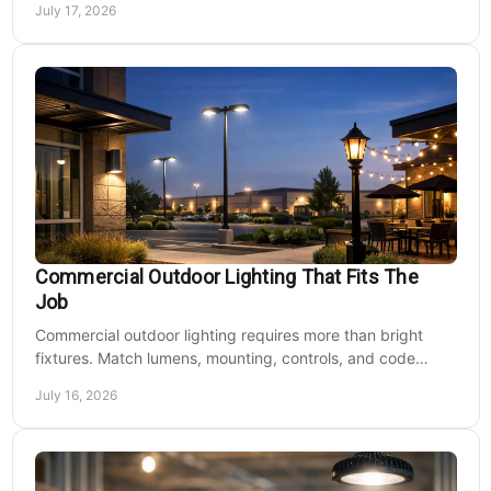
July 17, 2026
Commercial Outdoor Lighting That Fits The
Job
Commercial outdoor lighting requires more than bright
fixtures. Match lumens, mounting, controls, and code
needs to the site, budget, and operating hours.
July 16, 2026