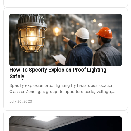
How To Specify Explosion Proof Lighting
Safely
Specify explosion proof lighting by hazardous location,
Class or Zone, gas group, temperature code, voltage,
mounting, and light output for safe installs.
July 20, 2026