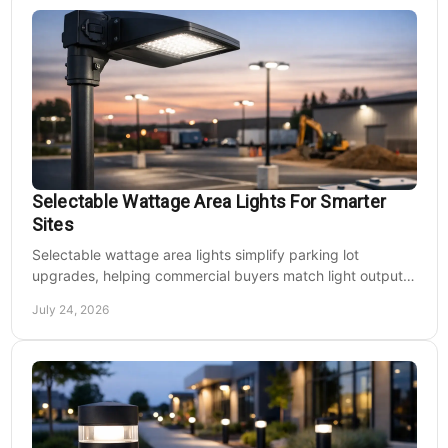
Selectable Wattage Area Lights For Smarter
Sites
Selectable wattage area lights simplify parking lot
upgrades, helping commercial buyers match light output,
energy use, and site needs with less waste.
July 24, 2026