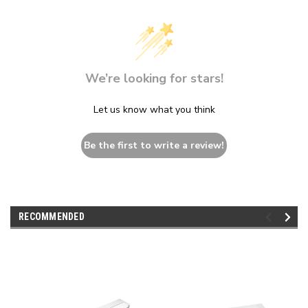
We’re looking for stars!
Let us know what you think
Be the first to write a review!
RECOMMENDED