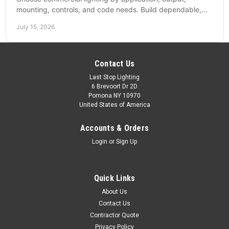
mounting, controls, and code needs. Build dependable,
efficient projects without fixture mismatches.
July 15, 2026
Contact Us
Last Stop Lighting
6 Brevoort Dr 2D
Pomona NY 10970
United States of America
Accounts & Orders
Login
or
Sign Up
Quick Links
About Us
Contact Us
Contractor Quote
Privacy Policy