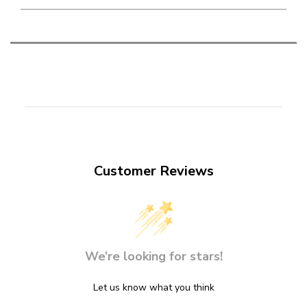
Customer Reviews
We’re looking for stars!
Let us know what you think