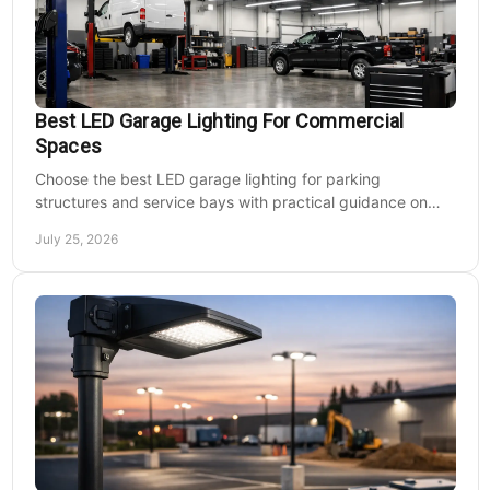
Best LED Garage Lighting For Commercial
Spaces
Choose the best LED garage lighting for parking
structures and service bays with practical guidance on
lumens, optics, controls, mounting, and code needs today.
July 25, 2026