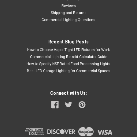
Reviews
Shipping and Returns
Commercial Lighting Questions
Recent Blog Posts
How to Choose Vapor Tight LED Fixtures for Work
Commercial Lighting Retrofit Calculator Guide
How to Specify NSF Rated Food Processing Lights
Best LED Garage Lighting for Commercial Spaces
Connect with Us: