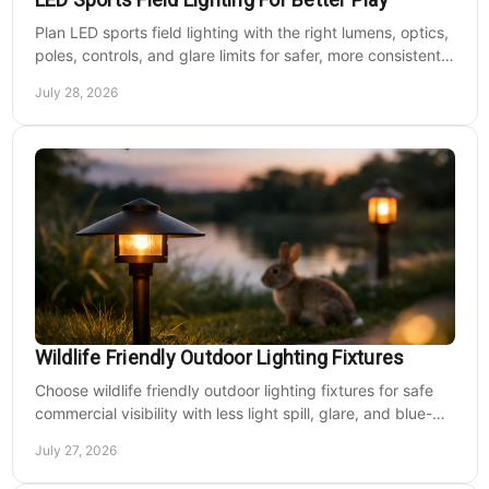
Plan LED sports field lighting with the right lumens, optics,
poles, controls, and glare limits for safer, more consistent
nighttime play at sports venues.
July 28, 2026
Wildlife Friendly Outdoor Lighting Fixtures
Choose wildlife friendly outdoor lighting fixtures for safe
commercial visibility with less light spill, glare, and blue-
rich output at night on site.
July 27, 2026