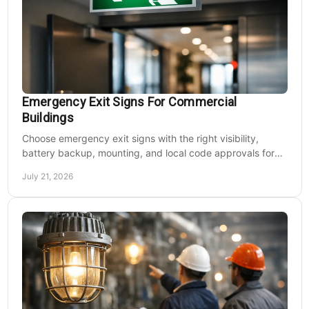
Emergency Exit Signs For Commercial
Buildings
Choose emergency exit signs with the right visibility,
battery backup, mounting, and local code approvals for
safer commercial facilities and renovations.
July 21, 2026