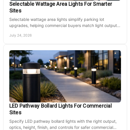
Selectable Wattage Area Lights For Smarter
Sites
Selectable wattage area lights simplify parking lot
upgrades, helping commercial buyers match light output,
energy use, and site needs with less waste.
July 24, 2026
LED Pathway Bollard Lights For Commercial
Sites
Specify LED pathway bollard lights with the right output,
optics, height, finish, and controls for safer commercial