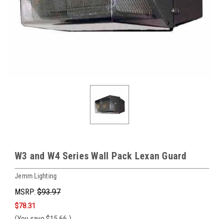
W3 and W4 Series Wall Pack Lexan Guard
Jemm Lighting
MSRP:
$93.97
$78.31
(You save
$15.66
)