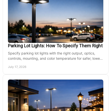
Parking Lot Lights: How To Specify Them Right
Specify parking lot lights with the right output, optics,
controls, mounting, and color temperature for safer, lower-
cost commercial sites reliably.
July 17, 2026