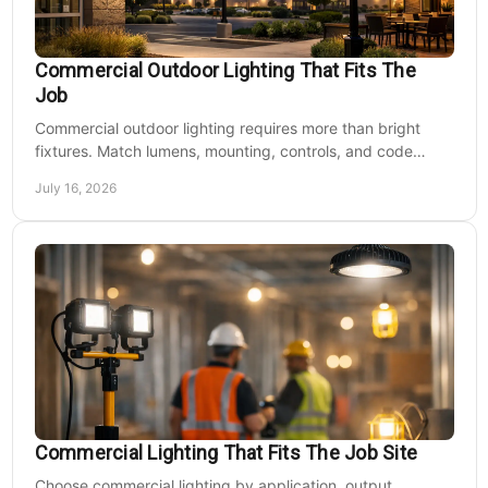
Commercial Outdoor Lighting That Fits The
Job
Commercial outdoor lighting requires more than bright
fixtures. Match lumens, mounting, controls, and code
needs to the site, budget, and operating hours.
July 16, 2026
Commercial Lighting That Fits The Job Site
Choose commercial lighting by application, output,