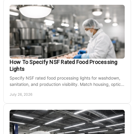
How To Specify NSF Rated Food Processing
Lights
Specify NSF rated food processing lights for washdown,
sanitation, and production visibility. Match housing, optics,
mounting, and voltage to each zone's needs.
July 26, 2026