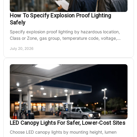
How To Specify Explosion Proof Lighting
Safely
Specify explosion proof lighting by hazardous location,
Class or Zone, gas group, temperature code, voltage,
mounting, and light output for safe installs.
July 20, 2026
LED Canopy Lights For Safer, Lower-Cost Sites
Choose LED canopy lights by mounting height, lumen