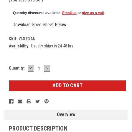
Quantity discounts available.
Email us
or
give us a call
.
Download Spec Sheet Below
SKU:
W4LEXAN
Availability:
Usually ships in 24-48 hrs.
DECREASE
INCREASE
Current
Quantity:
QUANTITY:
QUANTITY:
Stock:
Overview
PRODUCT DESCRIPTION