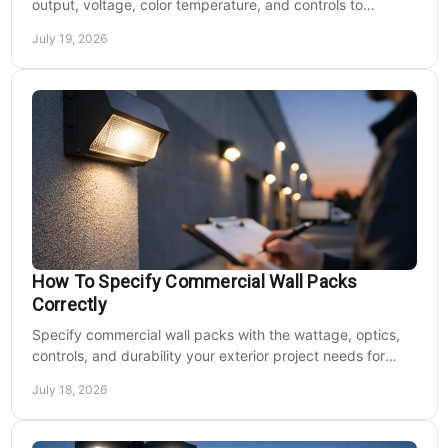
output, voltage, color temperature, and controls to
improve safety and reduce operating costs for facilities.
July 19, 2026
How To Specify Commercial Wall Packs
Correctly
Specify commercial wall packs with the wattage, optics,
controls, and durability your exterior project needs for
safer, lower-maintenance properties year-round.
July 18, 2026