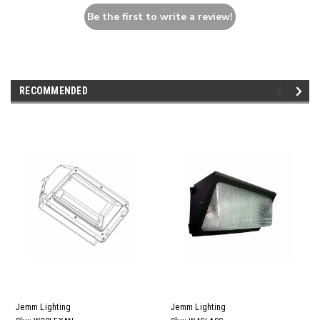
Be the first to write a review!
RECOMMENDED
Jemm Lighting
Jemm Lighting