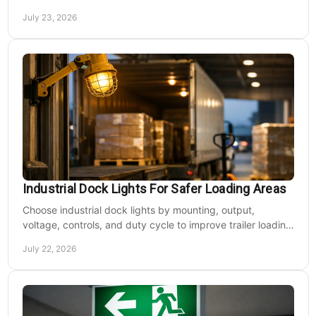
walkways and lower operating costs.
July 23, 2026
Industrial Dock Lights For Safer Loading Areas
Choose industrial dock lights by mounting, output,
voltage, controls, and duty cycle to improve trailer loading
safety, visibility, and uptime daily.
July 22, 2026