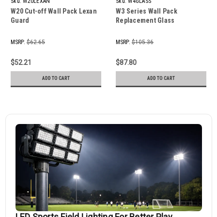
Sku:
W20LEXAN
Sku:
W4GLASS
W20 Cut-off Wall Pack Lexan
W3 Series Wall Pack
Guard
Replacement Glass
MSRP:
$62.65
MSRP:
$105.36
$52.21
$87.80
ADD TO CART
ADD TO CART
LED Sports Field Lighting For Better Play