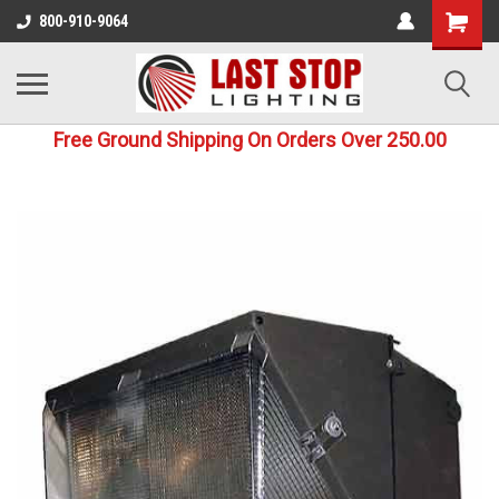
800-910-9064
Free Ground Shipping On Orders Over 250.00