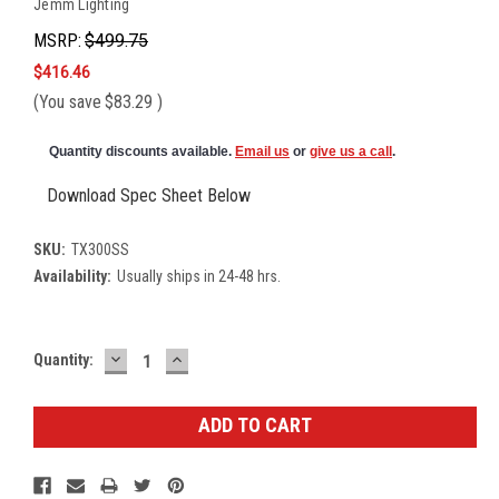
Jemm Lighting
MSRP:
$499.75
$416.46
(You save
$83.29
)
Quantity discounts available.
Email us
or
give us a call
.
Download Spec Sheet Below
SKU:
TX300SS
Availability:
Usually ships in 24-48 hrs.
DECREASE
INCREASE
Current
Quantity:
QUANTITY:
QUANTITY:
Stock: