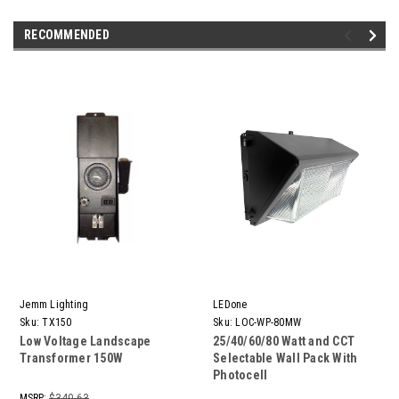
RECOMMENDED
Jemm Lighting
LEDone
Sku:
TX150
Sku:
LOC-WP-80MW
Low Voltage Landscape
25/40/60/80 Watt and CCT
Transformer 150W
Selectable Wall Pack With
Photocell
MSRP:
$340.63