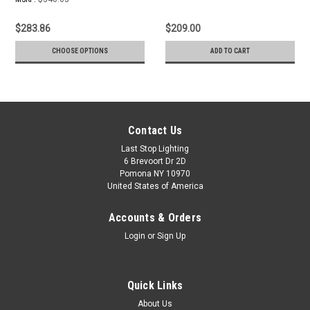
$283.86
$209.00
CHOOSE OPTIONS
ADD TO CART
Contact Us
Last Stop Lighting
6 Brevoort Dr 2D
Pomona NY 10970
United States of America
Accounts & Orders
Login
or
Sign Up
Quick Links
About Us