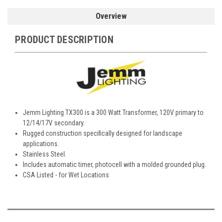
Overview
PRODUCT DESCRIPTION
Jemm Lighting TX300 is a 300 Watt Transformer, 120V primary to
12/14/17V secondary.
Rugged construction specifically designed for landscape
applications.
Stainless Steel.
Includes automatic timer, photocell with a molded grounded plug.
CSA Listed - for Wet Locations