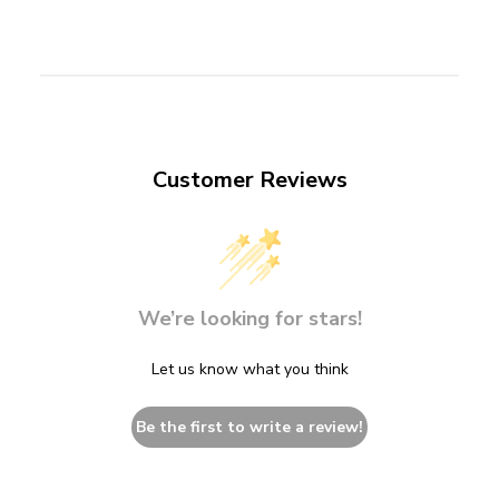
Customer Reviews
We’re looking for stars!
Let us know what you think
Be the first to write a review!