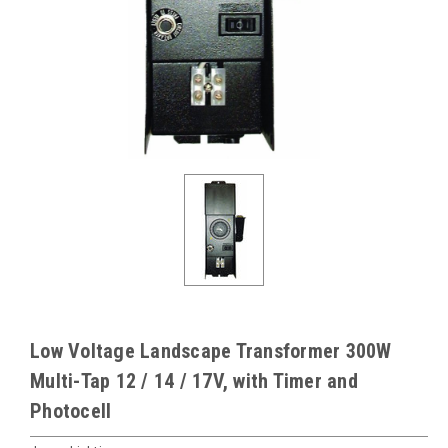
Low Voltage Landscape Transformer 300W
Multi-Tap 12 / 14 / 17V, with Timer and
Photocell