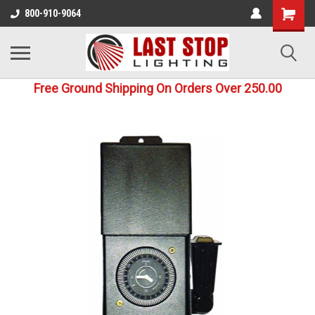
800-910-9064
Free Ground Shipping On Orders Over 250.00