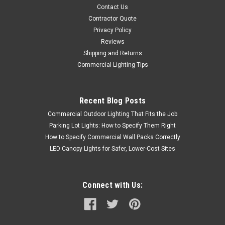
Contact Us
Contractor Quote
Privacy Policy
Reviews
Shipping and Returns
Commercial Lighting Tips
Recent Blog Posts
Commercial Outdoor Lighting That Fits the Job
Parking Lot Lights: How to Specify Them Right
How to Specify Commercial Wall Packs Correctly
LED Canopy Lights for Safer, Lower-Cost Sites
Connect with Us: