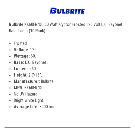
Bulbrite
KX60FR/DC 60 Watt Krypton Frosted 120 Volt D.C. Bayonet
Base Lamp
(10 Pack)
.
Frosted.
Voltage:
120.
Wattage:
60.
Base:
D.C. Bayonet .
Lumens
560.
Height:
2-7/16".
Manufacturer:
Bulbrite.
MPN:
KX60FR/DC.
No UV Hazard.
Bright White Light.
Average Life:
3000 hrs.