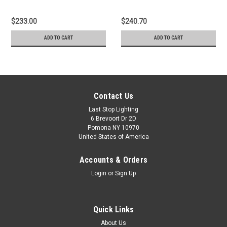
$233.00
$240.70
ADD TO CART
ADD TO CART
Contact Us
Last Stop Lighting
6 Brevoort Dr 2D
Pomona NY 10970
United States of America
Accounts & Orders
Login
or
Sign Up
Quick Links
About Us