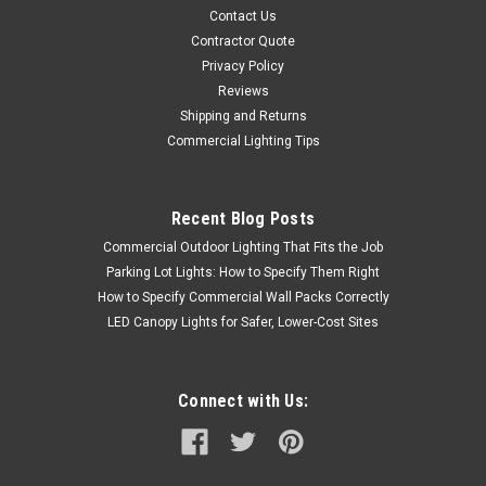
Contact Us
Contractor Quote
Privacy Policy
Reviews
Shipping and Returns
Commercial Lighting Tips
Recent Blog Posts
Commercial Outdoor Lighting That Fits the Job
Parking Lot Lights: How to Specify Them Right
How to Specify Commercial Wall Packs Correctly
LED Canopy Lights for Safer, Lower-Cost Sites
Connect with Us: