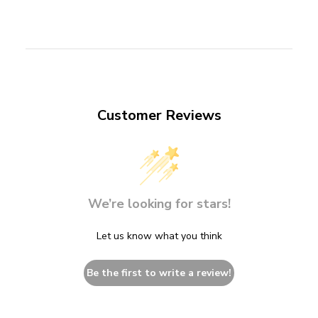
Customer Reviews
We’re looking for stars!
Let us know what you think
Be the first to write a review!