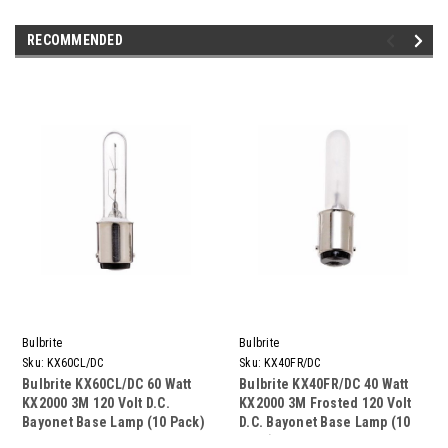
RECOMMENDED
Bulbrite
Bulbrite
Sku:
KX60CL/DC
Sku:
KX40FR/DC
Bulbrite KX60CL/DC 60 Watt
Bulbrite KX40FR/DC 40 Watt
KX2000 3M 120 Volt D.C.
KX2000 3M Frosted 120 Volt
Bayonet Base Lamp (10 Pack)
D.C. Bayonet Base Lamp (10
Pack)