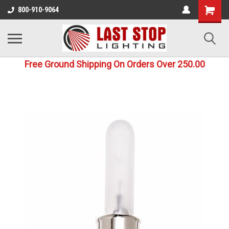
800-910-9064
Free Ground Shipping On Orders Over 250.00