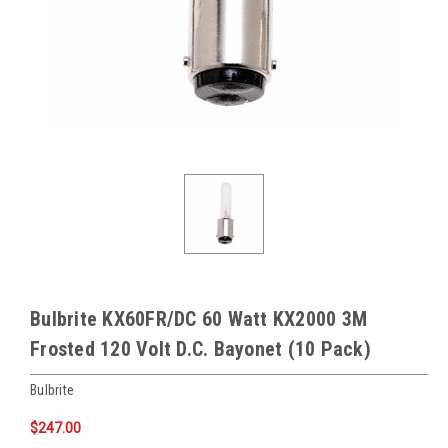
Bulbrite KX60FR/DC 60 Watt KX2000 3M
Frosted 120 Volt D.C. Bayonet (10 Pack)
Bulbrite
$247.00