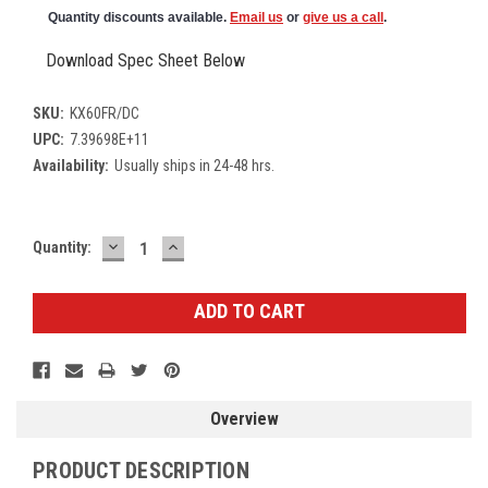
Quantity discounts available.
Email us
or
give us a call
.
Download Spec Sheet Below
SKU:
KX60FR/DC
UPC:
7.39698E+11
Availability:
Usually ships in 24-48 hrs.
DECREASE
INCREASE
Current
Quantity:
QUANTITY:
QUANTITY:
Stock:
Overview
PRODUCT DESCRIPTION