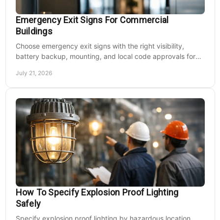
Emergency Exit Signs For Commercial
Buildings
Choose emergency exit signs with the right visibility,
battery backup, mounting, and local code approvals for
safer commercial facilities and renovations.
July 21, 2026
How To Specify Explosion Proof Lighting
Safely
Specify explosion proof lighting by hazardous location,