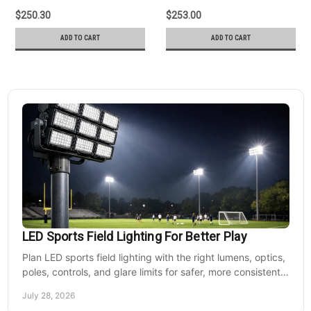
$250.30
$253.00
ADD TO CART
ADD TO CART
LED Sports Field Lighting For Better Play
Plan LED sports field lighting with the right lumens, optics,
poles, controls, and glare limits for safer, more consistent
nighttime play at sports venues.
July 28, 2026