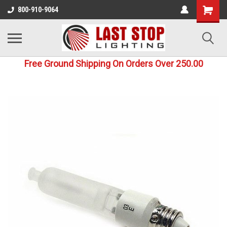
800-910-9064
Free Ground Shipping On Orders Over 250.00