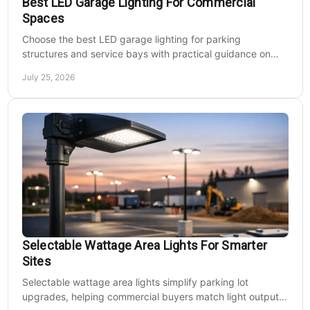
Best LED Garage Lighting For Commercial
Spaces
Choose the best LED garage lighting for parking
structures and service bays with practical guidance on
lumens, optics, controls, mounting, and code needs today.
July 25, 2026
Selectable Wattage Area Lights For Smarter
Sites
Selectable wattage area lights simplify parking lot
upgrades, helping commercial buyers match light output,