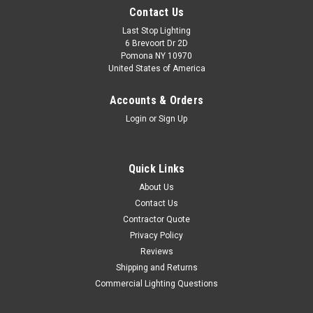
Contact Us
Last Stop Lighting
6 Brevoort Dr 2D
Pomona NY 10970
United States of America
Accounts & Orders
Login
or
Sign Up
Quick Links
About Us
Contact Us
Contractor Quote
Privacy Policy
Reviews
Shipping and Returns
Commercial Lighting Questions