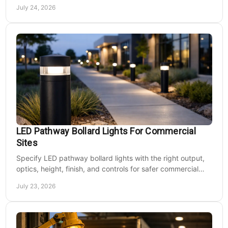
energy use, and site needs with less waste.
July 24, 2026
LED Pathway Bollard Lights For Commercial
Sites
Specify LED pathway bollard lights with the right output,
optics, height, finish, and controls for safer commercial
walkways and lower operating costs.
July 23, 2026