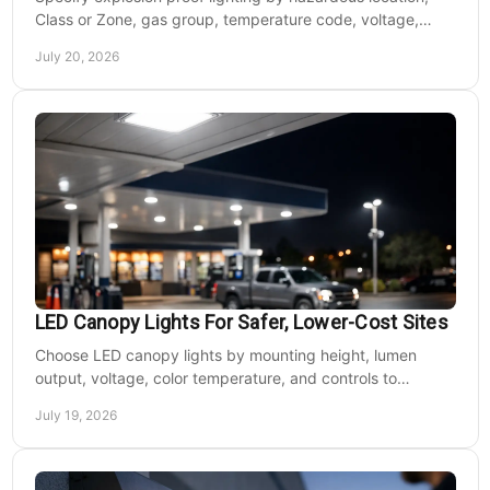
Class or Zone, gas group, temperature code, voltage,
mounting, and light output for safe installs.
July 20, 2026
LED Canopy Lights For Safer, Lower-Cost Sites
Choose LED canopy lights by mounting height, lumen
output, voltage, color temperature, and controls to
improve safety and reduce operating costs for facilities.
July 19, 2026