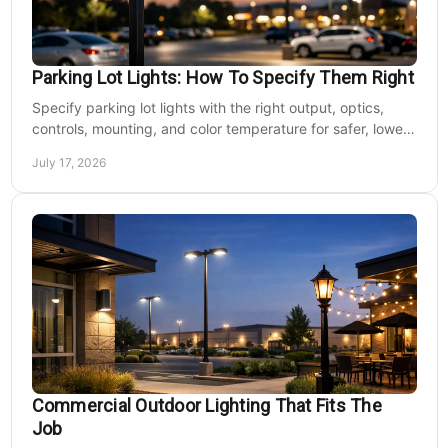
Parking Lot Lights: How To Specify Them Right
Specify parking lot lights with the right output, optics,
controls, mounting, and color temperature for safer, lower-
cost commercial sites reliably.
July 17, 2026
Commercial Outdoor Lighting That Fits The
Job