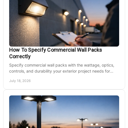
How To Specify Commercial Wall Packs
Correctly
Specify commercial wall packs with the wattage, optics,
controls, and durability your exterior project needs for
safer, lower-maintenance properties year-round.
July 18, 2026