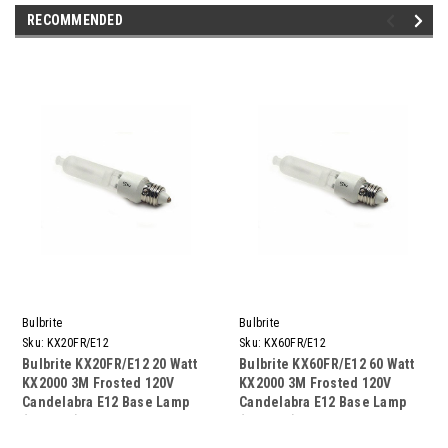
RECOMMENDED
Bulbrite
Bulbrite
Sku:
KX20FR/E12
Sku:
KX60FR/E12
Bulbrite KX20FR/E12 20 Watt
Bulbrite KX60FR/E12 60 Watt
KX2000 3M Frosted 120V
KX2000 3M Frosted 120V
Candelabra E12 Base Lamp
Candelabra E12 Base Lamp
(10 Pack)
(10 Pack)