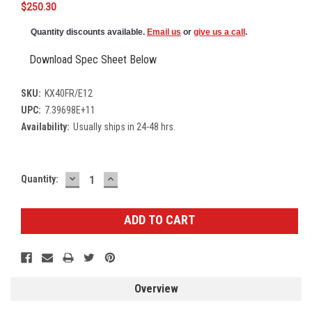
$250.30
Quantity discounts available.
Email us
or
give us a call
.
Download Spec Sheet Below
SKU:
KX40FR/E12
UPC:
7.39698E+11
Availability:
Usually ships in 24-48 hrs.
DECREASE
INCREASE
Current
Quantity:
QUANTITY:
QUANTITY:
Stock:
Overview