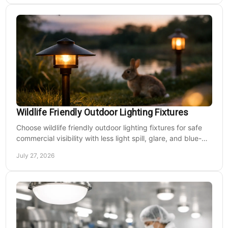
Wildlife Friendly Outdoor Lighting Fixtures
Choose wildlife friendly outdoor lighting fixtures for safe
commercial visibility with less light spill, glare, and blue-
rich output at night on site.
July 27, 2026