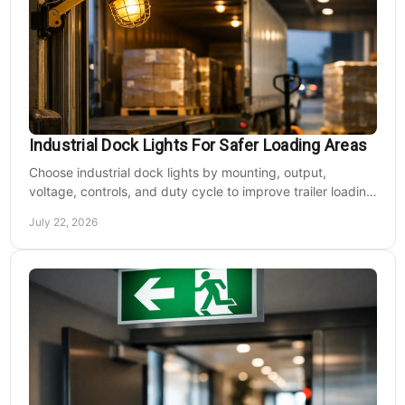
Industrial Dock Lights For Safer Loading Areas
Choose industrial dock lights by mounting, output,
voltage, controls, and duty cycle to improve trailer loading
safety, visibility, and uptime daily.
July 22, 2026