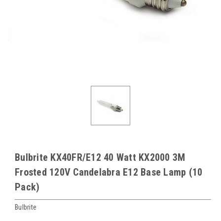
Bulbrite KX40FR/E12 40 Watt KX2000 3M
Frosted 120V Candelabra E12 Base Lamp (10
Pack)
Bulbrite