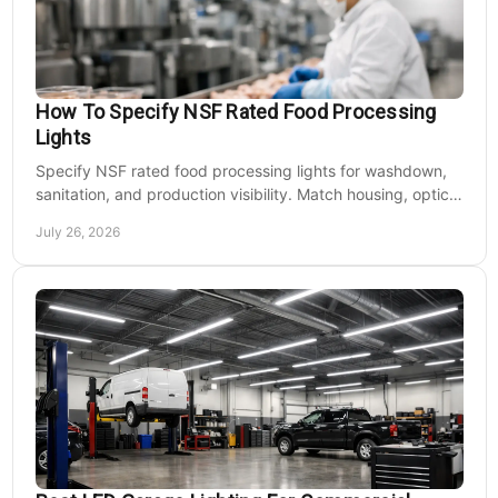
How To Specify NSF Rated Food Processing
Lights
Specify NSF rated food processing lights for washdown,
sanitation, and production visibility. Match housing, optics,
mounting, and voltage to each zone's needs.
July 26, 2026