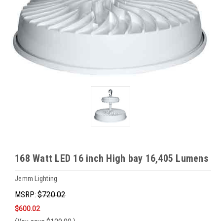
168 Watt LED 16 inch High bay 16,405 Lumens
Jemm Lighting
MSRP:
$720.02
$600.02