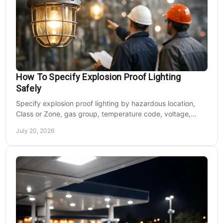
How To Specify Explosion Proof Lighting
Safely
Specify explosion proof lighting by hazardous location,
Class or Zone, gas group, temperature code, voltage,
mounting, and light output for safe installs.
July 20, 2026