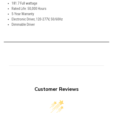
181.7 Full wattage
Rated Life: 50,000 Hours
5-Year Warranty
Electronic Driver, 120-277V, 50/60Hz
Dimmable Driver
Customer Reviews