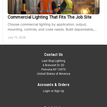
Commercial Lighting That Fits The Job Site
Choose commercial lighting by application, output,
mounting, controls, and code needs. Build dependable,
efficient projects without fixture mismatches.
July 15, 2026
Contact Us
Last Stop Lighting
6 Brevoort Dr 2D
Pomona NY 10970
United States of America
Accounts & Orders
Login
or
Sign Up