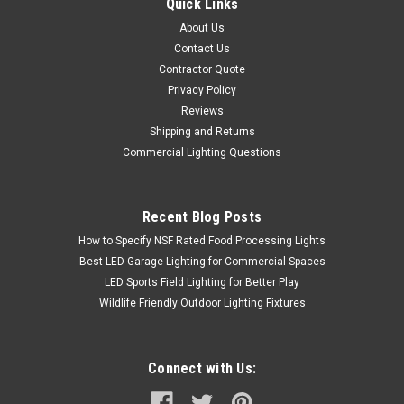
Quick Links
About Us
Contact Us
Contractor Quote
Privacy Policy
Reviews
Shipping and Returns
Commercial Lighting Questions
Recent Blog Posts
How to Specify NSF Rated Food Processing Lights
Best LED Garage Lighting for Commercial Spaces
LED Sports Field Lighting for Better Play
Wildlife Friendly Outdoor Lighting Fixtures
Connect with Us: