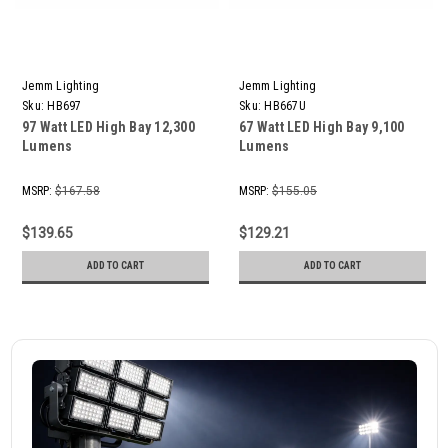
Jemm Lighting
Jemm Lighting
Sku:
HB697
Sku:
HB667U
97 Watt LED High Bay 12,300
67 Watt LED High Bay 9,100
Lumens
Lumens
MSRP:
$167.58
MSRP:
$155.05
$139.65
$129.21
ADD TO CART
ADD TO CART