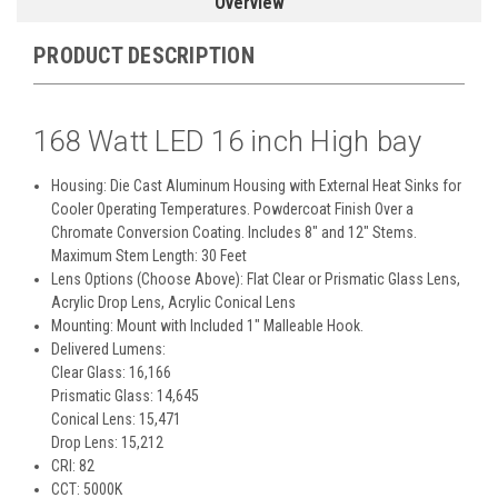
Overview
PRODUCT DESCRIPTION
168 Watt LED 16 inch High bay
Housing: Die Cast Aluminum Housing with External Heat Sinks for
Cooler Operating Temperatures. Powdercoat Finish Over a
Chromate Conversion Coating. Includes 8" and 12" Stems.
Maximum Stem Length: 30 Feet
Lens Options (Choose Above): Flat Clear or Prismatic Glass Lens,
Acrylic Drop Lens, Acrylic Conical Lens
Mounting: Mount with Included 1" Malleable Hook.
Delivered Lumens:
Clear Glass: 16,166
Prismatic Glass: 14,645
Conical Lens: 15,471
Drop Lens: 15,212
CRI: 82
CCT: 5000K