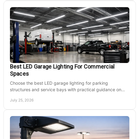
Best LED Garage Lighting For Commercial
Spaces
Choose the best LED garage lighting for parking
structures and service bays with practical guidance on
lumens, optics, controls, mounting, and code needs today.
July 25, 2026