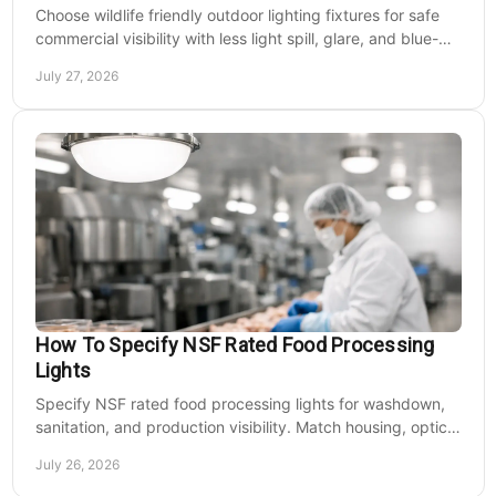
Choose wildlife friendly outdoor lighting fixtures for safe
commercial visibility with less light spill, glare, and blue-
rich output at night on site.
July 27, 2026
How To Specify NSF Rated Food Processing
Lights
Specify NSF rated food processing lights for washdown,
sanitation, and production visibility. Match housing, optics,
mounting, and voltage to each zone's needs.
July 26, 2026