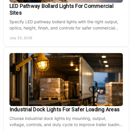
LED Pathway Bollard Lights For Commercial
Sites
Specify LED pathway bollard lights with the right output,
optics, height, finish, and controls for safer commercial
walkways and lower operating costs.
July 23, 2026
Industrial Dock Lights For Safer Loading Areas
Choose industrial dock lights by mounting, output,
voltage, controls, and duty cycle to improve trailer loading
safety, visibility, and uptime daily.