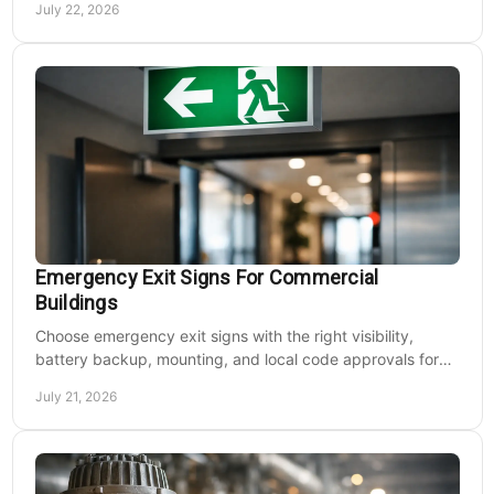
July 22, 2026
Emergency Exit Signs For Commercial
Buildings
Choose emergency exit signs with the right visibility,
battery backup, mounting, and local code approvals for
safer commercial facilities and renovations.
July 21, 2026