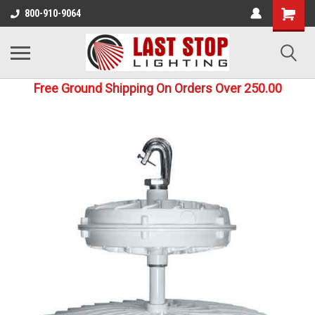
800-910-9064
Free Ground Shipping On Orders Over 250.00