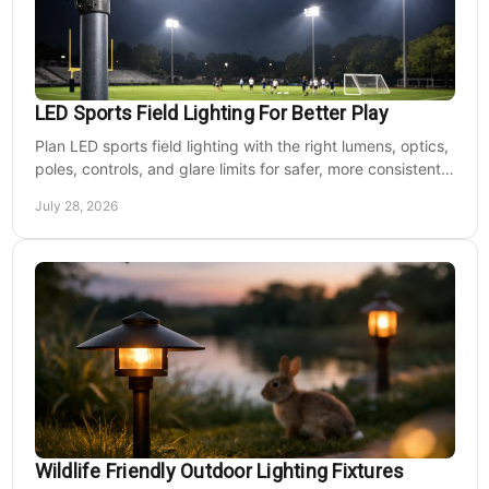
LED Sports Field Lighting For Better Play
Plan LED sports field lighting with the right lumens, optics,
poles, controls, and glare limits for safer, more consistent
nighttime play at sports venues.
July 28, 2026
Wildlife Friendly Outdoor Lighting Fixtures