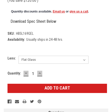
(You save
$120.00
)
Quantity discounts available.
Email us
or
give us a call
.
Download Spec Sheet Below
SKU:
HB5L169GEL
Availability:
Usually ships in 24-48 hrs.
Lens:
DECREASE
INCREASE
Current
Quantity:
QUANTITY:
QUANTITY:
Stock: