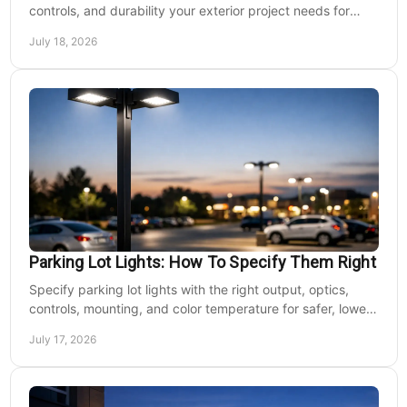
controls, and durability your exterior project needs for
safer, lower-maintenance properties year-round.
July 18, 2026
Parking Lot Lights: How To Specify Them Right
Specify parking lot lights with the right output, optics,
controls, mounting, and color temperature for safer, lower-
cost commercial sites reliably.
July 17, 2026