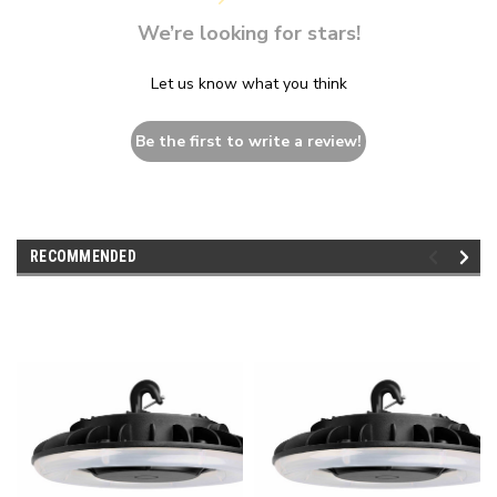
We’re looking for stars!
Let us know what you think
Be the first to write a review!
RECOMMENDED