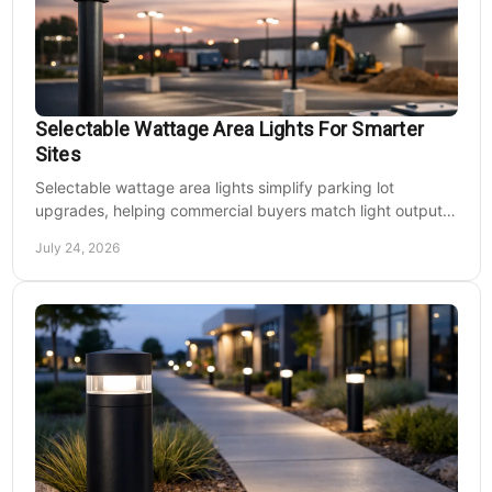
Selectable Wattage Area Lights For Smarter
Sites
Selectable wattage area lights simplify parking lot
upgrades, helping commercial buyers match light output,
energy use, and site needs with less waste.
July 24, 2026