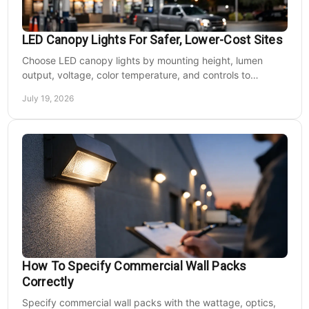
LED Canopy Lights For Safer, Lower-Cost Sites
Choose LED canopy lights by mounting height, lumen
output, voltage, color temperature, and controls to
improve safety and reduce operating costs for facilities.
July 19, 2026
How To Specify Commercial Wall Packs
Correctly
Specify commercial wall packs with the wattage, optics,