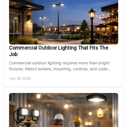
Commercial Outdoor Lighting That Fits The
Job
Commercial outdoor lighting requires more than bright
fixtures. Match lumens, mounting, controls, and code
needs to the site, budget, and operating hours.
July 16, 2026