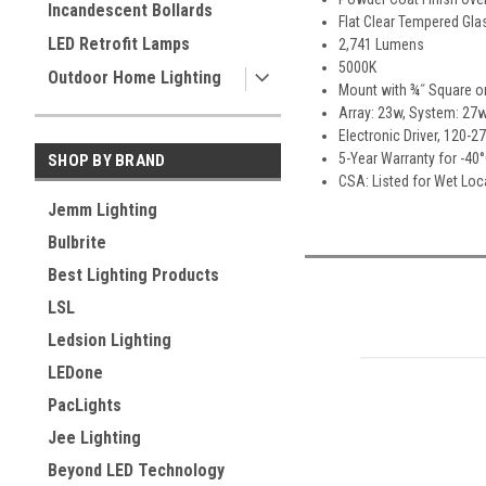
Incandescent Bollards
Flat Clear Tempered Gla
LED Retrofit Lamps
2,741 Lumens
5000K
Outdoor Home Lighting
Mount with ¾˝ Square o
Array: 23w, System: 27w
Electronic Driver, 120-2
5-Year Warranty for -40
SHOP BY BRAND
CSA: Listed for Wet Lo
Jemm Lighting
Bulbrite
Best Lighting Products
LSL
Ledsion Lighting
LEDone
PacLights
Jee Lighting
Beyond LED Technology