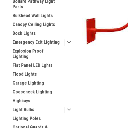
Bollard Pathway Light
Parts
Bulkhead Wall Lights
Canopy Ceiling Lights
Dock Lights
Emergency Exit Lighting
Explosion Proof
Lighting
Flat Panel LED Lghts
ement
Flood Lights
Garage Lighting
Gooseneck Lighting
Highbays
Light Bulbs
Lighting Poles
Optional Guards &