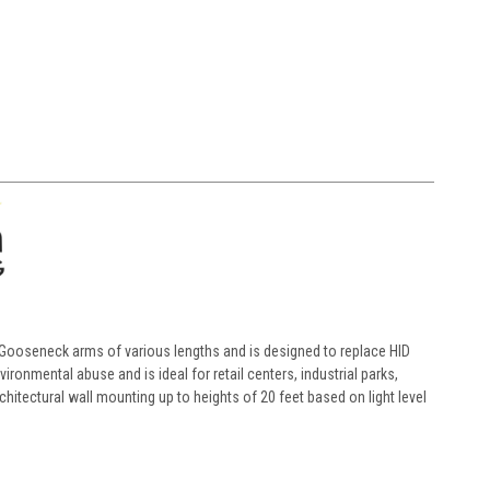
 Gooseneck arms of various lengths and is designed to replace HID
ronmental abuse and is ideal for retail centers, industrial parks,
rchitectural wall mounting up to heights of 20 feet based on light level