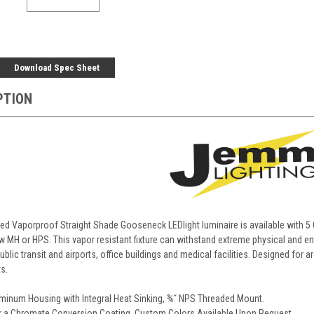
Download Spec Sheet
PTION
d Vaporproof Straight Shade Gooseneck LEDlight luminaire is available with 5
 MH or HPS. This vapor resistant fixture can withstand extreme physical and envi
blic transit and airports, office buildings and medical facilities. Designed for a
s.
minum Housing with Integral Heat Sinking, ¾˝ NPS Threaded Mount.
r a Chromate Conversion Coating. Custom Colors Available Upon Request.