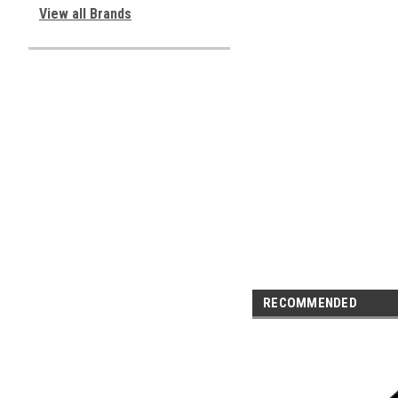
View all Brands
RECOMMENDED