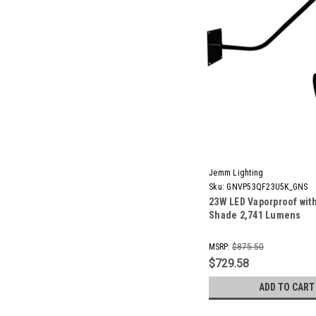
Jemm Lighting
Sku:
GNVP53QF23U5K_GNS
23W LED Vaporproof wit
Shade 2,741 Lumens
MSRP:
$875.50
$729.58
ADD TO CART