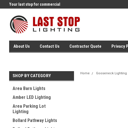
Your last stop for commercial
Free Ground Shipping On 250.
lighting!
Orders !
About Us
Contact Us
Contractor Quote
Privacy 
Home
Gooseneck Lighting
SHOP BY CATEGORY
Area Barn Lights
Amber LED Lighting
Area Parking Lot
Lighting
Bollard Pathway Lights