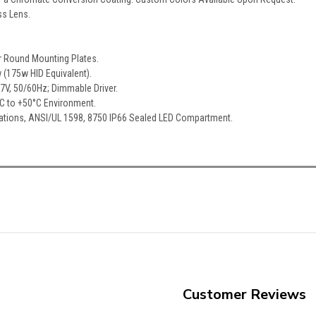
ss Lens.
r Round Mounting Plates.
 (175w HID Equivalent).
77V, 50/60Hz; Dimmable Driver.
°C to +50°C Environment.
cations, ANSI/UL 1598, 8750 IP66 Sealed LED Compartment.
Customer Reviews