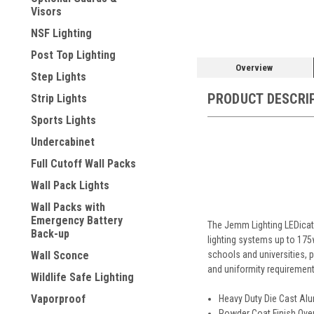
Visors
NSF Lighting
Post Top Lighting
Overview
Step Lights
PRODUCT DESCRI
Strip Lights
Sports Lights
Undercabinet
Full Cutoff Wall Packs
Wall Pack Lights
Wall Packs with
Emergency Battery
The Jemm Lighting LEDicate
Back-up
lighting systems up to 175w
schools and universities, pu
Wall Sconce
and uniformity requirement
Wildlife Safe Lighting
Vaporproof
Heavy Duty Die Cast Alu
Powder Coat Finish Ove