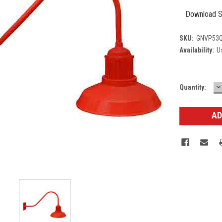
Download S
SKU:
GNVP53Q
Availability:
Us
D
Current
Quantity:
Q
Stock: