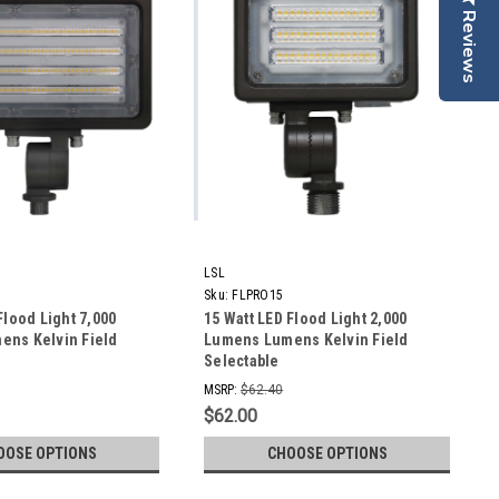
Reviews
LSL
Sku:
FLPRO15
Flood Light 7,000
15 Watt LED Flood Light 2,000
ns Kelvin Field
Lumens Lumens Kelvin Field
Selectable
MSRP:
$62.40
$62.00
OOSE OPTIONS
CHOOSE OPTIONS