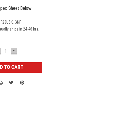
pec Sheet Below
F23U5K_GNF
ually ships in 24-48 hrs.
ECREASE
INCREASE
UANTITY:
QUANTITY: