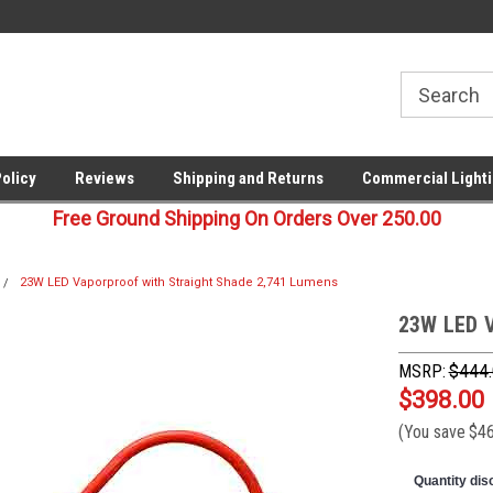
00
Welcome to Last Stop Lighting!
Your last stop for commercia
lighting!
Policy
Reviews
Shipping and Returns
Commercial Lighti
Free Ground Shipping On Orders Over 250.00
23W LED Vaporproof with Straight Shade 2,741 Lumens
23W LED V
MSRP:
$444
$398.00
(You save
$4
Quantity dis