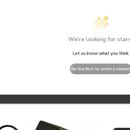
We’re looking for stars
Let us know what you think
Be the first to write a review