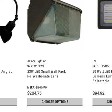
Jemm Lighting
LSL
Sku:
W10F23U
Sku:
FLPRO50
h Angled
23W LED Small Wall Pack
50 Watt LED 
Polycarbonate Lens
Lumens Lume
Selectable
MSRP:
$245.70
$204.75
$94.92
CHOOSE OPTIONS
CH