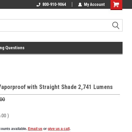
l
Free Ground Shipping On 250.00
800-910-9064
My Account
Orders !
ng Questions
aporproof with Straight Shade 2,741 Lumens
.00
6.00
)
counts available.
Email us
or
give us a call
.