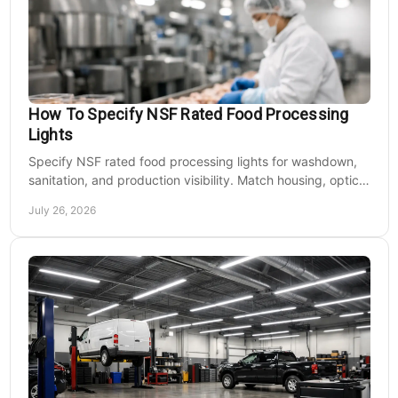
How To Specify NSF Rated Food Processing
Lights
Specify NSF rated food processing lights for washdown,
sanitation, and production visibility. Match housing, optics,
mounting, and voltage to each zone's needs.
July 26, 2026