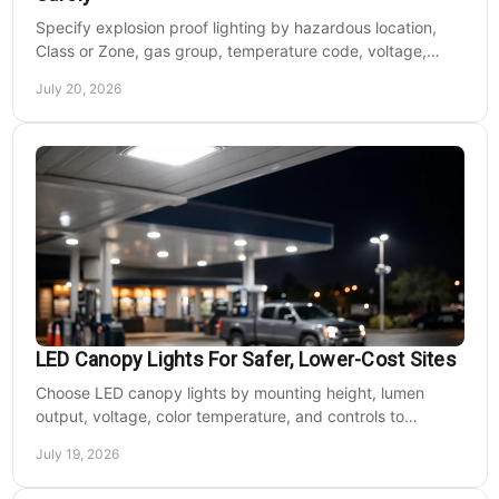
Specify explosion proof lighting by hazardous location,
Class or Zone, gas group, temperature code, voltage,
mounting, and light output for safe installs.
July 20, 2026
LED Canopy Lights For Safer, Lower-Cost Sites
Choose LED canopy lights by mounting height, lumen
output, voltage, color temperature, and controls to
improve safety and reduce operating costs for facilities.
July 19, 2026