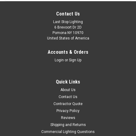
Contact Us
Last Stop Lighting
6 Brevoort Dr 2D
Pomona NY 10970
United States of America
Accounts & Orders
Login
or
Sign Up
Quick Links
About Us
Contact Us
Contractor Quote
Privacy Policy
Reviews
Shipping and Returns
Commercial Lighting Questions