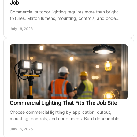
Job
Commercial outdoor lighting requires more than bright
fixtures. Match lumens, mounting, controls, and code
needs to the site, budget, and operating hours.
July 16, 2026
Commercial Lighting That Fits The Job Site
Choose commercial lighting by application, output,
mounting, controls, and code needs. Build dependable,
efficient projects without fixture mismatches.
July 15, 2026