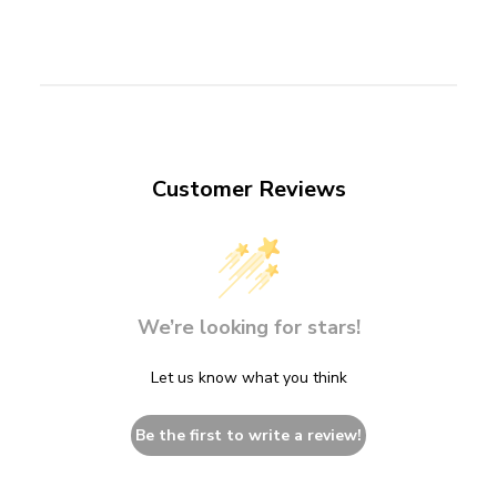
Customer Reviews
We’re looking for stars!
Let us know what you think
Be the first to write a review!