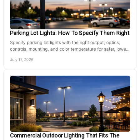
Parking Lot Lights: How To Specify Them Right
Specify parking lot lights with the right output, optics,
controls, mounting, and color temperature for safer, lower-
cost commercial sites reliably.
July 17, 2026
Commercial Outdoor Lighting That Fits The