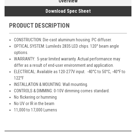
Overview
Download Spec Sheet
PRODUCT DESCRIPTION
CONSTRUCTION: Die-cast aluminum housing. PC diffuser.
OPTICAL SYSTEM: Lumileds 2835 LED chips. 120° beam angle
options.
WARRANTY: 5-year limited warranty. Actual performance may
differ as a result of end-user environment and application.
ELECTRICAL: Available as 120-277V input. -40°C to 50°C, -40°F to
122°F
INSTALLATION & MOUNTING: Wall mounting.
CONTROLS & DIMMING: 0-10V dimming comes standard.
No flickering or humming
No UV or IR in the beam
11,000 to 17,000 Lumens