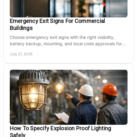
Emergency Exit Signs For Commercial
Buildings
Choose emergency exit signs with the right visibility,
battery backup, mounting, and local code approvals for
safer commercial facilities and renovations.
July 21, 2026
How To Specify Explosion Proof Lighting
Safely