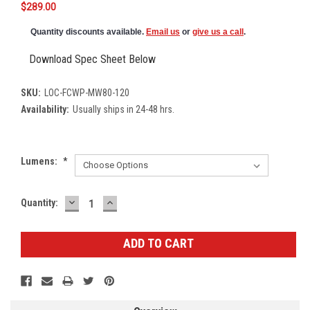
$289.00
Quantity discounts available.
Email us
or
give us a call
.
Download Spec Sheet Below
SKU:
LOC-FCWP-MW80-120
Availability:
Usually ships in 24-48 hrs.
Lumens:
*
DECREASE
INCREASE
Current
Quantity:
QUANTITY:
QUANTITY:
Stock: