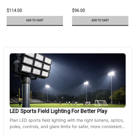
$114.00
$96.00
ADD TO CART
ADD TO CART
LED Sports Field Lighting For Better Play
Plan LED sports field lighting with the right lumens, optics,
poles, controls, and glare limits for safer, more consistent
nighttime play at sports venues.