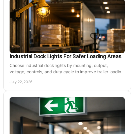
Industrial Dock Lights For Safer Loading Areas
Choose industrial dock lights by mounting, output,
voltage, controls, and duty cycle to improve trailer loading
safety, visibility, and uptime daily.
July 22, 2026