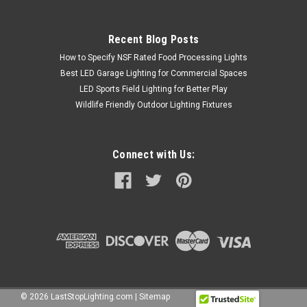
Recent Blog Posts
How to Specify NSF Rated Food Processing Lights
Best LED Garage Lighting for Commercial Spaces
LED Sports Field Lighting for Better Play
Wildlife Friendly Outdoor Lighting Fixtures
Connect with Us:
©
2026
LastStopLighting.com
|
Sitemap