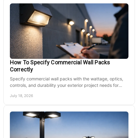
How To Specify Commercial Wall Packs
Correctly
Specify commercial wall packs with the wattage, optics,
controls, and durability your exterior project needs for
safer, lower-maintenance properties year-round.
July 18, 2026