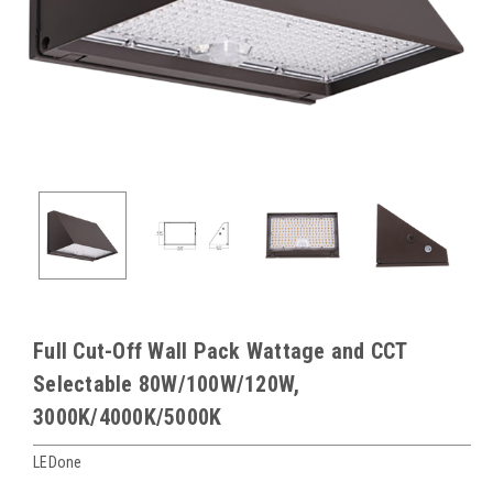
Full Cut-Off Wall Pack Wattage and CCT
Selectable 80W/100W/120W,
3000K/4000K/5000K
LEDone