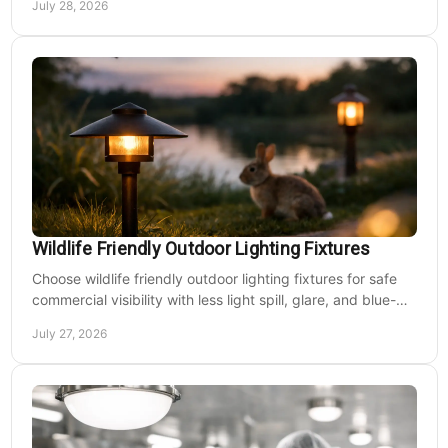
July 28, 2026
Wildlife Friendly Outdoor Lighting Fixtures
Choose wildlife friendly outdoor lighting fixtures for safe
commercial visibility with less light spill, glare, and blue-
rich output at night on site.
July 27, 2026