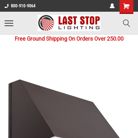
800-910-9064
Free Ground Shipping On Orders Over 250.00