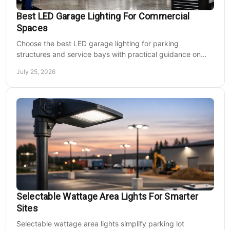
Best LED Garage Lighting For Commercial
Spaces
Choose the best LED garage lighting for parking
structures and service bays with practical guidance on
lumens, optics, controls, mounting, and code needs today.
July 25, 2026
Selectable Wattage Area Lights For Smarter
Sites
Selectable wattage area lights simplify parking lot