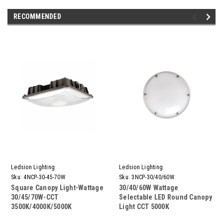
RECOMMENDED
Ledsion Lighting
Ledsion Lighting
Sku:
4NCP-30-45-70W
Sku:
3NCP-30/40/60W
Square Canopy Light-Wattage
30/40/60W Wattage
30/45/70W-CCT
Selectable LED Round Canopy
3500K/4000K/5000K
Light CCT 5000K
Selectable