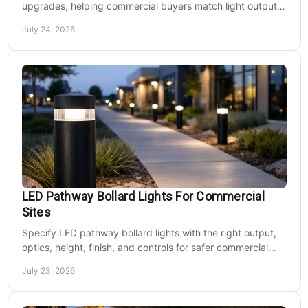
upgrades, helping commercial buyers match light output,
energy use, and site needs with less waste.
July 24, 2026
LED Pathway Bollard Lights For Commercial
Sites
Specify LED pathway bollard lights with the right output,
optics, height, finish, and controls for safer commercial
walkways and lower operating costs.
July 23, 2026