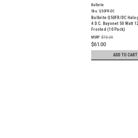
Bulbrite
Sku:
Q50FR-DC
Bulbrite Q50FR/DC Halo
4 D.C. Bayonet 50 Watt 1
Frosted (10 Pack)
MSRP:
$73.20
$61.00
ADD TO CART