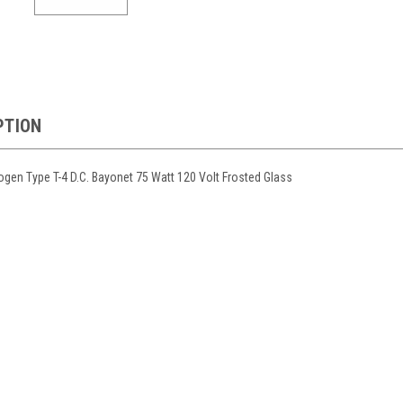
PTION
en Type T-4 D.C. Bayonet 75 Watt 120 Volt Frosted Glass