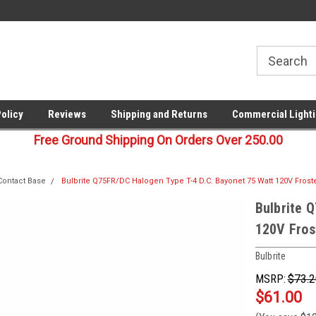
00
Welcome to Last Stop Lighting!
Your last stop for commercia
lighting!
Policy
Reviews
Shipping and Returns
Commercial Lighti
Free Ground Shipping On Orders Over 250.00
Contact Base
Bulbrite Q75FR/DC Halogen Type T-4 D.C. Bayonet 75 Watt 120V Frost
Bulbrite 
120V Fros
Bulbrite
MSRP:
$73.2
$61.00