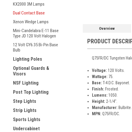
KX2000 3M Lamps
Dual Contact Base
Xenon Wedge Lamps
Overview
Mini-Candelabra E-11 Base
Type JD 120 Volt Halogen
PRODUCT DESCRI
12 Volt GY6.35 Bi-Pin Base
Bulb
Q75FR/DC Tungsten Halog
Lighting Poles
Optional Guards &
Voltage:
120 Volts.
Visors
Wattage:
75.
NSF Lighting
Base:
T-4 D.C. Bayonet.
Finish:
Frosted.
Post Top Lighting
Lumens:
1050.
Step Lights
Height:
2-1/4".
Manufacturer:
Bulbrite.
Strip Lights
MPN:
Q75FR/DC.
Sports Lights
Undercabinet