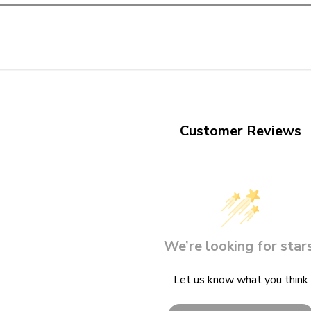
Customer Reviews
We’re looking for stars
Let us know what you think