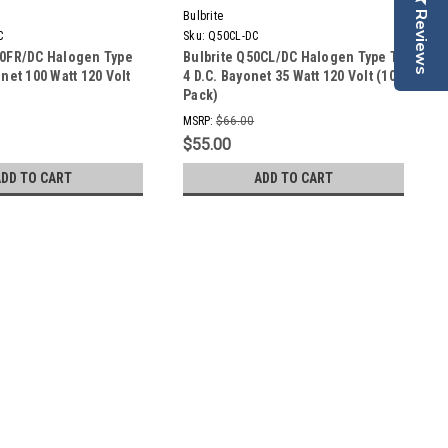
Bulbrite
Reviews
C
Sku:
Q50CL-DC
00FR/DC Halogen Type
Bulbrite Q50CL/DC Halogen Type T-
onet 100 Watt 120 Volt
4 D.C. Bayonet 35 Watt 120 Volt (10
Pack)
MSRP:
$66.00
$55.00
ADD TO CART
ADD TO CART