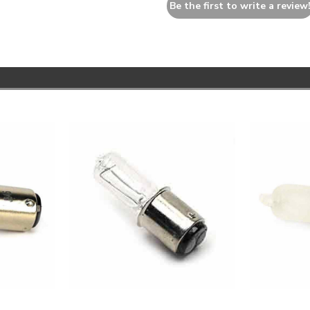
Be the first to write a review