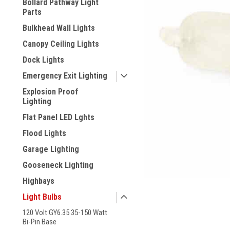
Bollard Pathway Light
Parts
Bulkhead Wall Lights
Canopy Ceiling Lights
Dock Lights
Emergency Exit Lighting
Explosion Proof
Lighting
Flat Panel LED Lghts
Flood Lights
Garage Lighting
Gooseneck Lighting
ement
Highbays
Light Bulbs
120 Volt GY6.35 35-150 Watt
Bi-Pin Base