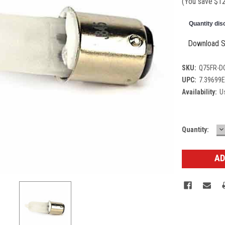
(You save
$1
Quantity dis
Download S
SKU:
Q75FR-D
UPC:
7.39699
Availability:
Us
D
Current
Quantity:
Q
Stock: