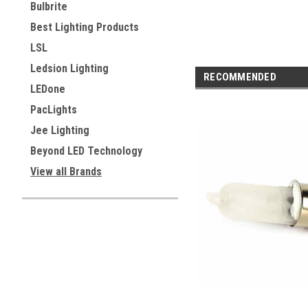
Bulbrite
Best Lighting Products
LSL
Ledsion Lighting
RECOMMENDED
LEDone
PacLights
Jee Lighting
Beyond LED Technology
View all Brands