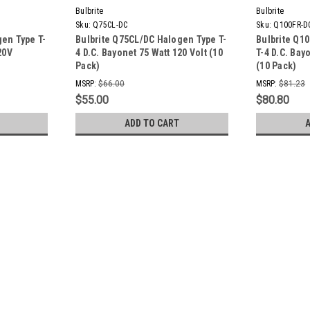
Bulbrite
Bulbrite
Sku:
Q75CL-DC
Sku:
Q100FR-D
gen Type T-
Bulbrite Q75CL/DC Halogen Type T-
Bulbrite Q1
20V
4 D.C. Bayonet 75 Watt 120 Volt (10
T-4 D.C. Bay
Pack)
(10 Pack)
MSRP:
$66.00
MSRP:
$81.23
$55.00
$80.80
ADD TO CART