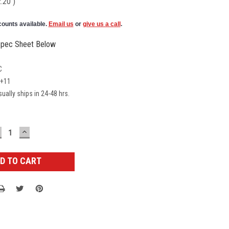
2.20
)
counts available.
Email us
or
give us a call
.
pec Sheet Below
C
E+11
ually ships in 24-48 hrs.
ECREASE
INCREASE
UANTITY:
QUANTITY: