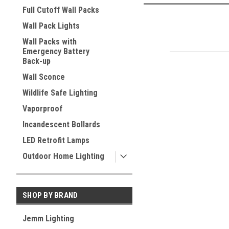
Full Cutoff Wall Packs
Wall Pack Lights
Wall Packs with
Emergency Battery
Back-up
Wall Sconce
Wildlife Safe Lighting
Vaporproof
Incandescent Bollards
LED Retrofit Lamps
Outdoor Home Lighting
SHOP BY BRAND
Jemm Lighting