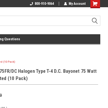
l
Free Ground Shipping On 250.00
800-910-9064
My Account
Orders !
ng Questions
ed (10 Pack)
Q75FR/DC Halogen Type T-4 D.C. Bayonet 75 Watt
ted (10 Pack)
0