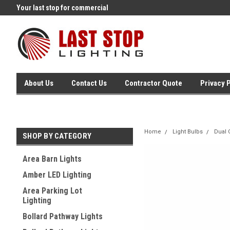
Your last stop for commercial
Free Ground Shipping On 250.
lighting!
Orders !
About Us
Contact Us
Contractor Quote
Privacy 
Home
Light Bulbs
Dual 
SHOP BY CATEGORY
Area Barn Lights
Amber LED Lighting
Area Parking Lot
Lighting
Bollard Pathway Lights