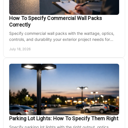
How To Specify Commercial Wall Packs
Correctly
Specify commercial wall packs with the wattage, optics,
controls, and durability your exterior project needs for
safer, lower-maintenance properties year-round.
July 18, 2026
Parking Lot Lights: How To Specify Them Right
Specify parking lot lights with the right output, optics,