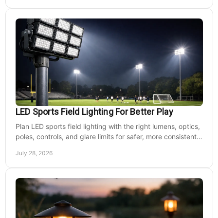
LED Sports Field Lighting For Better Play
Plan LED sports field lighting with the right lumens, optics,
poles, controls, and glare limits for safer, more consistent
nighttime play at sports venues.
July 28, 2026