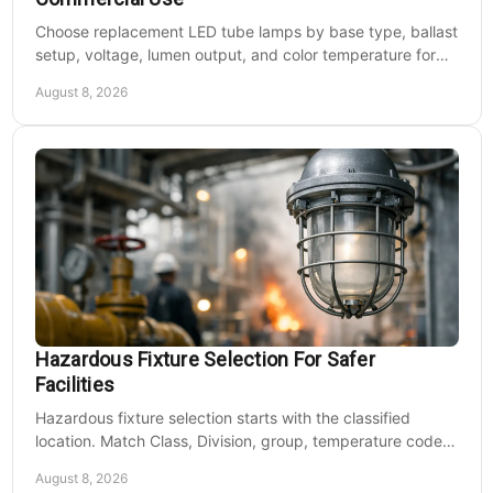
Choose replacement LED tube lamps by base type, ballast
setup, voltage, lumen output, and color temperature for
efficient commercial retrofits at scale.
August 8, 2026
Hazardous Fixture Selection For Safer
Facilities
Hazardous fixture selection starts with the classified
location. Match Class, Division, group, temperature code,
voltage, mounting, and maintenance needs.
August 8, 2026