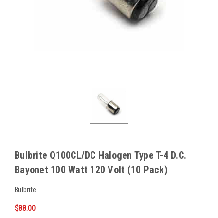
Bulbrite Q100CL/DC Halogen Type T-4 D.C.
Bayonet 100 Watt 120 Volt (10 Pack)
Bulbrite
$88.00