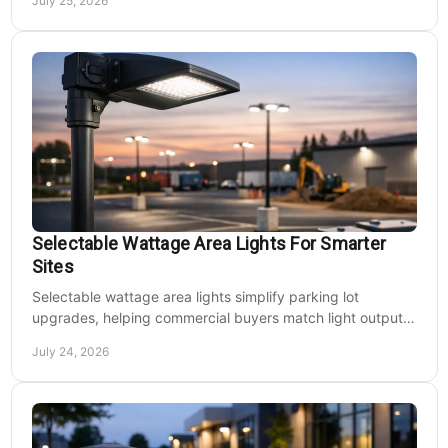
July 25, 2026
Selectable Wattage Area Lights For Smarter
Sites
Selectable wattage area lights simplify parking lot
upgrades, helping commercial buyers match light output,
energy use, and site needs with less waste.
July 24, 2026