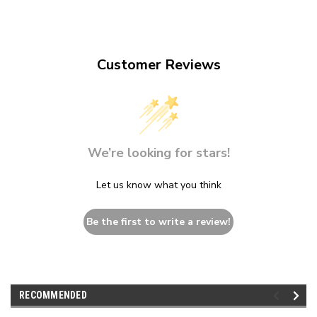
Customer Reviews
We’re looking for stars!
Let us know what you think
Be the first to write a review!
RECOMMENDED