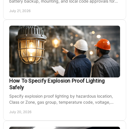
battery backup, mounting, and local code approvals for
safer commercial facilities and renovations.
July 21, 2026
How To Specify Explosion Proof Lighting
Safely
Specify explosion proof lighting by hazardous location,
Class or Zone, gas group, temperature code, voltage,
mounting, and light output for safe installs.
July 20, 2026