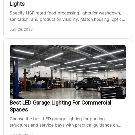
Lights
Specify NSF rated food processing lights for washdown,
sanitation, and production visibility. Match housing, optics,
mounting, and voltage to each zone's needs.
July 26, 2026
Best LED Garage Lighting For Commercial
Spaces
Choose the best LED garage lighting for parking
structures and service bays with practical guidance on
lumens, optics, controls, mounting, and code needs today.