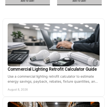
ADD TO CART
ADD TO CART
Commercial Lighting Retrofit Calculator Guide
Use a commercial lighting retrofit calculator to estimate
energy savings, payback, rebates, fixture quantities, and
LED upgrade costs before buying for a large facility.
August 8, 2026