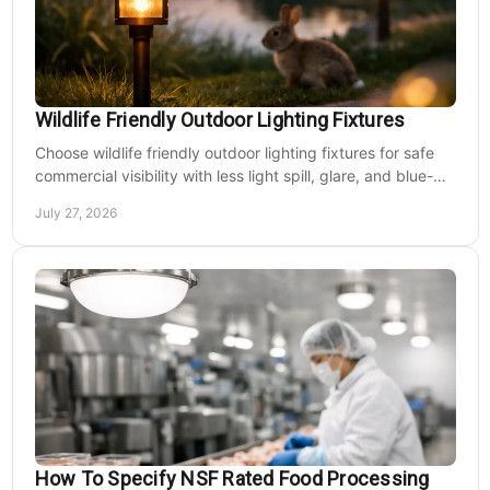
Wildlife Friendly Outdoor Lighting Fixtures
Choose wildlife friendly outdoor lighting fixtures for safe
commercial visibility with less light spill, glare, and blue-
rich output at night on site.
July 27, 2026
How To Specify NSF Rated Food Processing