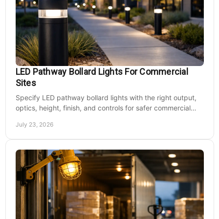
LED Pathway Bollard Lights For Commercial
Sites
Specify LED pathway bollard lights with the right output,
optics, height, finish, and controls for safer commercial
walkways and lower operating costs.
July 23, 2026