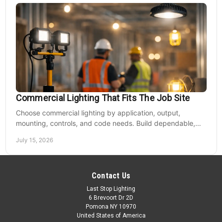
Commercial Lighting That Fits The Job Site
Choose commercial lighting by application, output,
mounting, controls, and code needs. Build dependable,
efficient projects without fixture mismatches.
July 15, 2026
Contact Us
Last Stop Lighting
6 Brevoort Dr 2D
Pomona NY 10970
United States of America