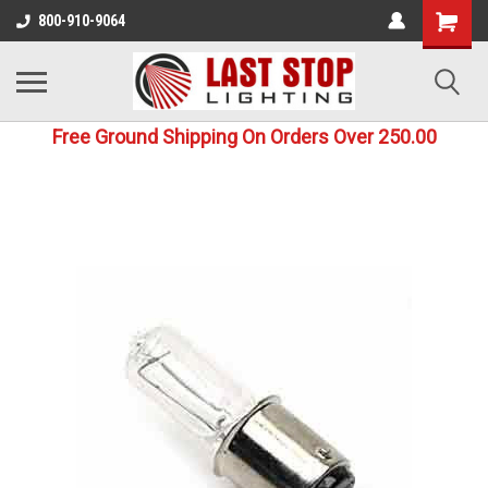
800-910-9064
Free Ground Shipping On Orders Over 250.00