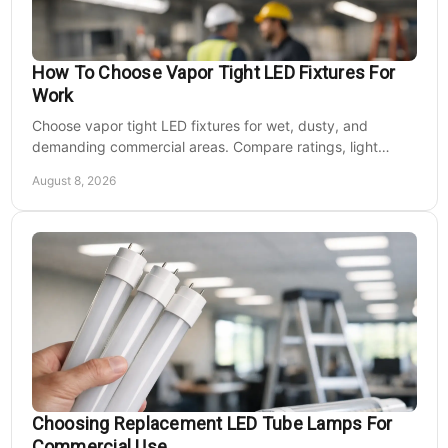
How To Choose Vapor Tight LED Fixtures For
Work
Choose vapor tight LED fixtures for wet, dusty, and
demanding commercial areas. Compare ratings, light
output, controls, mounting, and electrical needs.
August 8, 2026
Choosing Replacement LED Tube Lamps For
Commercial Use