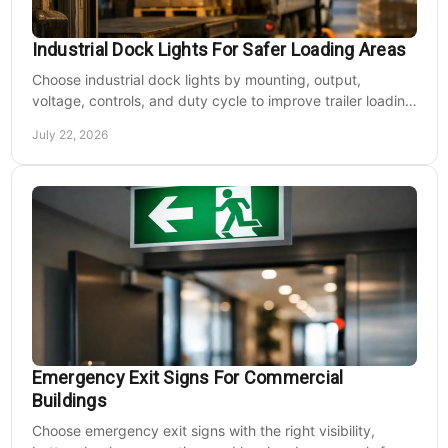
Industrial Dock Lights For Safer Loading Areas
Choose industrial dock lights by mounting, output,
voltage, controls, and duty cycle to improve trailer loading
safety, visibility, and uptime daily.
July 22, 2026
Emergency Exit Signs For Commercial
Buildings
Choose emergency exit signs with the right visibility,