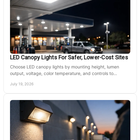
LED Canopy Lights For Safer, Lower-Cost Sites
Choose LED canopy lights by mounting height, lumen
output, voltage, color temperature, and controls to
improve safety and reduce operating costs for facilities.
July 19, 2026