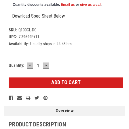
Quantity discounts available.
Email us
or
give us a call
.
Download Spec Sheet Below
SKU:
Q100CL-DC
UPC:
7.39699E+11
Availability:
Usually ships in 24-48 hrs.
DECREASE
INCREASE
Current
Quantity:
QUANTITY:
QUANTITY:
Stock:
Overview
PRODUCT DESCRIPTION