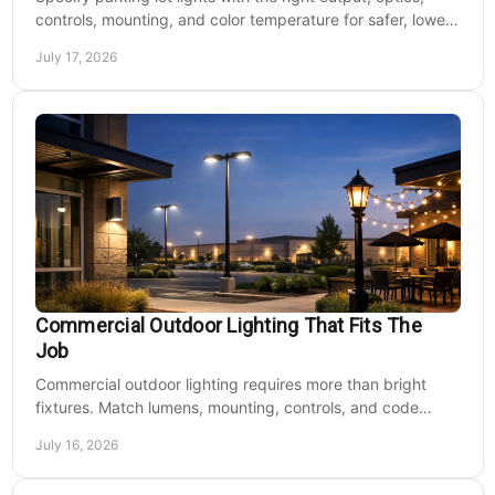
controls, mounting, and color temperature for safer, lower-
cost commercial sites reliably.
July 17, 2026
Commercial Outdoor Lighting That Fits The
Job
Commercial outdoor lighting requires more than bright
fixtures. Match lumens, mounting, controls, and code
needs to the site, budget, and operating hours.
July 16, 2026