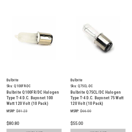
Bulbrite
Bulbrite
Sku:
Q100FR-DC
Sku:
Q75CL-DC
Bulbrite Q100FR/DC Halogen
Bulbrite Q75CL/DC Halogen
Type T-4 D.C. Bayonet 100
Type T-4 D.C. Bayonet 75 Watt
Watt 120 Volt (10 Pack)
120 Volt (10 Pack)
MSRP:
$81.23
MSRP:
$66.00
$80.80
$55.00