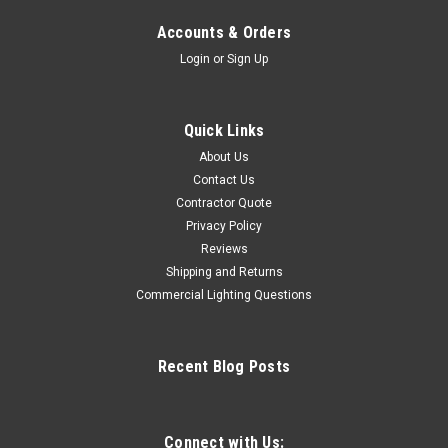
Accounts & Orders
Login
or
Sign Up
Quick Links
About Us
Contact Us
Contractor Quote
Privacy Policy
Reviews
Shipping and Returns
Commercial Lighting Questions
Recent Blog Posts
Connect with Us: