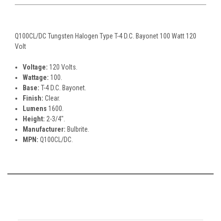
Q100CL/DC Tungsten Halogen Type T-4 D.C. Bayonet 100 Watt 120
Volt
Voltage:
120 Volts.
Wattage:
100.
Base:
T-4 D.C. Bayonet.
Finish:
Clear.
Lumens
1600.
Height:
2-3/4".
Manufacturer:
Bulbrite.
MPN:
Q100CL/DC.