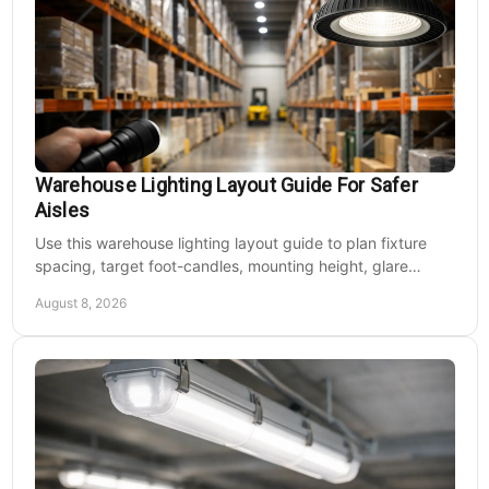
Warehouse Lighting Layout Guide For Safer
Aisles
Use this warehouse lighting layout guide to plan fixture
spacing, target foot-candles, mounting height, glare
control, and dependable LED coverage levels.
August 8, 2026