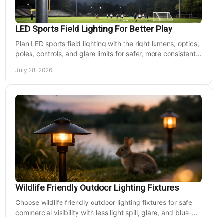
LED Sports Field Lighting For Better Play
Plan LED sports field lighting with the right lumens, optics,
poles, controls, and glare limits for safer, more consistent
nighttime play at sports venues.
July 28, 2026
Wildlife Friendly Outdoor Lighting Fixtures
Choose wildlife friendly outdoor lighting fixtures for safe
commercial visibility with less light spill, glare, and blue-