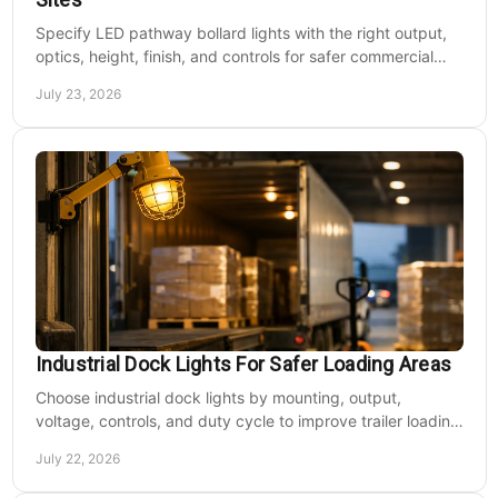
Specify LED pathway bollard lights with the right output,
optics, height, finish, and controls for safer commercial
walkways and lower operating costs.
July 23, 2026
Industrial Dock Lights For Safer Loading Areas
Choose industrial dock lights by mounting, output,
voltage, controls, and duty cycle to improve trailer loading
safety, visibility, and uptime daily.
July 22, 2026