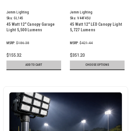
Jemm Lighting
Jemm Lighting
Sku:
GL145
Sku:
V44F45U
45 Watt 12" Canopy Garage
45 Watt 12" LED Canopy Light
Light 5,500 Lumens
5,727 Lumens
MSRP:
$186.38
MSRP:
$421.44
$155.32
$351.20
ADD TO CART
CHOOSE OPTIONS