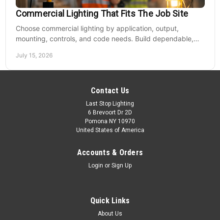
Commercial Lighting That Fits The Job Site
Choose commercial lighting by application, output,
mounting, controls, and code needs. Build dependable,
efficient projects without fixture mismatches.
July 15, 2026
Contact Us
Last Stop Lighting
6 Brevoort Dr 2D
Pomona NY 10970
United States of America
Accounts & Orders
Login
or
Sign Up
Quick Links
About Us