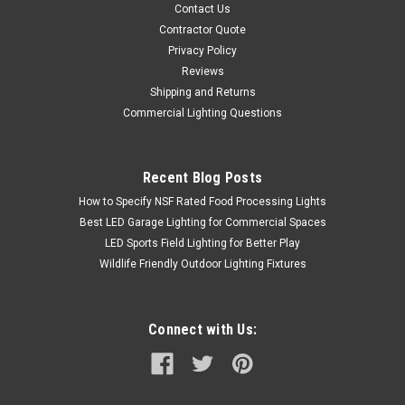
Contact Us
Contractor Quote
Privacy Policy
Reviews
Shipping and Returns
Commercial Lighting Questions
Recent Blog Posts
How to Specify NSF Rated Food Processing Lights
Best LED Garage Lighting for Commercial Spaces
LED Sports Field Lighting for Better Play
Wildlife Friendly Outdoor Lighting Fixtures
Connect with Us: