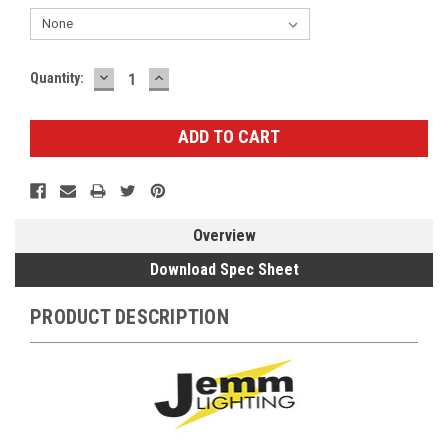
DECREASE
INCREASE
Current
Quantity:
QUANTITY:
QUANTITY:
Stock:
Overview
Download Spec Sheet
PRODUCT DESCRIPTION