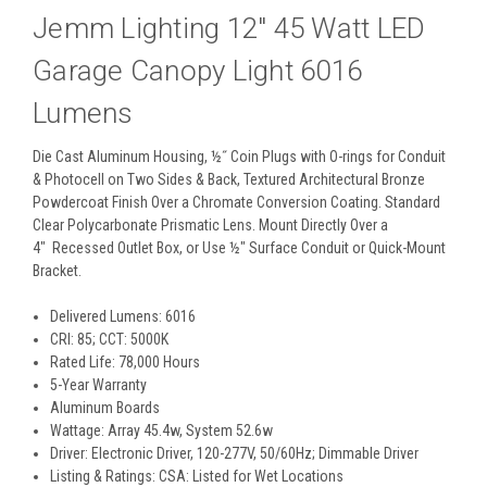
Jemm Lighting 12" 45 Watt LED
Garage Canopy Light 6016
Lumens
Die Cast Aluminum Housing, ½˝ Coin Plugs with O-rings for Conduit
& Photocell on Two Sides & Back, Textured Architectural Bronze
Powdercoat Finish Over a Chromate Conversion Coating. Standard
Clear Polycarbonate Prismatic Lens. Mount Directly Over a
4" Recessed Outlet Box, or Use ½" Surface Conduit or Quick-Mount
Bracket.
Delivered Lumens: 6016
CRI: 85; CCT: 5000K
Rated Life: 78,000 Hours
5-Year Warranty
Aluminum Boards
Wattage: Array 45.4w, System 52.6w
Driver: Electronic Driver, 120-277V, 50/60Hz; Dimmable Driver
Listing & Ratings: CSA: Listed for Wet Locations