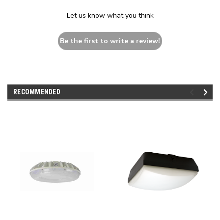
Let us know what you think
Be the first to write a review!
RECOMMENDED