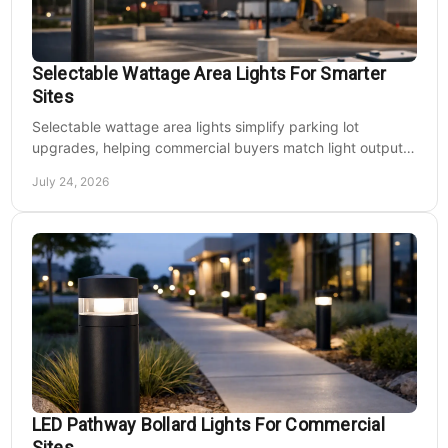
Selectable Wattage Area Lights For Smarter
Sites
Selectable wattage area lights simplify parking lot
upgrades, helping commercial buyers match light output,
energy use, and site needs with less waste.
July 24, 2026
LED Pathway Bollard Lights For Commercial
Sites