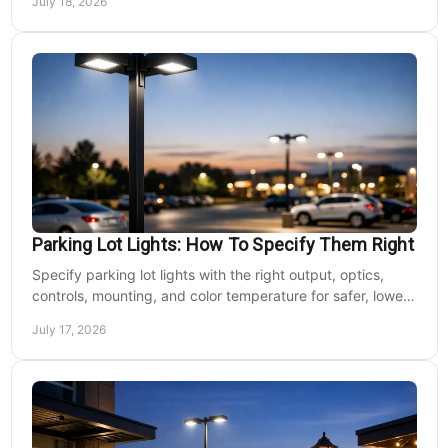
July 18, 2026
Parking Lot Lights: How To Specify Them Right
Specify parking lot lights with the right output, optics,
controls, mounting, and color temperature for safer, lower-
cost commercial sites reliably.
July 17, 2026