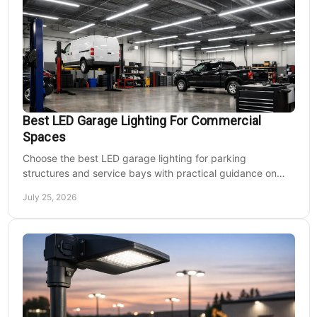
Best LED Garage Lighting For Commercial
Spaces
Choose the best LED garage lighting for parking
structures and service bays with practical guidance on
lumens, optics, controls, mounting, and code needs today.
July 25, 2026