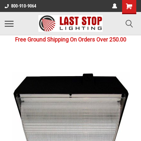
800-910-9064
Free Ground Shipping On Orders Over 250.00