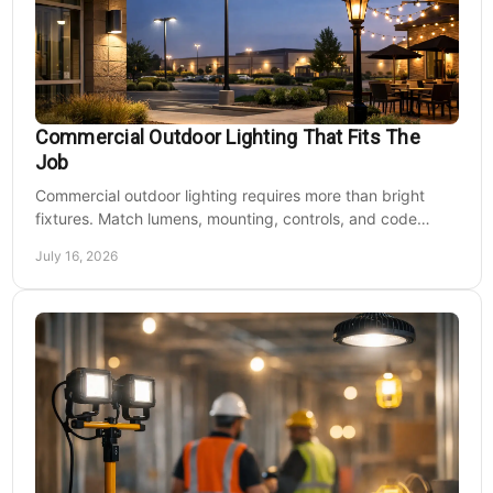
Commercial Outdoor Lighting That Fits The
Job
Commercial outdoor lighting requires more than bright
fixtures. Match lumens, mounting, controls, and code
needs to the site, budget, and operating hours.
July 16, 2026