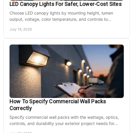
LED Canopy Lights For Safer, Lower-Cost Sites
Choose LED canopy lights by mounting height, lumen
output, voltage, color temperature, and controls to
improve safety and reduce operating costs for facilities.
July 19, 2026
How To Specify Commercial Wall Packs
Correctly
Specify commercial wall packs with the wattage, optics,
controls, and durability your exterior project needs for
safer, lower-maintenance properties year-round.