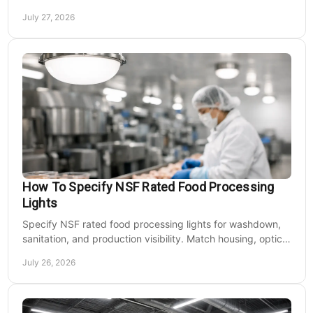
rich output at night on site.
July 27, 2026
How To Specify NSF Rated Food Processing
Lights
Specify NSF rated food processing lights for washdown,
sanitation, and production visibility. Match housing, optics,
mounting, and voltage to each zone's needs.
July 26, 2026