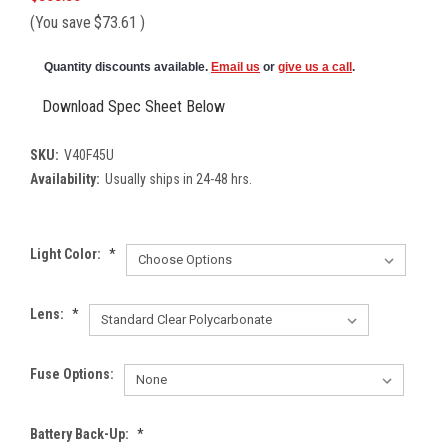
(You save
$73.61
)
Quantity discounts available.
Email us
or
give us a call
.
Download Spec Sheet Below
SKU:
V40F45U
Availability:
Usually ships in 24-48 hrs.
Light Color:
*
Lens:
*
Fuse Options:
Battery Back-Up:
*