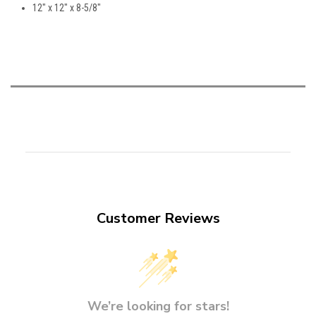
12" x 12" x 8-5/8"
Customer Reviews
We’re looking for stars!