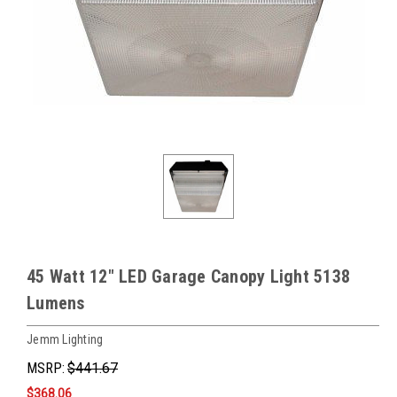
45 Watt 12" LED Garage Canopy Light 5138
Lumens
Jemm Lighting
MSRP:
$441.67
$368.06