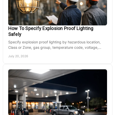
How To Specify Explosion Proof Lighting
Safely
Specify explosion proof lighting by hazardous location,
Class or Zone, gas group, temperature code, voltage,
mounting, and light output for safe installs.
July 20, 2026