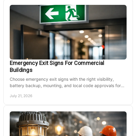
Emergency Exit Signs For Commercial
Buildings
Choose emergency exit signs with the right visibility,
battery backup, mounting, and local code approvals for
safer commercial facilities and renovations.
July 21, 2026