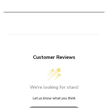
Customer Reviews
We’re looking for stars!
Let us know what you think