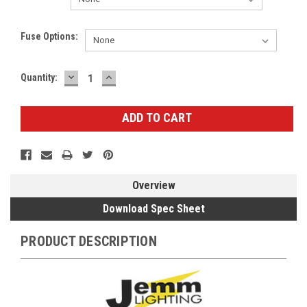
Fuse Options:
DECREASE
INCREASE
Current
Quantity:
QUANTITY:
QUANTITY:
Stock:
Overview
Download Spec Sheet
PRODUCT DESCRIPTION