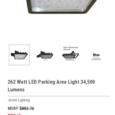
262 Watt LED Parking Area Light 34,500
Lumens
Jemm Lighting
MSRP:
$882.76