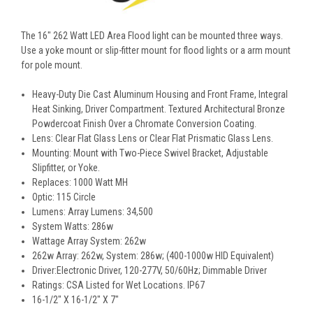
The 16" 262 Watt LED Area Flood light can be mounted three ways.
Use a yoke mount or slip-fitter mount for flood lights or a arm mount
for pole mount.
Heavy-Duty Die Cast Aluminum Housing and Front Frame, Integral
Heat Sinking, Driver Compartment. Textured Architectural Bronze
Powdercoat Finish Over a Chromate Conversion Coating.
Lens: Clear Flat Glass Lens or Clear Flat Prismatic Glass Lens.
Mounting: Mount with Two-Piece Swivel Bracket, Adjustable
Slipfitter, or Yoke.
Replaces: 1000 Watt MH
Optic: 115 Circle
Lumens: Array Lumens: 34,500
System Watts: 286w
Wattage Array System: 262w
262w Array: 262w, System: 286w; (400-1000w HID Equivalent)
Driver:Electronic Driver, 120-277V, 50/60Hz; Dimmable Driver
Ratings: CSA Listed for Wet Locations. IP67
16-1/2" X 16-1/2" X 7"