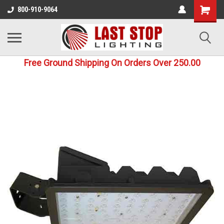
800-910-9064
Free Ground Shipping On Orders Over 250.00