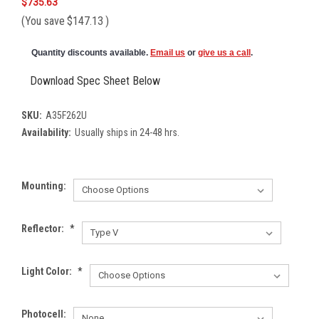
$735.63
(You save
$147.13
)
Quantity discounts available.
Email us
or
give us a call
.
Download Spec Sheet Below
SKU:
A35F262U
Availability:
Usually ships in 24-48 hrs.
Mounting:
Reflector:
*
Light Color:
*
Photocell: