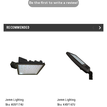
Be the first to write a review!
RECOMMENDED
Jemm Lighting
Jemm Lighting
Sku:
A35F174U
Sku:
K45F167U