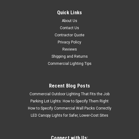
Quick Links
About Us
Contact Us
Contractor Quote
Privacy Policy
Reviews
Shipping and Returns
Commercial Lighting Tips
Recent Blog Posts
Commercial Outdoor Lighting That Fits the Job
Parking Lot Lights: How to Specify Them Right
How to Specify Commercial Wall Packs Correctly
LED Canopy Lights for Safer, Lower-Cost Sites
Connect with Us: