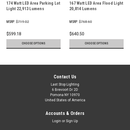
174 Watt LED Area Parking Lot
167 Watt LED Area Flood Light
Light 22,913 Lumens
20,814 Lumens
MSRP:
$719.02
MSRP:
$768.60
$599.18
$640.50
CHOOSE OPTIONS
CHOOSE OPTIONS
Contact Us
Last Stop Lighting
6 Brevoort Dr 2D
Pomona NY 10970
United States of America
Accounts & Orders
Login
or
Sign Up