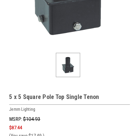
5 x 5 Square Pole Top Single Tenon
Jemm Lighting
MSRP:
$104.93
$87.44
(You save
$17.49
)