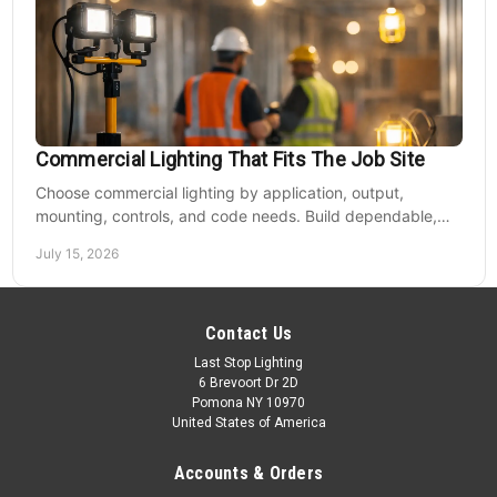
Commercial Lighting That Fits The Job Site
Choose commercial lighting by application, output,
mounting, controls, and code needs. Build dependable,
efficient projects without fixture mismatches.
July 15, 2026
Contact Us
Last Stop Lighting
6 Brevoort Dr 2D
Pomona NY 10970
United States of America
Accounts & Orders