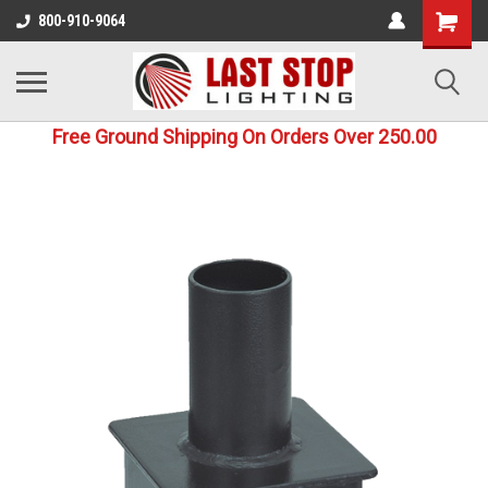
800-910-9064
Free Ground Shipping On Orders Over 250.00