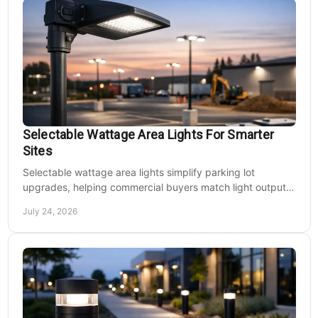
Selectable Wattage Area Lights For Smarter
Sites
Selectable wattage area lights simplify parking lot
upgrades, helping commercial buyers match light output,
energy use, and site needs with less waste.
July 24, 2026