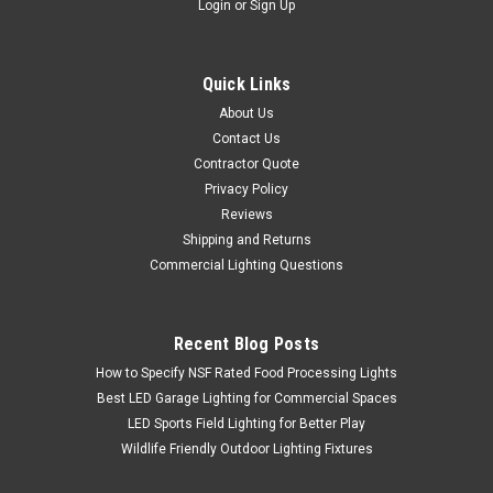
Login
or
Sign Up
Quick Links
About Us
Contact Us
Contractor Quote
Privacy Policy
Reviews
Shipping and Returns
Commercial Lighting Questions
Recent Blog Posts
How to Specify NSF Rated Food Processing Lights
Best LED Garage Lighting for Commercial Spaces
LED Sports Field Lighting for Better Play
Wildlife Friendly Outdoor Lighting Fixtures