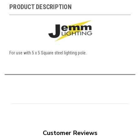
PRODUCT DESCRIPTION
For use with 5 x 5 Square steel lighting pole.
Customer Reviews