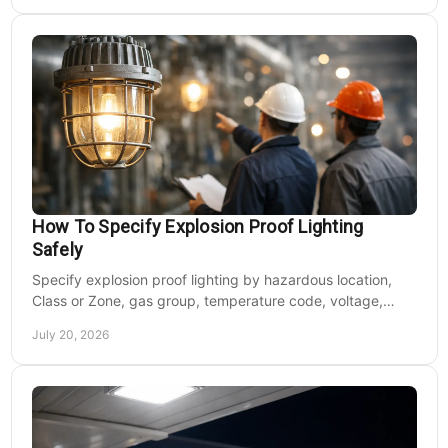
How To Specify Explosion Proof Lighting
Safely
Specify explosion proof lighting by hazardous location,
Class or Zone, gas group, temperature code, voltage,
mounting, and light output for safe installs.
July 20, 2026