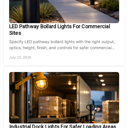
LED Pathway Bollard Lights For Commercial
Sites
Specify LED pathway bollard lights with the right output,
optics, height, finish, and controls for safer commercial
walkways and lower operating costs.
July 23, 2026
Industrial Dock Lights For Safer Loading Areas