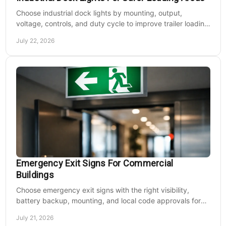
Choose industrial dock lights by mounting, output,
voltage, controls, and duty cycle to improve trailer loading
safety, visibility, and uptime daily.
July 22, 2026
Emergency Exit Signs For Commercial
Buildings
Choose emergency exit signs with the right visibility,
battery backup, mounting, and local code approvals for
safer commercial facilities and renovations.
July 21, 2026