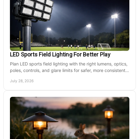
LED Sports Field Lighting For Better Play
Plan LED sports field lighting with the right lumens, optics,
poles, controls, and glare limits for safer, more consistent
nighttime play at sports venues.
July 28, 2026