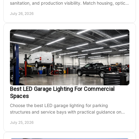
sanitation, and production visibility. Match housing, optics,
mounting, and voltage to each zone's needs.
July 26, 2026
Best LED Garage Lighting For Commercial
Spaces
Choose the best LED garage lighting for parking
structures and service bays with practical guidance on
lumens, optics, controls, mounting, and code needs today.
July 25, 2026