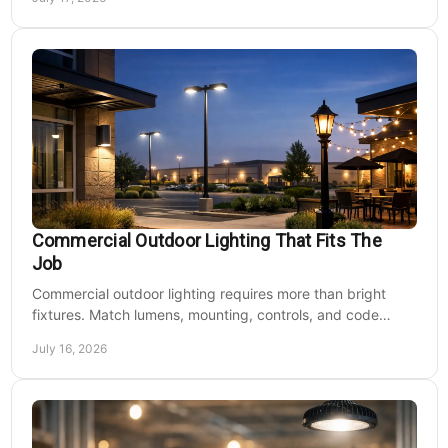
Commercial Outdoor Lighting That Fits The
Job
Commercial outdoor lighting requires more than bright
fixtures. Match lumens, mounting, controls, and code
needs to the site, budget, and operating hours.
July 16, 2026