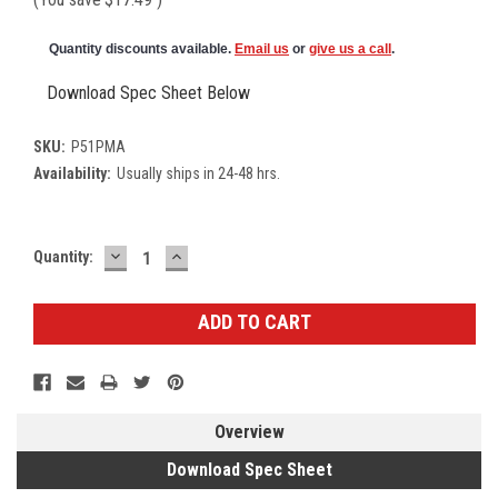
Quantity discounts available.
Email us
or
give us a call
.
Download Spec Sheet Below
SKU:
P51PMA
Availability:
Usually ships in 24-48 hrs.
DECREASE
INCREASE
Current
Quantity:
QUANTITY:
QUANTITY:
Stock:
Overview
Download Spec Sheet