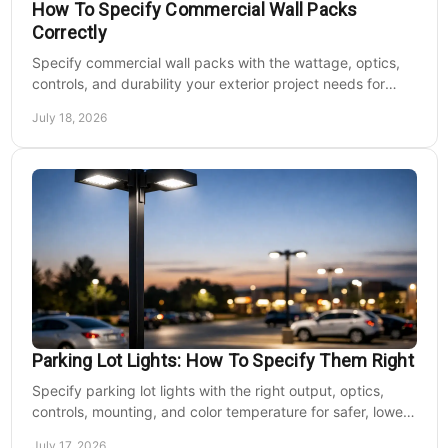
How To Specify Commercial Wall Packs
Correctly
Specify commercial wall packs with the wattage, optics,
controls, and durability your exterior project needs for
safer, lower-maintenance properties year-round.
July 18, 2026
Parking Lot Lights: How To Specify Them Right
Specify parking lot lights with the right output, optics,
controls, mounting, and color temperature for safer, lower-
cost commercial sites reliably.
July 17, 2026