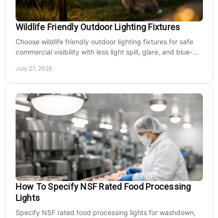
Wildlife Friendly Outdoor Lighting Fixtures
Choose wildlife friendly outdoor lighting fixtures for safe
commercial visibility with less light spill, glare, and blue-
rich output at night on site.
July 27, 2026
How To Specify NSF Rated Food Processing
Lights
Specify NSF rated food processing lights for washdown,