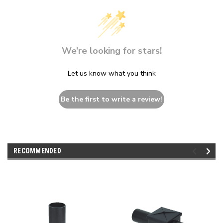
We’re looking for stars!
Let us know what you think
Be the first to write a review!
RECOMMENDED