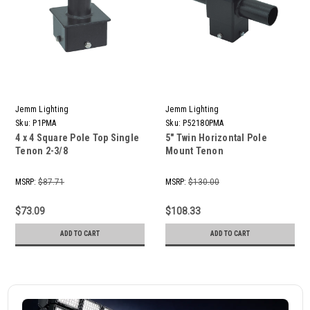
Jemm Lighting
Jemm Lighting
Sku:
P1PMA
Sku:
P52180PMA
4 x 4 Square Pole Top Single
5" Twin Horizontal Pole
Tenon 2-3/8
Mount Tenon
MSRP:
$87.71
MSRP:
$130.00
$73.09
$108.33
ADD TO CART
ADD TO CART