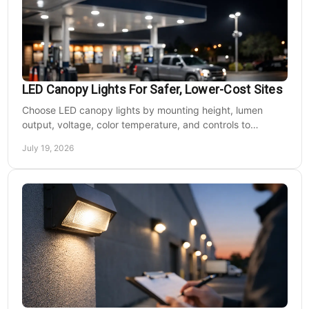
LED Canopy Lights For Safer, Lower-Cost Sites
Choose LED canopy lights by mounting height, lumen
output, voltage, color temperature, and controls to
improve safety and reduce operating costs for facilities.
July 19, 2026